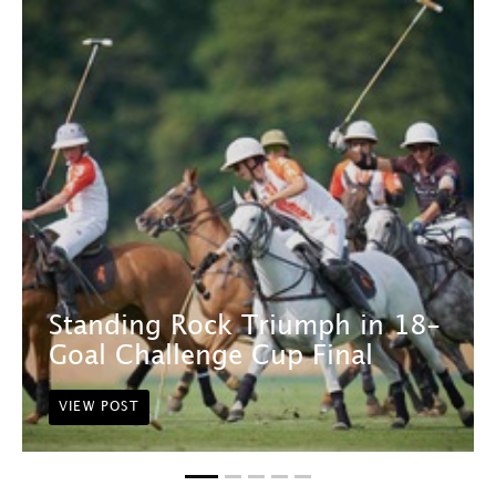
Standing Rock Triumph in 18-
Goal Challenge Cup Final
VIEW POST