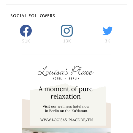
SOCIAL FOLLOWERS
51K
13K
3K