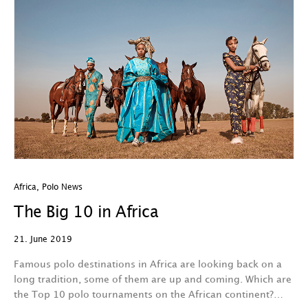
Africa
,
Polo News
The Big 10 in Africa
21. June 2019
Famous polo destinations in Africa are looking back on a
long tradition, some of them are up and coming. Which are
the Top 10 polo tournaments on the African continent?…