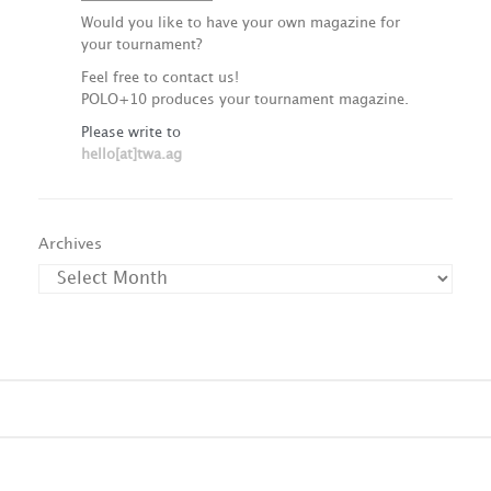
Would you like to have your own magazine for
your tournament?
Feel free to contact us!
POLO+10 produces your tournament magazine.
Please write to
hello[at]twa.ag
Archives