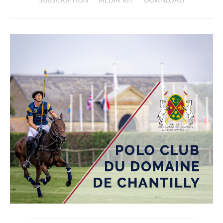
SUBSCRIPTION
MEDIA KIT
DOWNLOAD