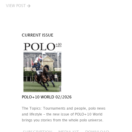
VIEW POST
CURRENT ISSUE
POLO+10 WORLD 02/2026
The Topics: Tournaments and people, polo news
and lifestyle – the new issue of POLO+10 World
brings you stories from the whole polo universe.