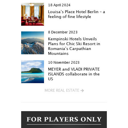
18 April 2024
Louisa‘s Place Hotel Berlin – a
feeling of fine lifestyle
8 December 2023
Kempinski Hotels Unveils
Plans for Chic Ski Resort in
Romania’s Carpathian
Mountains
10 November 2023
MEYER and VLADI PRIVATE
ISLANDS collaborate in the
US
MORE REAL ESTATE