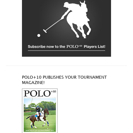
POLO+10 PUBLISHES YOUR TOURNAMENT
MAGAZINE!