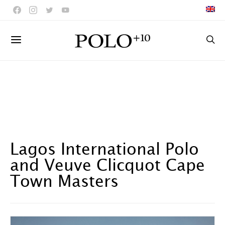
Lagos International Polo
and Veuve Clicquot Cape
Town Masters