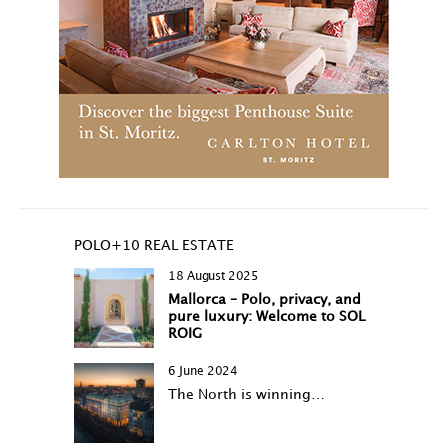
POLO+10 REAL ESTATE
18 August 2025
Mallorca – Polo, privacy, and
pure luxury: Welcome to SOL
ROIG
6 June 2024
The North is winning…