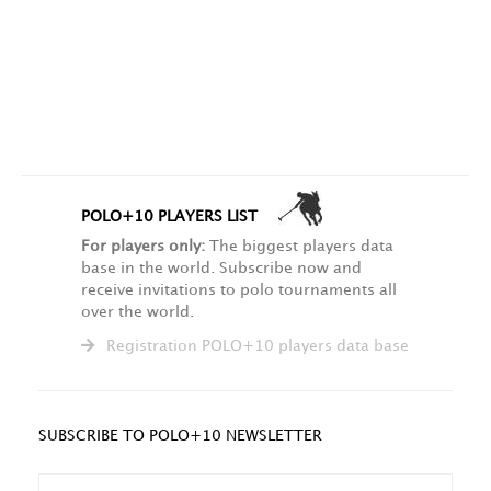
POLO+10 PLAYERS LIST
For players only:
The biggest players data
base in the world. Subscribe now and
receive invitations to polo tournaments all
over the world.
Registration POLO+10 players data base
SUBSCRIBE TO POLO+10 NEWSLETTER
NAME