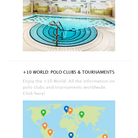
+10 WORLD: POLO CLUBS & TOURNAMENTS
Enjoy the +10 World. All the information on
polo clubs and tournaments worldwide.
Click here!