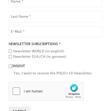
LAST
NAME
EMAIL
NEWSLETTER SUBSCRIPTIONS *
Newsletter WORLD (in english)
Newsletter D/A/CH (in german)
CONSENT
Yes, I want to receive the POLO+10 Newsletter.
HCAPTCHA