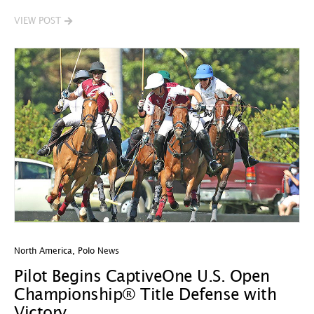
VIEW POST
North America
,
Polo News
Pilot Begins CaptiveOne U.S. Open
Championship® Title Defense with
Victory