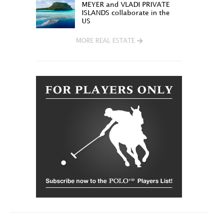
MEYER and VLADI PRIVATE
ISLANDS collaborate in the
US
MORE REAL ESTATE