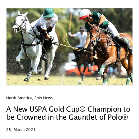
North America
,
Polo News
A New USPA Gold Cup® Champion to
be Crowned in the Gauntlet of Polo®
25. March 2021