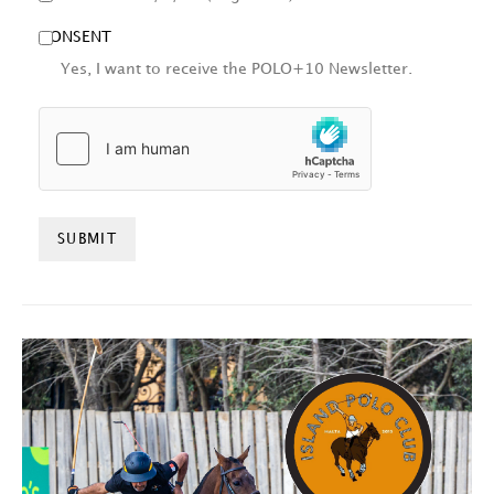
CONSENT
Yes, I want to receive the POLO+10 Newsletter.
HCAPTCHA