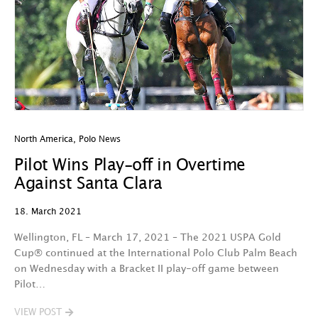
North America
,
Polo News
Pilot Wins Play-off in Overtime
Against Santa Clara
18. March 2021
Wellington, FL – March 17, 2021 – The 2021 USPA Gold
Cup® continued at the International Polo Club Palm Beach
on Wednesday with a Bracket II play-off game between
Pilot…
VIEW POST