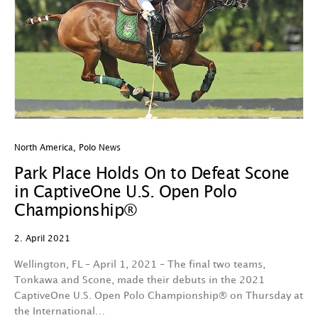
North America
,
Polo News
Park Place Holds On to Defeat Scone
in CaptiveOne U.S. Open Polo
Championship®
2. April 2021
Wellington, FL – April 1, 2021 – The final two teams,
Tonkawa and Scone, made their debuts in the 2021
CaptiveOne U.S. Open Polo Championship® on Thursday at
the International…