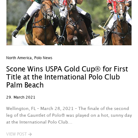
North America
,
Polo News
Scone Wins USPA Gold Cup® for First
Title at the International Polo Club
Palm Beach
29. March 2021
Wellington, FL – March 28, 2021 – The finale of the second
leg of the Gauntlet of Polo® was played on a hot, sunny day
at the International Polo Club…
VIEW POST