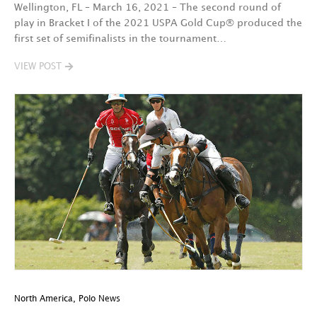
Wellington, FL – March 16, 2021 – The second round of
play in Bracket I of the 2021 USPA Gold Cup® produced the
first set of semifinalists in the tournament…
VIEW POST
North America
,
Polo News