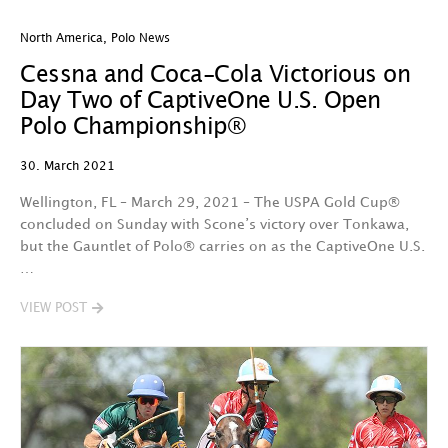
North America
,
Polo News
Cessna and Coca-Cola Victorious on
Day Two of CaptiveOne U.S. Open
Polo Championship®
30. March 2021
Wellington, FL – March 29, 2021 – The USPA Gold Cup®
concluded on Sunday with Scone’s victory over Tonkawa,
but the Gauntlet of Polo® carries on as the CaptiveOne U.S.
…
VIEW POST