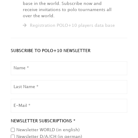
base in the world. Subscribe now and
receive invitations to polo tournaments all
over the world.
Registration POLO+10 players data base
SUBSCRIBE TO POLO+10 NEWSLETTER
NAME
LAST
NAME
EMAIL
NEWSLETTER SUBSCRIPTIONS *
Newsletter WORLD (in english)
Newsletter D/A/CH (in german)