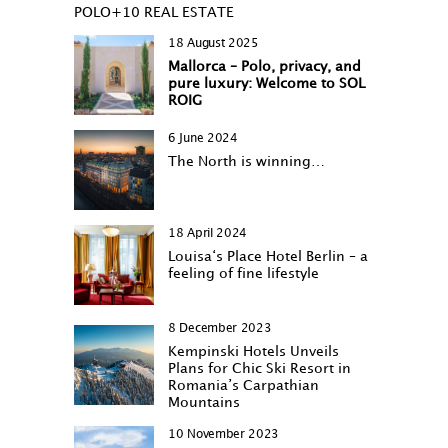
POLO+10 REAL ESTATE
18 August 2025
Mallorca – Polo, privacy, and
pure luxury: Welcome to SOL
ROIG
6 June 2024
The North is winning…
18 April 2024
Louisa‘s Place Hotel Berlin – a
feeling of fine lifestyle
8 December 2023
Kempinski Hotels Unveils
Plans for Chic Ski Resort in
Romania’s Carpathian
Mountains
10 November 2023