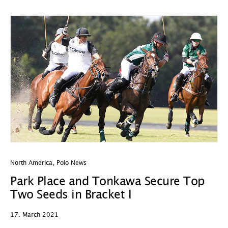
North America
,
Polo News
Park Place and Tonkawa Secure Top
Two Seeds in Bracket I
17. March 2021