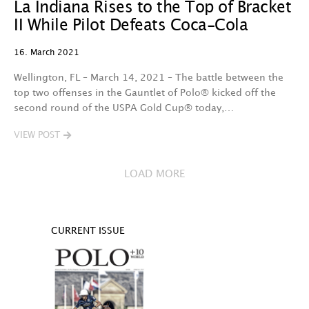
La Indiana Rises to the Top of Bracket
II While Pilot Defeats Coca-Cola
16. March 2021
Wellington, FL – March 14, 2021 – The battle between the
top two offenses in the Gauntlet of Polo® kicked off the
second round of the USPA Gold Cup® today,…
VIEW POST
LOAD MORE
CURRENT ISSUE