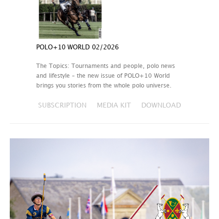
POLO+10 WORLD 02/2026
The Topics: Tournaments and people, polo news
and lifestyle – the new issue of POLO+10 World
brings you stories from the whole polo universe.
SUBSCRIPTION
MEDIA KIT
DOWNLOAD