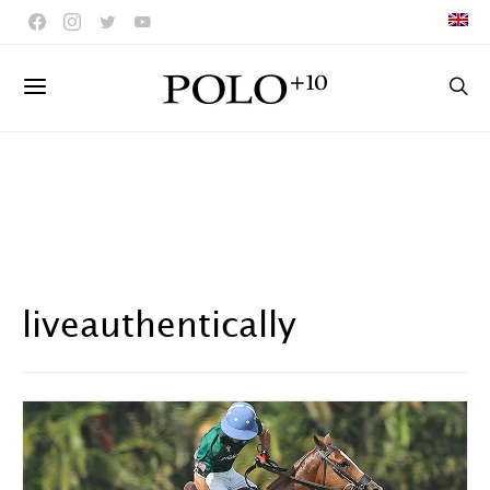
liveauthentically