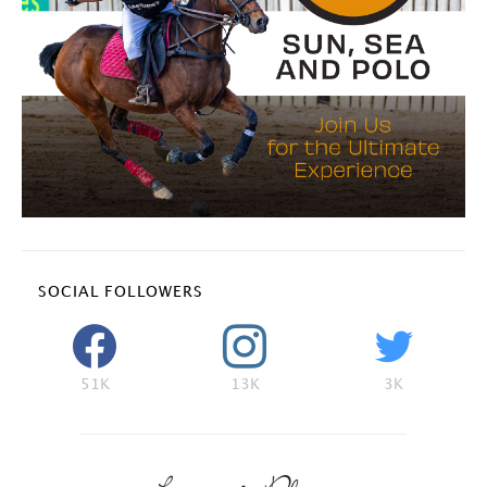
SOCIAL FOLLOWERS
51K
13K
3K