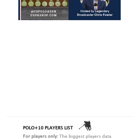
POLO+10 PLAYERS LIST
For players only:
The biggest players data