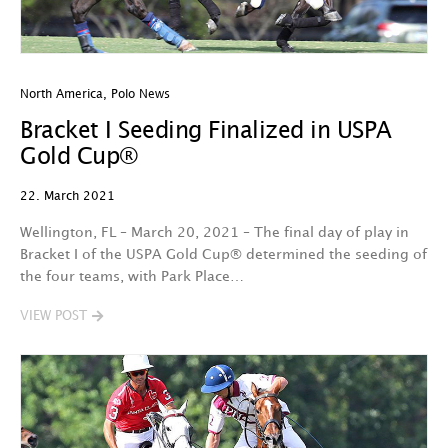
North America
,
Polo News
Bracket I Seeding Finalized in USPA
Gold Cup®
22. March 2021
Wellington, FL – March 20, 2021 – The final day of play in
Bracket I of the USPA Gold Cup® determined the seeding of
the four teams, with Park Place…
VIEW POST