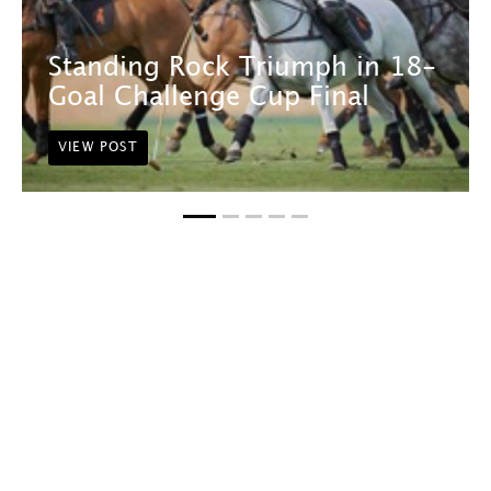
Standing Rock Triumph in 18-
Goal Challenge Cup Final
VIEW POST