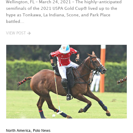
Wellington, FL – March 24, 2021 – The highly-anticipated
semifinals of the 2021 USPA Gold Cup® lived up to the
hype as Tonkawa, La Indiana, Scone, and Park Place
battled…
VIEW POST
North America
,
Polo News