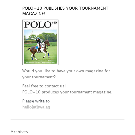
POLO+10 PUBLISHES YOUR TOURNAMENT
MAGAZINE!
Would you like to have your own magazine for
your tournament?
Feel free to contact us!
POLO+10 produces your tournament magazine.
Please write to
hello[at]twa.ag
Archives