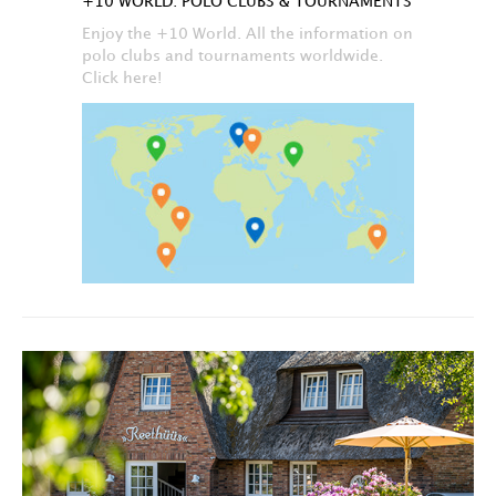
+10 WORLD: POLO CLUBS & TOURNAMENTS
Enjoy the +10 World. All the information on
polo clubs and tournaments worldwide.
Click here!