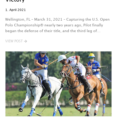
1. April 2021
Wellington, FL – March 31, 2021 – Capturing the U.S. Open
Polo Championship® nearly two years ago, Pilot finally
began the defense of their title, and the third leg of…
VIEW POST