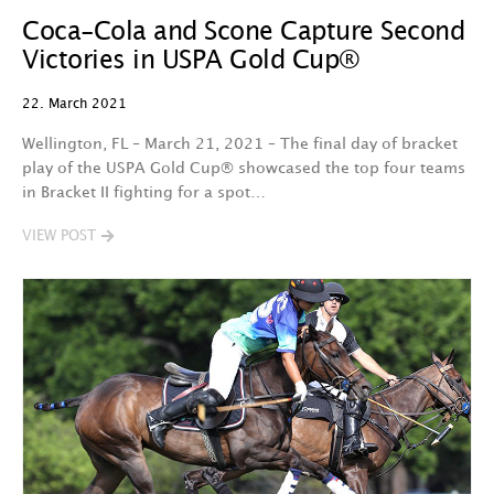
Coca-Cola and Scone Capture Second
Victories in USPA Gold Cup®
22. March 2021
Wellington, FL – March 21, 2021 – The final day of bracket
play of the USPA Gold Cup® showcased the top four teams
in Bracket II fighting for a spot…
VIEW POST