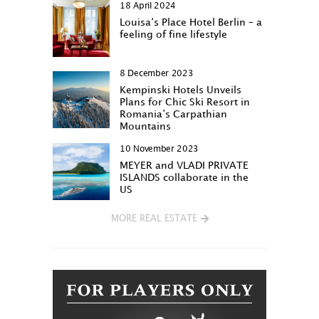
18 April 2024
Louisa‘s Place Hotel Berlin – a
feeling of fine lifestyle
8 December 2023
Kempinski Hotels Unveils
Plans for Chic Ski Resort in
Romania’s Carpathian
Mountains
10 November 2023
MEYER and VLADI PRIVATE
ISLANDS collaborate in the
US
MORE REAL ESTATE