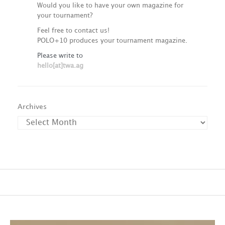
Would you like to have your own magazine for
your tournament?
Feel free to contact us!
POLO+10 produces your tournament magazine.
Please write to
hello[at]twa.ag
Archives