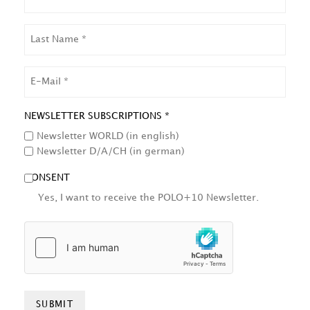
LAST
NAME
EMAIL
NEWSLETTER SUBSCRIPTIONS *
Newsletter WORLD (in english)
Newsletter D/A/CH (in german)
CONSENT
Yes, I want to receive the POLO+10 Newsletter.
HCAPTCHA