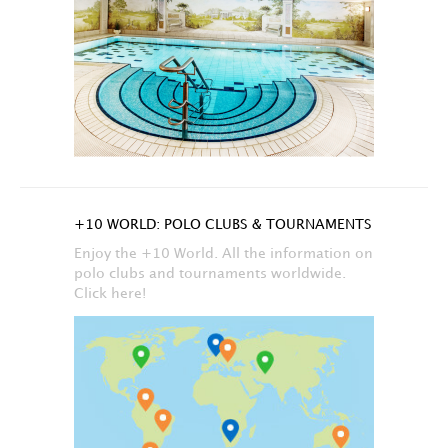
+10 WORLD: POLO CLUBS & TOURNAMENTS
Enjoy the +10 World. All the information on
polo clubs and tournaments worldwide.
Click here!