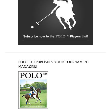
POLO+10 PUBLISHES YOUR TOURNAMENT
MAGAZINE!