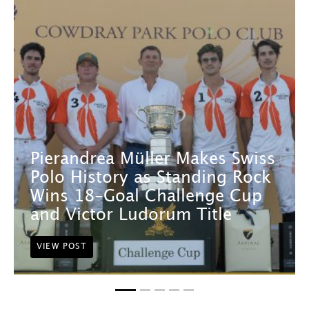
Pierandrea Müller Makes Swiss
Polo History as Standing Rock
Wins 18-Goal Challenge Cup
and Victor Ludorum Title
VIEW POST