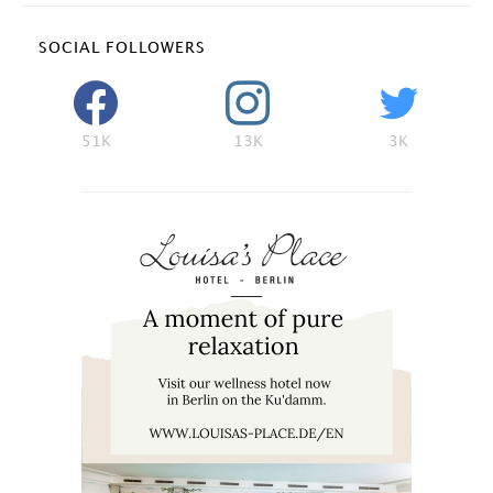
SOCIAL FOLLOWERS
51K
13K
3K