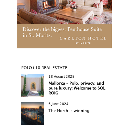
POLO+10 REAL ESTATE
18 August 2025
Mallorca – Polo, privacy, and
pure luxury: Welcome to SOL
ROIG
6 June 2024
The North is winning…