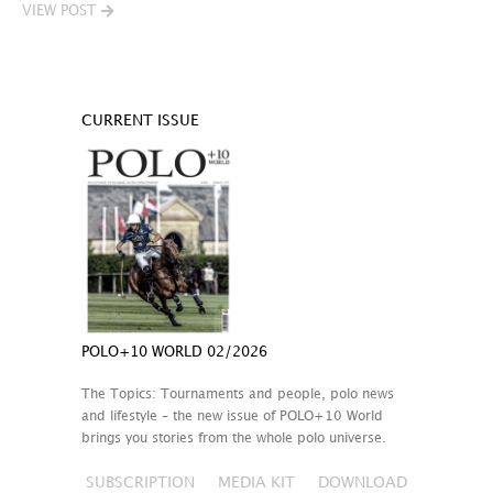
VIEW POST
CURRENT ISSUE
POLO+10 WORLD 02/2026
The Topics: Tournaments and people, polo news
and lifestyle – the new issue of POLO+10 World
brings you stories from the whole polo universe.
SUBSCRIPTION
MEDIA KIT
DOWNLOAD