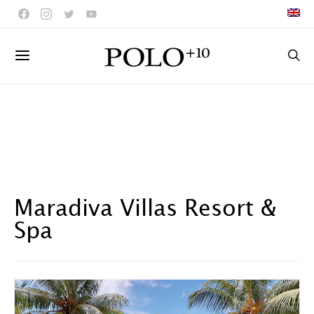
Maradiva Villas Resort &
Spa