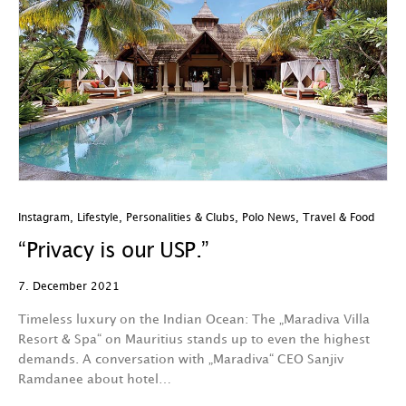
Instagram
,
Lifestyle
,
Personalities & Clubs
,
Polo News
,
Travel & Food
“Privacy is our USP.”
7. December 2021
Timeless luxury on the Indian Ocean: The „Maradiva Villa
Resort & Spa“ on Mauritius stands up to even the highest
demands. A conversation with „Maradiva“ CEO Sanjiv
Ramdanee about hotel…