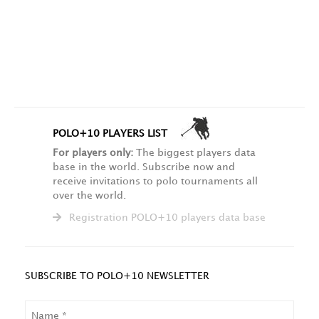
POLO+10 PLAYERS LIST
For players only:
The biggest players data
base in the world. Subscribe now and
receive invitations to polo tournaments all
over the world.
Registration POLO+10 players data base
SUBSCRIBE TO POLO+10 NEWSLETTER
NAME