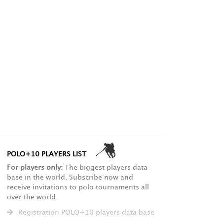
POLO+10 PLAYERS LIST
For players only:
The biggest players data
base in the world. Subscribe now and
receive invitations to polo tournaments all
over the world.
Registration POLO+10 players data base