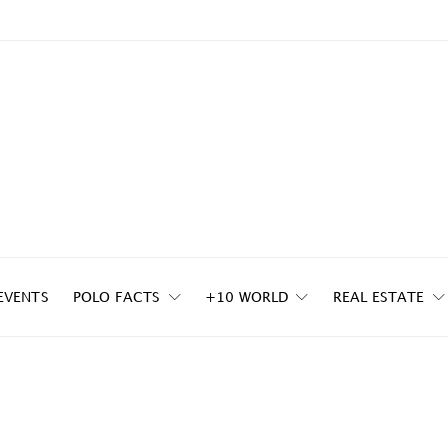
EVENTS
POLO FACTS
+10 WORLD
REAL ESTATE