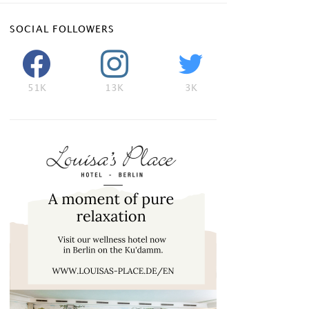
SOCIAL FOLLOWERS
51K
13K
3K