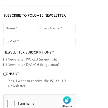
SUBSCRIBE TO POLO+10 NEWSLETTER
NAME
LAST
NAME
EMAIL
NEWSLETTER SUBSCRIPTIONS *
Newsletter WORLD (in english)
Newsletter D/A/CH (in german)
CONSENT
Yes, I want to receive the POLO+10
Newsletter.
HCAPTCHA