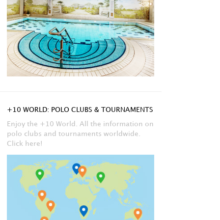
+10 WORLD: POLO CLUBS & TOURNAMENTS
Enjoy the +10 World. All the information on
polo clubs and tournaments worldwide.
Click here!