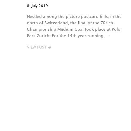
8. July 2019
Nestled among the picture postcard hills, in the
north of Switzerland, the final of the Zürich
Championship Medium Goal took place at Polo
Park Zürich. For the 14th year running,…
VIEW POST