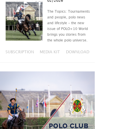
02/2026
The Topics: Tournaments
and people, polo news
and lifestyle – the new
issue of POLO+10 World
brings you stories from
the whole polo universe.
SUBSCRIPTION
MEDIA KIT
DOWNLOAD