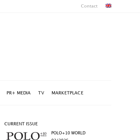
Contact
PR+ MEDIA
TV
MARKETPLACE
CURRENT ISSUE
POLO+10 WORLD