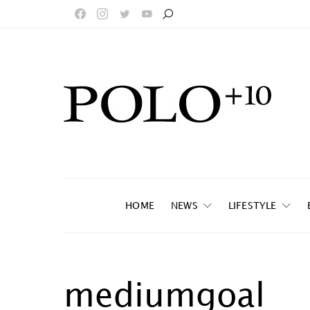
HOME
NEWS
LIFESTYLE
mediumgoal