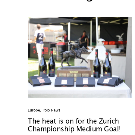
Europe
,
Polo News
The heat is on for the Zürich
Championship Medium Goal!