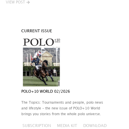
VIEW POST
CURRENT ISSUE
POLO+10 WORLD 02/2026
The Topics: Tournaments and people, polo news
and lifestyle – the new issue of POLO+10 World
brings you stories from the whole polo universe.
SUBSCRIPTION
MEDIA KIT
DOWNLOAD