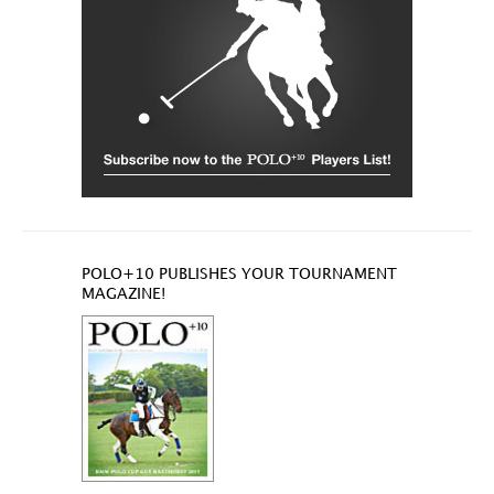
POLO+10 PUBLISHES YOUR TOURNAMENT
MAGAZINE!