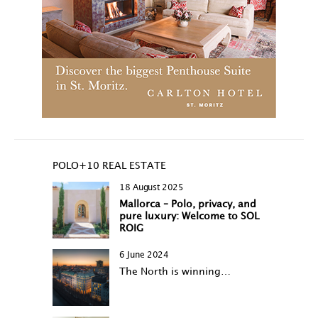
POLO+10 REAL ESTATE
18 August 2025
Mallorca – Polo, privacy, and
pure luxury: Welcome to SOL
ROIG
6 June 2024
The North is winning…