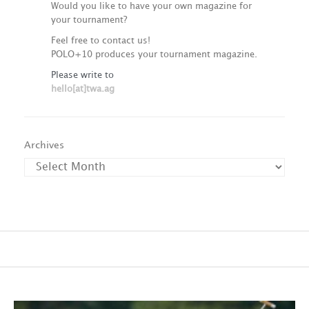
Would you like to have your own magazine for
your tournament?
Feel free to contact us!
POLO+10 produces your tournament magazine.
Please write to
hello[at]twa.ag
Archives