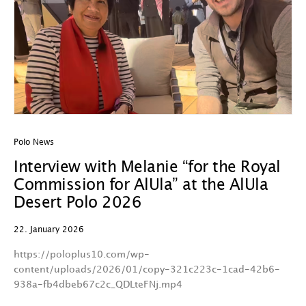
Polo News
Interview with Melanie “for the Royal
Commission for AlUla” at the AlUla
Desert Polo 2026
22. January 2026
https://poloplus10.com/wp-
content/uploads/2026/01/copy-321c223c-1cad-42b6-
938a-fb4dbeb67c2c_QDLteFNj.mp4