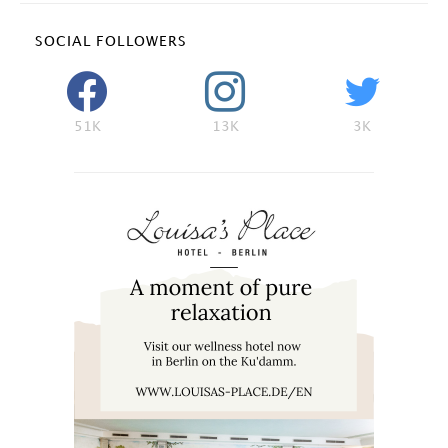
SOCIAL FOLLOWERS
51K
13K
3K