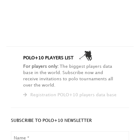
POLO+10 PLAYERS LIST
For players only:
The biggest players data
base in the world. Subscribe now and
receive invitations to polo tournaments all
over the world.
Registration POLO+10 players data base
SUBSCRIBE TO POLO+10 NEWSLETTER
NAME