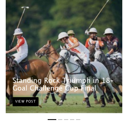
Standing Rock Triumph in 18-
Goal Challenge Cup Final
VIEW POST