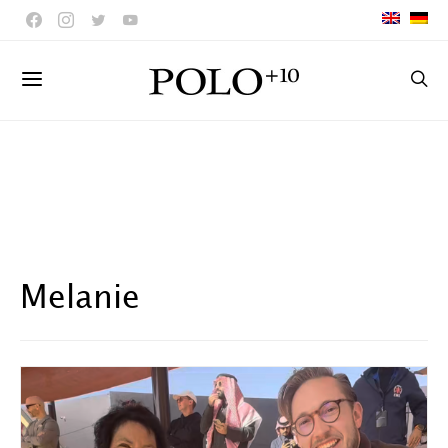
Melanie