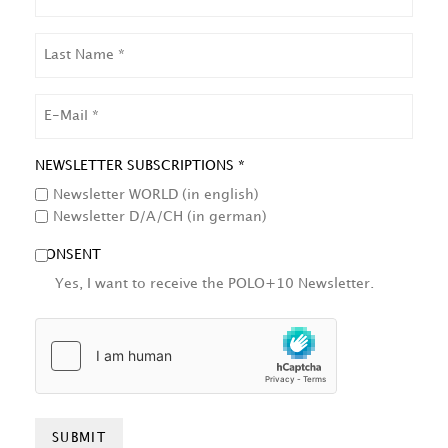
LAST
NAME
EMAIL
NEWSLETTER SUBSCRIPTIONS *
Newsletter WORLD (in english)
Newsletter D/A/CH (in german)
CONSENT
Yes, I want to receive the POLO+10 Newsletter.
HCAPTCHA