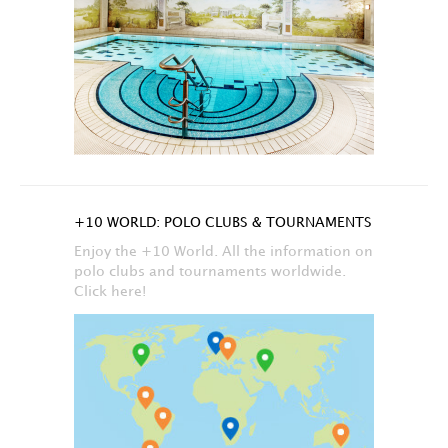
+10 WORLD: POLO CLUBS & TOURNAMENTS
Enjoy the +10 World. All the information on
polo clubs and tournaments worldwide.
Click here!