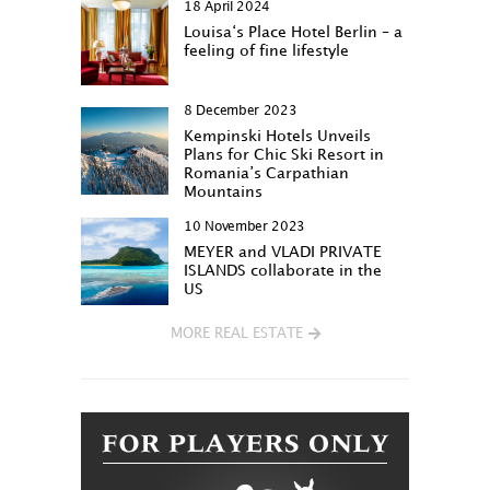
18 April 2024
Louisa‘s Place Hotel Berlin – a
feeling of fine lifestyle
8 December 2023
Kempinski Hotels Unveils
Plans for Chic Ski Resort in
Romania’s Carpathian
Mountains
10 November 2023
MEYER and VLADI PRIVATE
ISLANDS collaborate in the
US
MORE REAL ESTATE