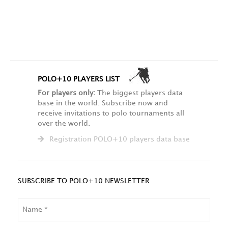
POLO+10 PLAYERS LIST
For players only:
The biggest players data
base in the world. Subscribe now and
receive invitations to polo tournaments all
over the world.
Registration POLO+10 players data base
SUBSCRIBE TO POLO+10 NEWSLETTER
NAME