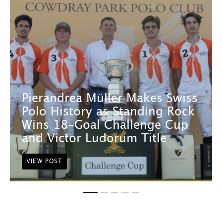
Pierandrea Müller Makes Swiss
Polo History as Standing Rock
Wins 18-Goal Challenge Cup
and Victor Ludorum Title
VIEW POST