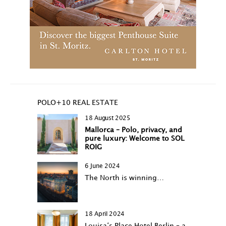
POLO+10 REAL ESTATE
18 August 2025
Mallorca – Polo, privacy, and
pure luxury: Welcome to SOL
ROIG
6 June 2024
The North is winning…
18 April 2024
Louisa‘s Place Hotel Berlin – a