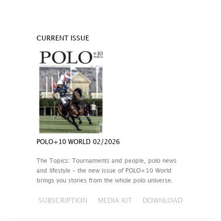
CURRENT ISSUE
POLO+10 WORLD 02/2026
The Topics: Tournaments and people, polo news
and lifestyle – the new issue of POLO+10 World
brings you stories from the whole polo universe.
SUBSCRIPTION
MEDIA KIT
DOWNLOAD