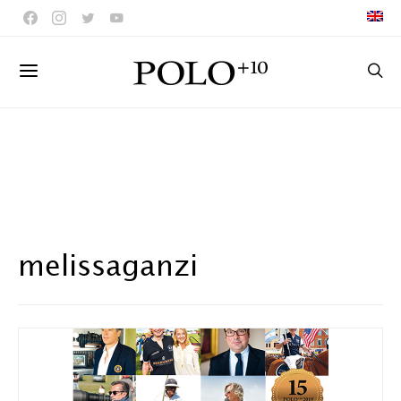
melissaganzi