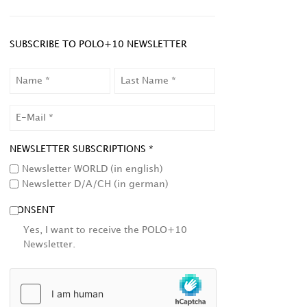
SUBSCRIBE TO POLO+10 NEWSLETTER
NAME
LAST
NAME
EMAIL
NEWSLETTER SUBSCRIPTIONS *
Newsletter WORLD (in english)
Newsletter D/A/CH (in german)
CONSENT
Yes, I want to receive the POLO+10
Newsletter.
HCAPTCHA