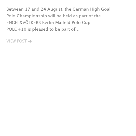
Between 17 and 24 August, the German High Goal
Polo Championship will be held as part of the
ENGEL&VÖLKERS Berlin Maifeld Polo Cup.
POLO+10 is pleased to be part of…
VIEW POST