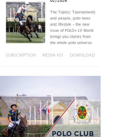
02/2026
The Topics: Tournaments
and people, polo news
and lifestyle – the new
issue of POLO+10 World
brings you stories from
the whole polo universe.
SUBSCRIPTION
MEDIA KIT
DOWNLOAD