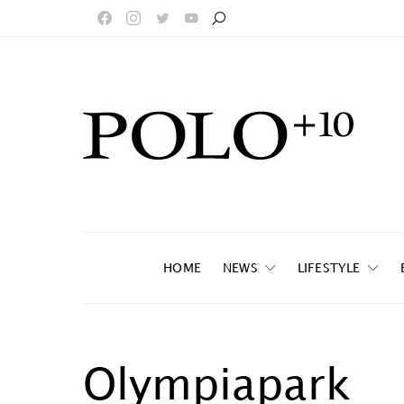
HOME
NEWS
LIFESTYLE
Olympiapark