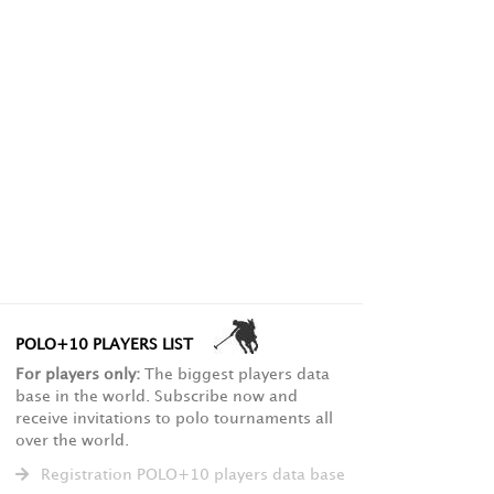
POLO+10 PLAYERS LIST
For players only:
The biggest players data
base in the world. Subscribe now and
receive invitations to polo tournaments all
over the world.
Registration POLO+10 players data base