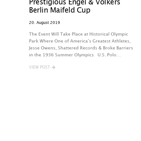
Prestigious Engel & Völkers
Berlin Maifeld Cup
20. August 2019
The Event Will Take Place at Historical Olympic
Park Where One of America’s Greatest Athletes,
Jesse Owens, Shattered Records & Broke Barriers
in the 1936 Summer Olympics U.S. Polo…
VIEW POST