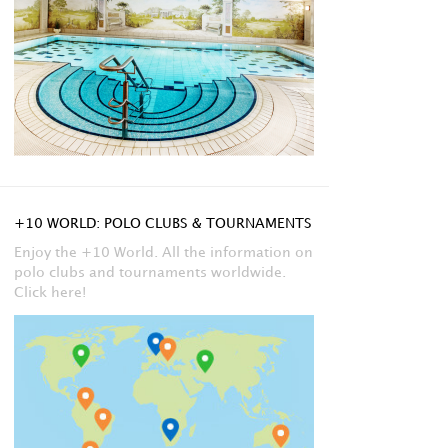
+10 WORLD: POLO CLUBS & TOURNAMENTS
Enjoy the +10 World. All the information on
polo clubs and tournaments worldwide.
Click here!