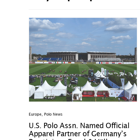
Europe
,
Polo News
U.S. Polo Assn. Named Official
Apparel Partner of Germany’s