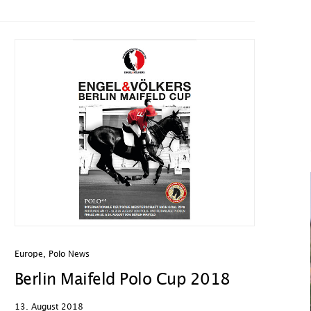
Europe
,
Polo News
Berlin Maifeld Polo Cup 2018
13. August 2018