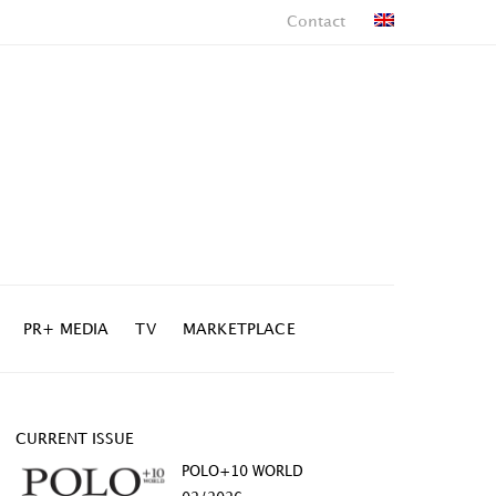
Contact
PR+ MEDIA
TV
MARKETPLACE
CURRENT ISSUE
POLO+10 WORLD