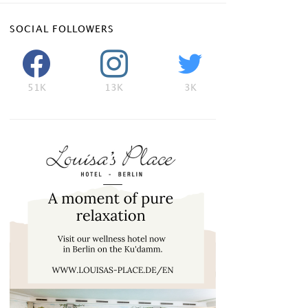
SOCIAL FOLLOWERS
51K
13K
3K