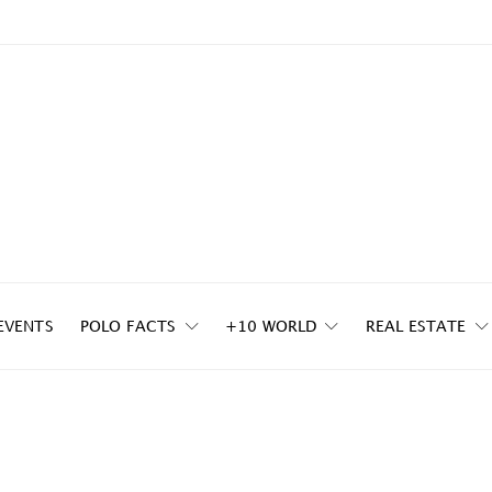
EVENTS
POLO FACTS
+10 WORLD
REAL ESTATE