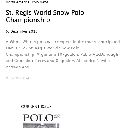
North America
,
Polo News
St. Regis World Snow Polo
Championship
6. December 2018
A Who’s Who in polo will compete in the much-anticipated
Dec. 17-22 St. Regis World Snow Polo
Championship. Argentine 10-goalers Pablo MacDonough
and Gonzalito Pieres and 8-goalers Alejandro Novillo
Astrada and…
VIEW POST
CURRENT ISSUE