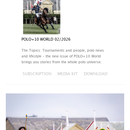
POLO+10 WORLD 02/2026
The Topics: Tournaments and people, polo news
and lifestyle – the new issue of POLO+10 World
brings you stories from the whole polo universe.
SUBSCRIPTION
MEDIA KIT
DOWNLOAD