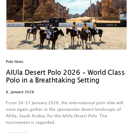
Polo News
AlUla Desert Polo 2026 – World Class
Polo in a Breathtaking Setting
6. January 2026
From 16–17 January 2026, the international polo elite will
once again gather in the spectacular desert landscape of
AlUla, Saudi Arabia, for the AlUla Desert Polo. The
tournament is regarded…