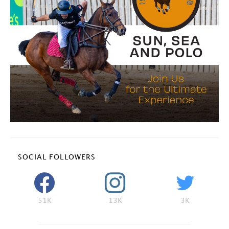
SOCIAL FOLLOWERS
51K
13K
3K