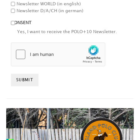
Newsletter WORLD (in english)
Newsletter D/A/CH (in german)
CONSENT
Yes, I want to receive the POLO+10 Newsletter.
HCAPTCHA