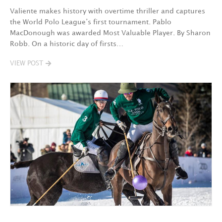
Valiente makes history with overtime thriller and captures
the World Polo League’s first tournament. Pablo
MacDonough was awarded Most Valuable Player. By Sharon
Robb. On a historic day of firsts…
VIEW POST