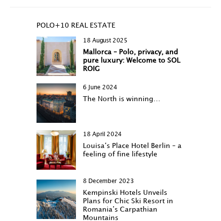
POLO+10 REAL ESTATE
18 August 2025
Mallorca – Polo, privacy, and
pure luxury: Welcome to SOL
ROIG
6 June 2024
The North is winning…
18 April 2024
Louisa‘s Place Hotel Berlin – a
feeling of fine lifestyle
8 December 2023
Kempinski Hotels Unveils
Plans for Chic Ski Resort in
Romania’s Carpathian
Mountains