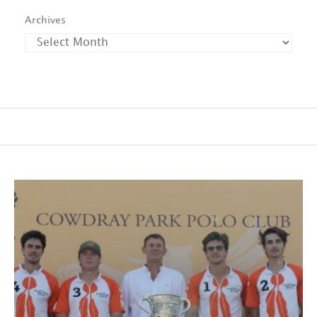
Archives