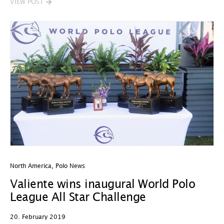
VIEW POST
North America
,
Polo News
Valiente wins inaugural World Polo
League All Star Challenge
20. February 2019