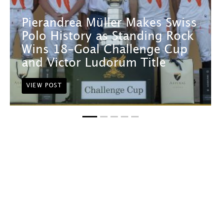
Pierandrea Müller Makes Swiss
Polo History as Standing Rock
Wins 18-Goal Challenge Cup
and Victor Ludorum Title
VIEW POST