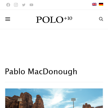
Pablo MacDonough