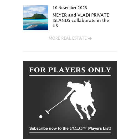
10 November 2023
MEYER and VLADI PRIVATE
ISLANDS collaborate in the
US
MORE REAL ESTATE