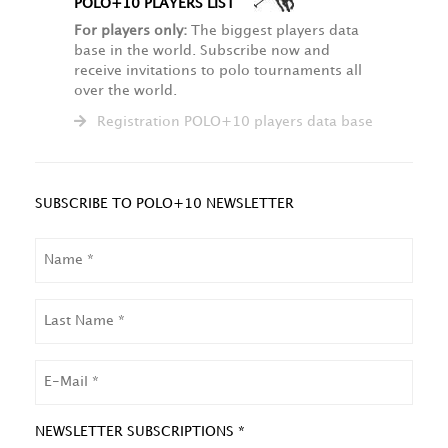
POLO+10 PLAYERS LIST
For players only:
The biggest players data
base in the world. Subscribe now and
receive invitations to polo tournaments all
over the world.
Registration POLO+10 players data base
SUBSCRIBE TO POLO+10 NEWSLETTER
NAME
LAST
NAME
EMAIL
NEWSLETTER SUBSCRIPTIONS *