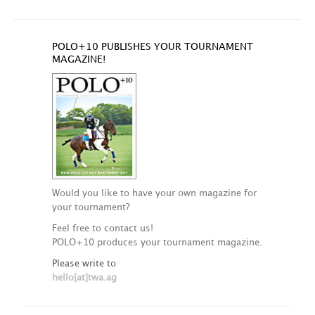
POLO+10 PUBLISHES YOUR TOURNAMENT
MAGAZINE!
Would you like to have your own magazine for
your tournament?
Feel free to contact us!
POLO+10 produces your tournament magazine.
Please write to
hello[at]twa.ag