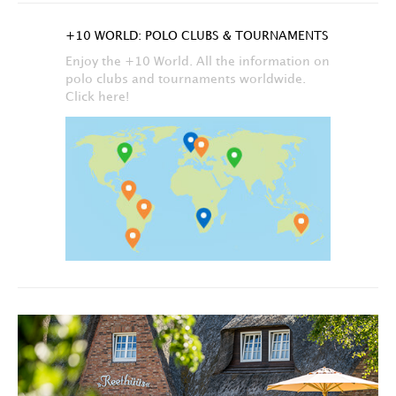
+10 WORLD: POLO CLUBS & TOURNAMENTS
Enjoy the +10 World. All the information on
polo clubs and tournaments worldwide.
Click here!