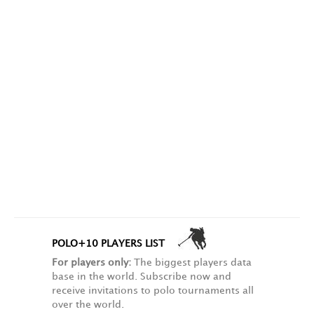
POLO+10 PLAYERS LIST
For players only:
The biggest players data
base in the world. Subscribe now and
receive invitations to polo tournaments all
over the world.