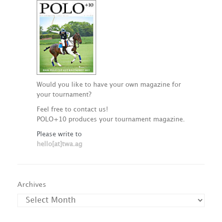
Would you like to have your own magazine for
your tournament?
Feel free to contact us!
POLO+10 produces your tournament magazine.
Please write to
hello[at]twa.ag
Archives