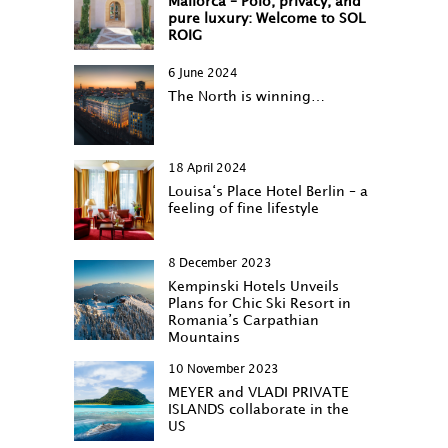
Mallorca – Polo, privacy, and
pure luxury: Welcome to SOL
ROIG
6 June 2024
The North is winning…
18 April 2024
Louisa‘s Place Hotel Berlin – a
feeling of fine lifestyle
8 December 2023
Kempinski Hotels Unveils
Plans for Chic Ski Resort in
Romania’s Carpathian
Mountains
10 November 2023
MEYER and VLADI PRIVATE
ISLANDS collaborate in the
US