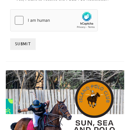
HCAPTCHA