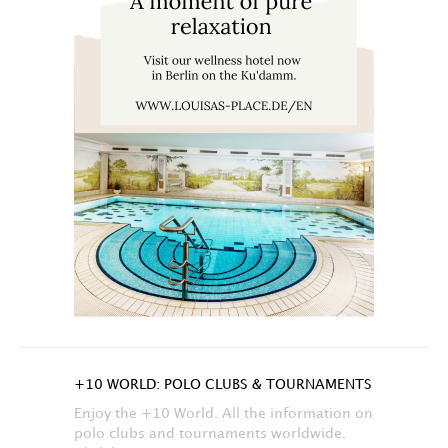
+10 WORLD: POLO CLUBS & TOURNAMENTS
Enjoy the +10 World. All the information on
polo clubs and tournaments worldwide.