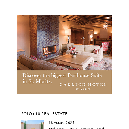
POLO+10 REAL ESTATE
18 August 2025