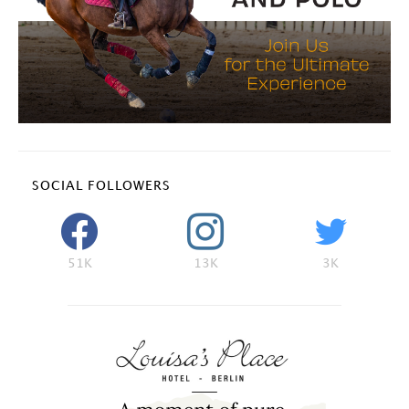
SOCIAL FOLLOWERS
51K
13K
3K