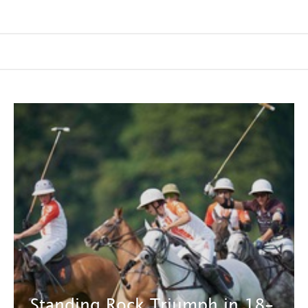
Standing Rock Triumph in 18-