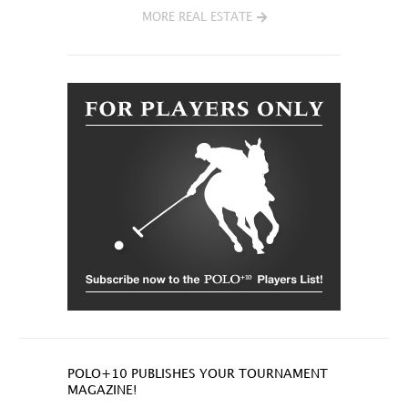
MORE REAL ESTATE
POLO+10 PUBLISHES YOUR TOURNAMENT
MAGAZINE!