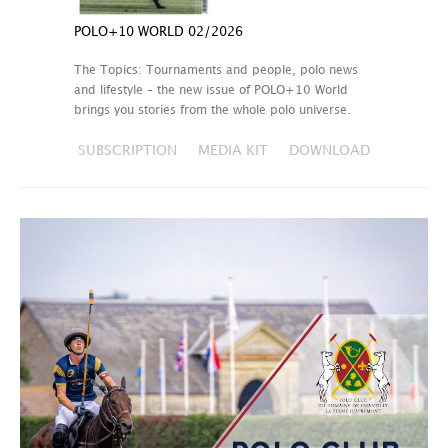
POLO+10 WORLD 02/2026
The Topics: Tournaments and people, polo news
and lifestyle – the new issue of POLO+10 World
brings you stories from the whole polo universe.
SUBSCRIPTION
MEDIA KIT
DOWNLOAD