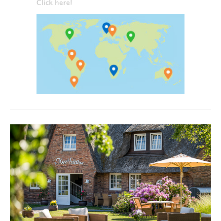
Click here!