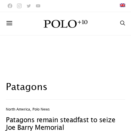
Patagons
North America
,
Polo News
Patagons remain steadfast to seize
Joe Barry Memorial