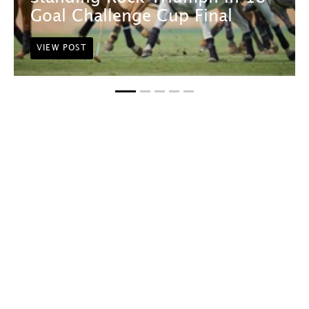
Goal Challenge Cup Final
VIEW POST