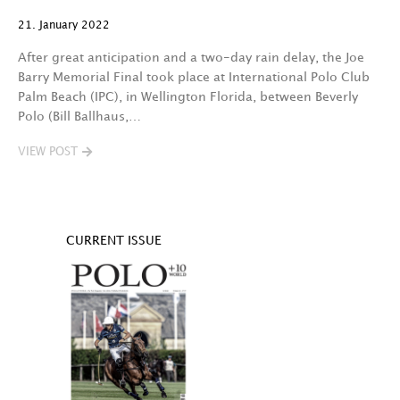
21. January 2022
After great anticipation and a two-day rain delay, the Joe
Barry Memorial Final took place at International Polo Club
Palm Beach (IPC), in Wellington Florida, between Beverly
Polo (Bill Ballhaus,…
VIEW POST
CURRENT ISSUE