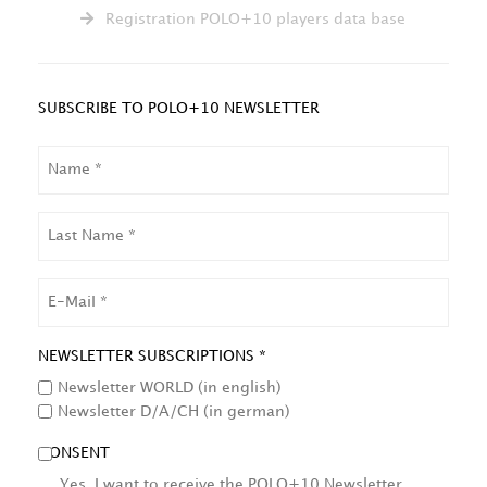
Registration POLO+10 players data base
SUBSCRIBE TO POLO+10 NEWSLETTER
NAME
LAST
NAME
EMAIL
NEWSLETTER SUBSCRIPTIONS *
Newsletter WORLD (in english)
Newsletter D/A/CH (in german)
CONSENT
Yes, I want to receive the POLO+10 Newsletter.