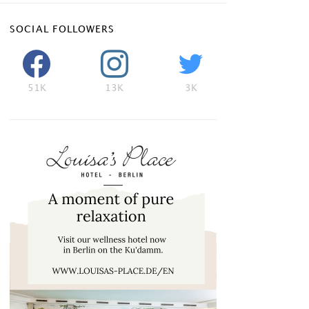
SOCIAL FOLLOWERS
51K
13K
3K