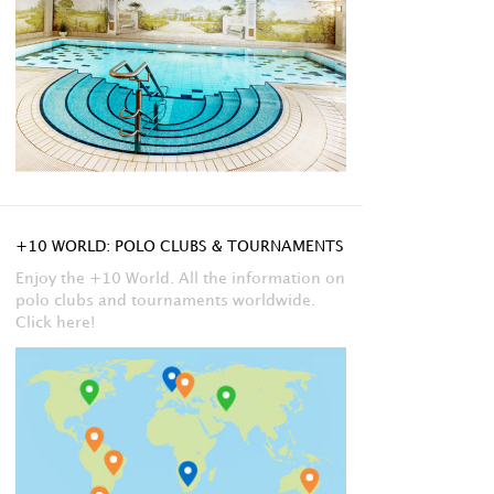
+10 WORLD: POLO CLUBS & TOURNAMENTS
Enjoy the +10 World. All the information on
polo clubs and tournaments worldwide.
Click here!