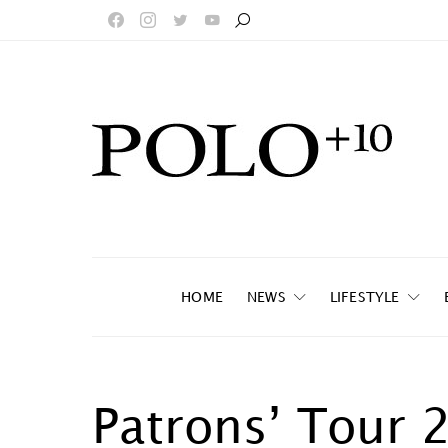
HOME
NEWS
LIFESTYLE
Patrons’ Tour 