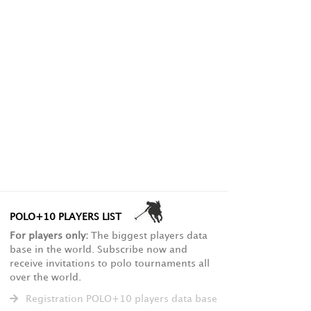
POLO+10 PLAYERS LIST
For players only:
The biggest players data
base in the world. Subscribe now and
receive invitations to polo tournaments all
over the world.
Registration POLO+10 players data base