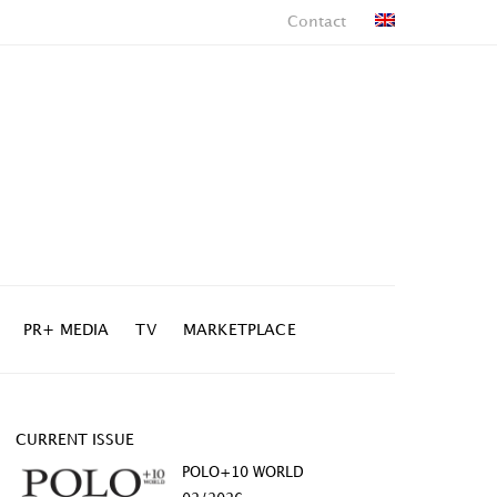
Contact
PR+ MEDIA
TV
MARKETPLACE
CURRENT ISSUE
POLO+10 WORLD