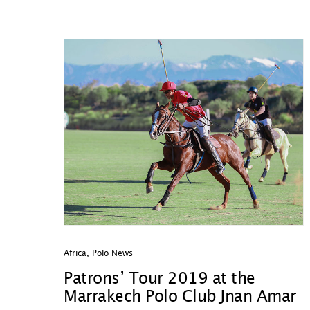
Africa
,
Polo News
Patrons’ Tour 2019 at the
Marrakech Polo Club Jnan Amar