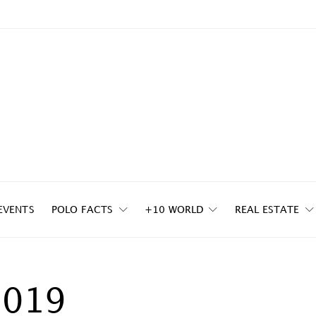
EVENTS
POLO FACTS
+10 WORLD
REAL ESTATE
2019