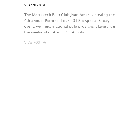
5. April 2019
The Marrakech Polo Club Jnan Amar is hosting the
4th annual Patrons’ Tour 2019, a special 3-day
event, with international polo pros and players, on
the weekend of April 12-14. Polo…
VIEW POST