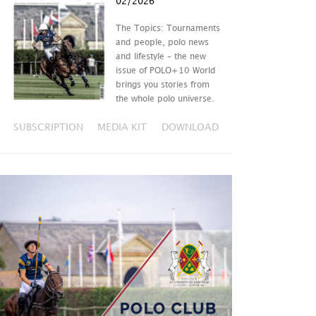
02/2026
The Topics: Tournaments
and people, polo news
and lifestyle – the new
issue of POLO+10 World
brings you stories from
the whole polo universe.
SUBSCRIPTION
MEDIA KIT
DOWNLOAD