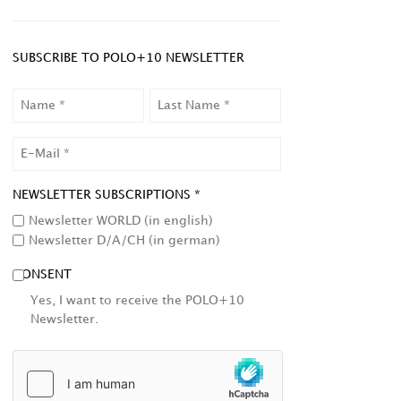
SUBSCRIBE TO POLO+10 NEWSLETTER
NAME
LAST
NAME
EMAIL
NEWSLETTER SUBSCRIPTIONS *
Newsletter WORLD (in english)
Newsletter D/A/CH (in german)
CONSENT
Yes, I want to receive the POLO+10
Newsletter.
HCAPTCHA