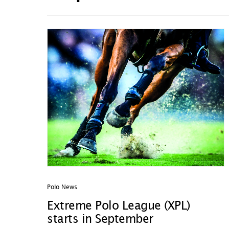
Polo News
Extreme Polo League (XPL)
starts in September