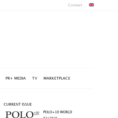
Contact
PR+ MEDIA
TV
MARKETPLACE
CURRENT ISSUE
POLO+10 WORLD