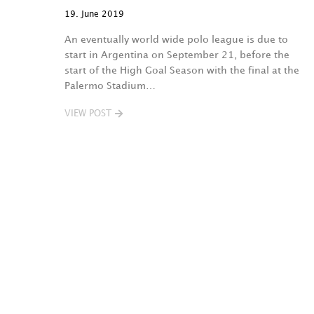
19. June 2019
An eventually world wide polo league is due to
start in Argentina on September 21, before the
start of the High Goal Season with the final at the
Palermo Stadium…
VIEW POST