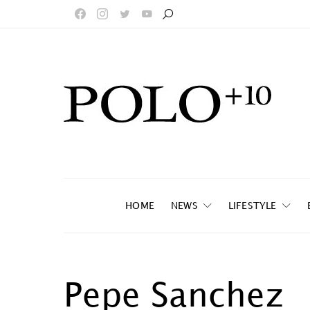
HOME
NEWS
LIFESTYLE
Pepe Sanchez