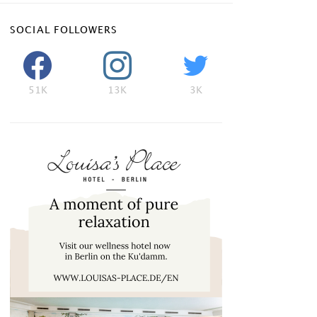
SOCIAL FOLLOWERS
51K
13K
3K