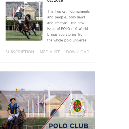
02/2026
The Topics: Tournaments
and people, polo news
and lifestyle – the new
issue of POLO+10 World
brings you stories from
the whole polo universe.
SUBSCRIPTION
MEDIA KIT
DOWNLOAD