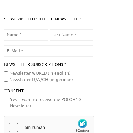
SUBSCRIBE TO POLO+10 NEWSLETTER
NAME
LAST
NAME
EMAIL
NEWSLETTER SUBSCRIPTIONS *
Newsletter WORLD (in english)
Newsletter D/A/CH (in german)
CONSENT
Yes, I want to receive the POLO+10
Newsletter.
HCAPTCHA