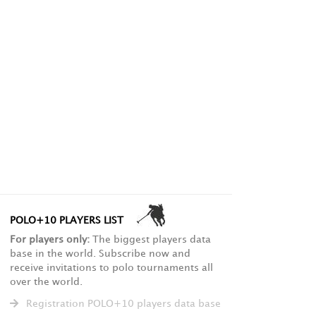
POLO+10 PLAYERS LIST
For players only:
The biggest players data
base in the world. Subscribe now and
receive invitations to polo tournaments all
over the world.
Registration POLO+10 players data base