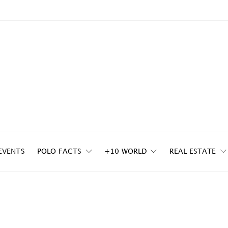
EVENTS
POLO FACTS
+10 WORLD
REAL ESTATE