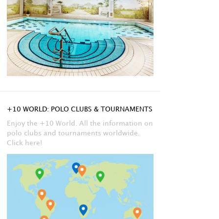
+10 WORLD: POLO CLUBS & TOURNAMENTS
Enjoy the +10 World. All the information on
polo clubs and tournaments worldwide.
Click here!