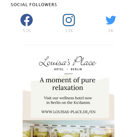
SOCIAL FOLLOWERS
51K
13K
3K