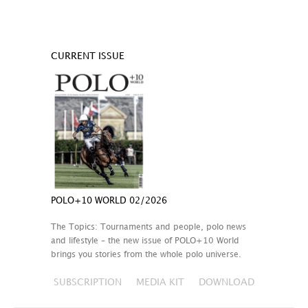
CURRENT ISSUE
POLO+10 WORLD 02/2026
The Topics: Tournaments and people, polo news
and lifestyle – the new issue of POLO+10 World
brings you stories from the whole polo universe.
SUBSCRIPTION
MEDIA KIT
DOWNLOAD