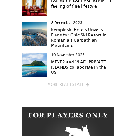
Louisa‘s Place Hotel Berlin – a
feeling of fine lifestyle
8 December 2023
Kempinski Hotels Unveils
Plans for Chic Ski Resort in
Romania’s Carpathian
Mountains
10 November 2023
MEYER and VLADI PRIVATE
ISLANDS collaborate in the
US
MORE REAL ESTATE