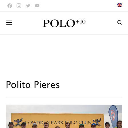
Polito Pieres