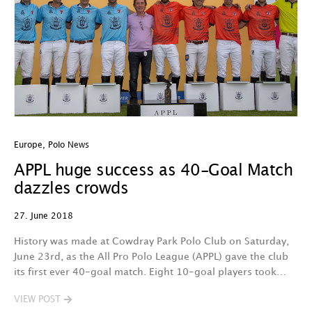
Europe
,
Polo News
APPL huge success as 40-Goal Match
dazzles crowds
27. June 2018
History was made at Cowdray Park Polo Club on Saturday,
June 23rd, as the All Pro Polo League (APPL) gave the club
its first ever 40-goal match. Eight 10-goal players took…
VIEW POST