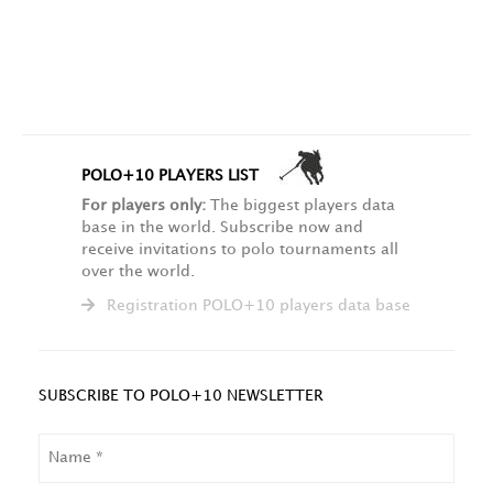
POLO+10 PLAYERS LIST
For players only:
The biggest players data
base in the world. Subscribe now and
receive invitations to polo tournaments all
over the world.
Registration POLO+10 players data base
SUBSCRIBE TO POLO+10 NEWSLETTER
NAME