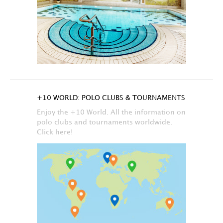
+10 WORLD: POLO CLUBS & TOURNAMENTS
Enjoy the +10 World. All the information on
polo clubs and tournaments worldwide.
Click here!