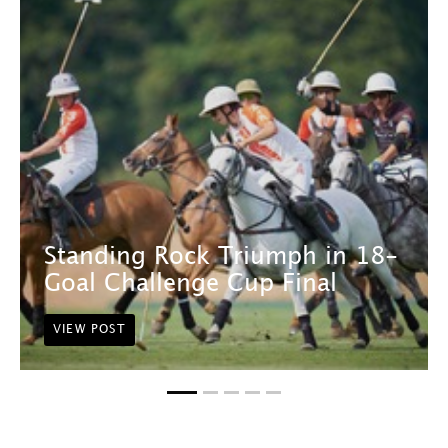
Standing Rock Triumph in 18-
Goal Challenge Cup Final
VIEW POST