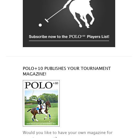
POLO+10 PUBLISHES YOUR TOURNAMENT
MAGAZINE!
Would you like to have your own magazine for