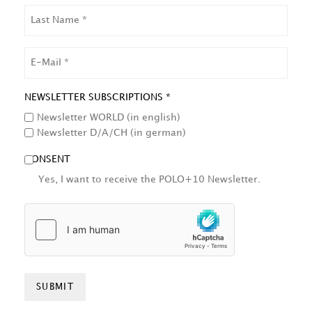
LAST
NAME
EMAIL
NEWSLETTER SUBSCRIPTIONS *
Newsletter WORLD (in english)
Newsletter D/A/CH (in german)
CONSENT
Yes, I want to receive the POLO+10 Newsletter.
HCAPTCHA