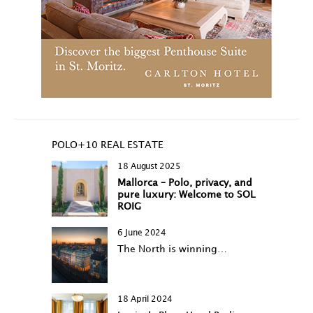
POLO+10 REAL ESTATE
18 August 2025
Mallorca – Polo, privacy, and
pure luxury: Welcome to SOL
ROIG
6 June 2024
The North is winning…
18 April 2024