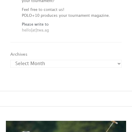
your tournament?
Feel free to contact us!
POLO+10 produces your tournament magazine.
Please write to
hello[at]twa.ag
Archives