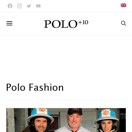
Polo Fashion