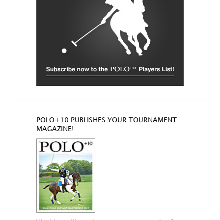
POLO+10 PUBLISHES YOUR TOURNAMENT
MAGAZINE!