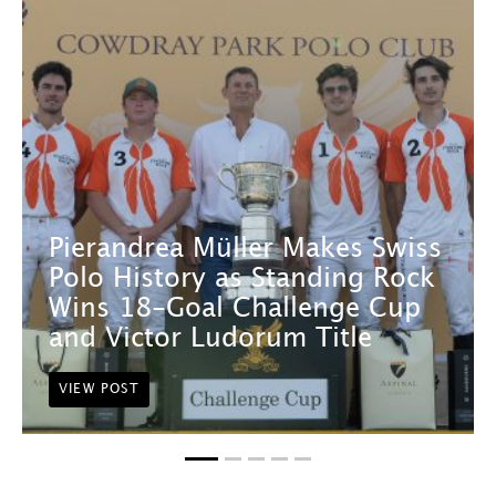
Pierandrea Müller Makes Swiss
Polo History as Standing Rock
Wins 18-Goal Challenge Cup
and Victor Ludorum Title
VIEW POST