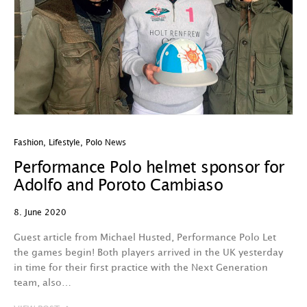
Fashion
,
Lifestyle
,
Polo News
Performance Polo helmet sponsor for
Adolfo and Poroto Cambiaso
8. June 2020
Guest article from Michael Husted, Performance Polo Let
the games begin! Both players arrived in the UK yesterday
in time for their first practice with the Next Generation
team, also…