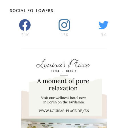
SOCIAL FOLLOWERS
51K
13K
3K