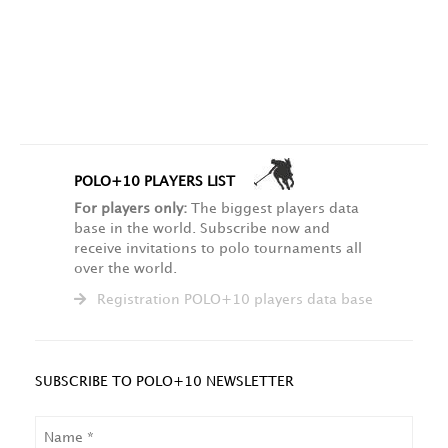
POLO+10 PLAYERS LIST
For players only:
The biggest players data
base in the world. Subscribe now and
receive invitations to polo tournaments all
over the world.
Registration POLO+10 players data base
SUBSCRIBE TO POLO+10 NEWSLETTER
NAME