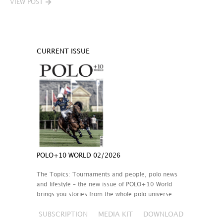
VIEW POST
CURRENT ISSUE
POLO+10 WORLD 02/2026
The Topics: Tournaments and people, polo news
and lifestyle – the new issue of POLO+10 World
brings you stories from the whole polo universe.
SUBSCRIPTION
MEDIA KIT
DOWNLOAD