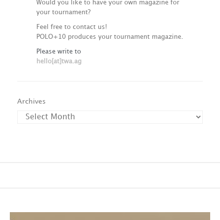
Would you like to have your own magazine for
your tournament?
Feel free to contact us!
POLO+10 produces your tournament magazine.
Please write to
hello[at]twa.ag
Archives