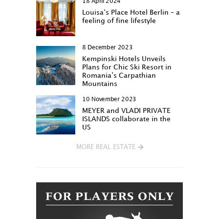
18 April 2024
Louisa‘s Place Hotel Berlin – a
feeling of fine lifestyle
8 December 2023
Kempinski Hotels Unveils
Plans for Chic Ski Resort in
Romania’s Carpathian
Mountains
10 November 2023
MEYER and VLADI PRIVATE
ISLANDS collaborate in the
US
MORE REAL ESTATE