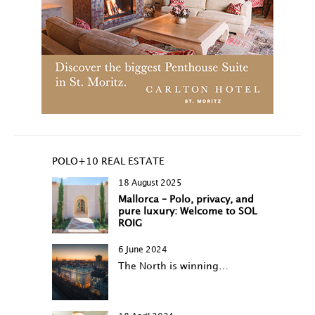
POLO+10 REAL ESTATE
18 August 2025
Mallorca – Polo, privacy, and
pure luxury: Welcome to SOL
ROIG
6 June 2024
The North is winning…