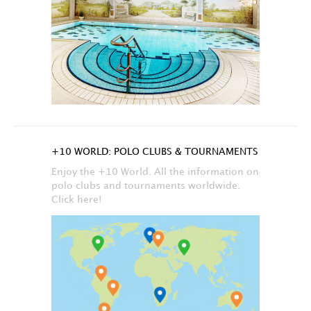
+10 WORLD: POLO CLUBS & TOURNAMENTS
Enjoy the +10 World. All the information on
polo clubs and tournaments worldwide.
Click here!