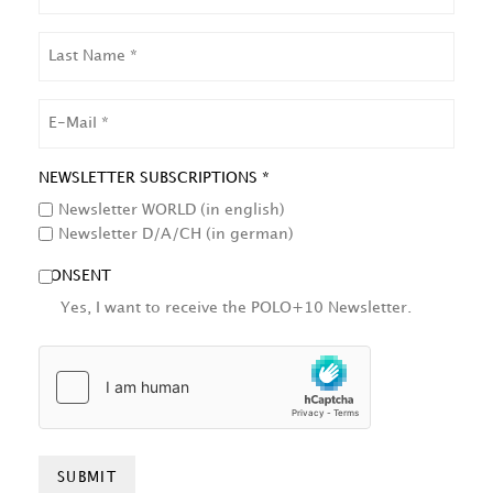
LAST
NAME
EMAIL
NEWSLETTER SUBSCRIPTIONS *
Newsletter WORLD (in english)
Newsletter D/A/CH (in german)
CONSENT
Yes, I want to receive the POLO+10 Newsletter.
HCAPTCHA