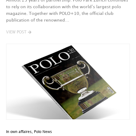
Almost 25 years of partnership: Polo Park Zurich continues
to rely on its collaboration with the world’s largest polo
magazine. Together with POLO+10, the official club
publication of the renowned…
VIEW POST
In own affaires
,
Polo News