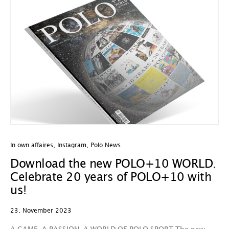
In own affaires
,
Instagram
,
Polo News
Download the new POLO+10 WORLD.
Celebrate 20 years of POLO+10 with
us!
23. November 2023