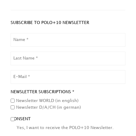
SUBSCRIBE TO POLO+10 NEWSLETTER
NAME
LAST
NAME
EMAIL
NEWSLETTER SUBSCRIPTIONS *
Newsletter WORLD (in english)
Newsletter D/A/CH (in german)
CONSENT
Yes, I want to receive the POLO+10 Newsletter.