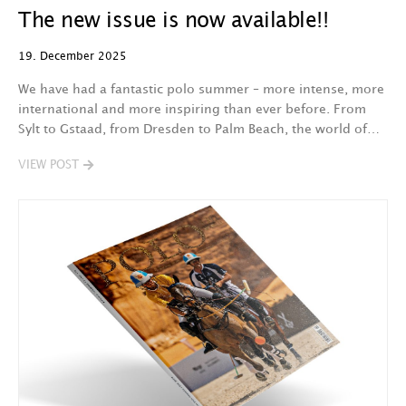
The new issue is now available!!
19. December 2025
We have had a fantastic polo summer – more intense, more
international and more inspiring than ever before. From
Sylt to Gstaad, from Dresden to Palm Beach, the world of…
VIEW POST