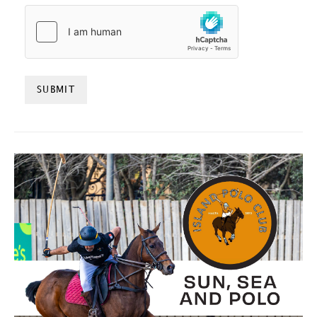
HCAPTCHA