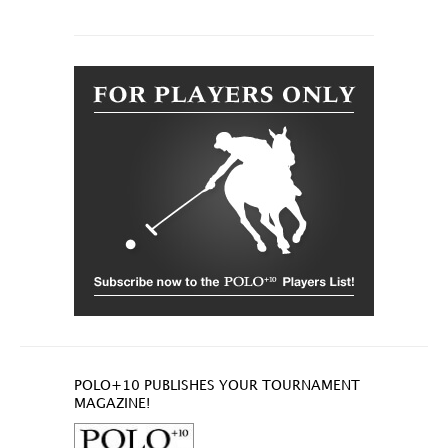
POLO+10 PUBLISHES YOUR TOURNAMENT
MAGAZINE!