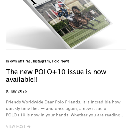
In own affaires
,
Instagram
,
Polo News
The new POLO+10 issue is now
available!!
9. July 2026
Friends Worldwide Dear Polo Friends, It is incredible how
quickly time flies — and once again, a new issue of
POLO+10 is now in your hands. Whether you are reading…
VIEW POST