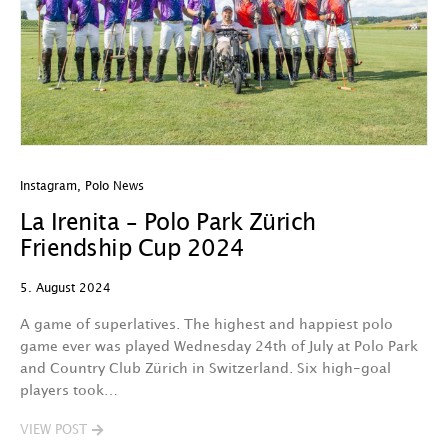
Instagram
,
Polo News
La Irenita – Polo Park Zürich
Friendship Cup 2024
5. August 2024
A game of superlatives. The highest and happiest polo
game ever was played Wednesday 24th of July at Polo Park
and Country Club Zürich in Switzerland. Six high-goal
players took…
VIEW POST