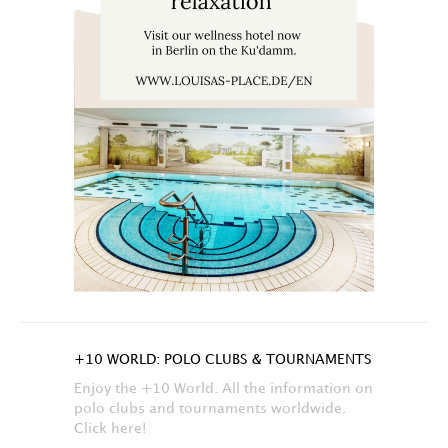
+10 WORLD: POLO CLUBS & TOURNAMENTS
Enjoy the +10 World. All the information on
polo clubs and tournaments worldwide.
Click here!