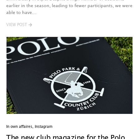
earlier in the season, leading to fewer participants, we were
able to have…
VIEW POST
In own affaires
,
Instagram
The new club magazine for the Polo