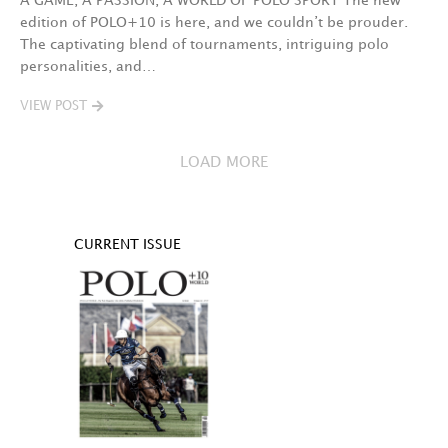
A GAME, A PASSION, A WORLD OF POLO SPORT The new
edition of POLO+10 is here, and we couldn’t be prouder.
The captivating blend of tournaments, intriguing polo
personalities, and…
VIEW POST
LOAD MORE
CURRENT ISSUE