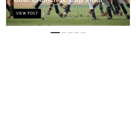
VIEW POST