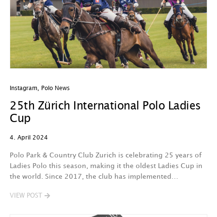
Instagram
,
Polo News
25th Zürich International Polo Ladies
Cup
4. April 2024
Polo Park & Country Club Zurich is celebrating 25 years of
Ladies Polo this season, making it the oldest Ladies Cup in
the world. Since 2017, the club has implemented…
VIEW POST