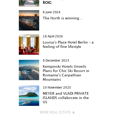
ROIG
6 June 2024
The North is winning…
18 April 2024
Louisa‘s Place Hotel Berlin – a
feeling of fine lifestyle
8 December 2023
Kempinski Hotels Unveils
Plans for Chic Ski Resort in
Romania’s Carpathian
Mountains
10 November 2023
MEYER and VLADI PRIVATE
ISLANDS collaborate in the
US
MORE REAL ESTATE