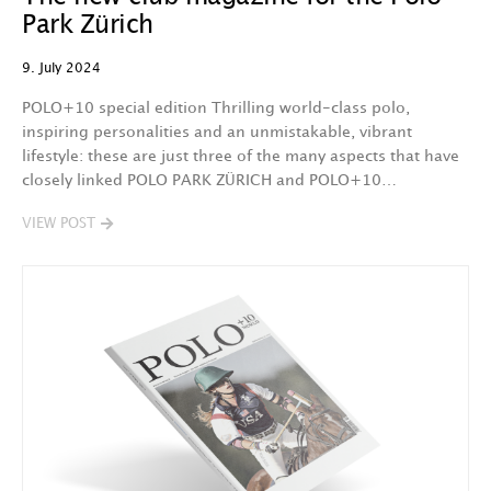
Park Zürich
9. July 2024
POLO+10 special edition Thrilling world-class polo,
inspiring personalities and an unmistakable, vibrant
lifestyle: these are just three of the many aspects that have
closely linked POLO PARK ZÜRICH and POLO+10…
VIEW POST