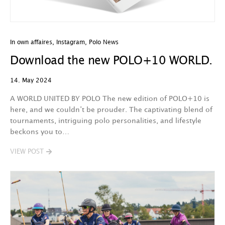
In own affaires
,
Instagram
,
Polo News
Download the new POLO+10 WORLD.
14. May 2024
A WORLD UNITED BY POLO The new edition of POLO+10 is
here, and we couldn’t be prouder. The captivating blend of
tournaments, intriguing polo personalities, and lifestyle
beckons you to…
VIEW POST