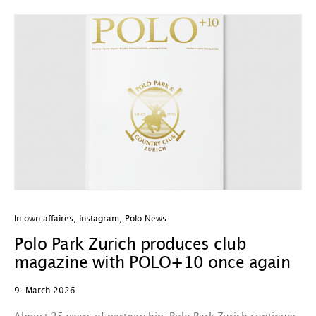
In own affaires
,
Instagram
,
Polo News
Polo Park Zurich produces club
magazine with POLO+10 once again
9. March 2026