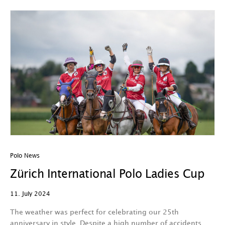
Polo News
Zürich International Polo Ladies Cup
11. July 2024
The weather was perfect for celebrating our 25th
anniversary in style. Despite a high number of accidents