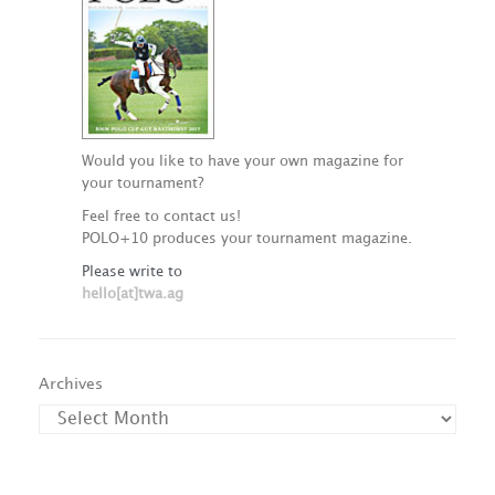
Would you like to have your own magazine for
your tournament?
Feel free to contact us!
POLO+10 produces your tournament magazine.
Please write to
hello[at]twa.ag
Archives