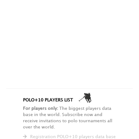
POLO+10 PLAYERS LIST
For players only:
The biggest players data
base in the world. Subscribe now and
receive invitations to polo tournaments all
over the world.
Registration POLO+10 players data base