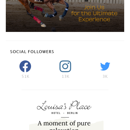
SOCIAL FOLLOWERS
51K
13K
3K