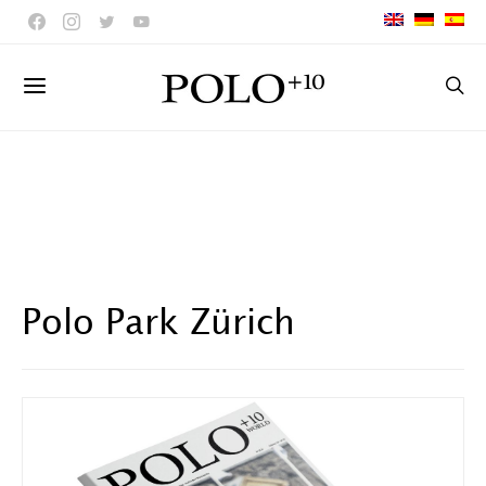
Polo Park Zürich