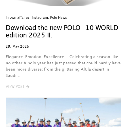
In own affaires
,
Instagram
,
Polo News
Download the new POLO+10 WORLD
edition 2025 II.
29. May 2025
Elegance. Emotion. Excellence. – Celebrating a season like
no other A polo year has just passed that could hardly have
been more diverse: from the glittering AlUla desert in
Saudi…
VIEW POST