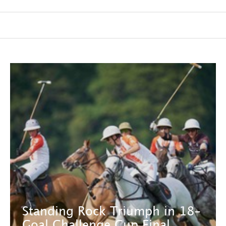
Standing Rock Triumph in 18-
Goal Challenge Cup Final