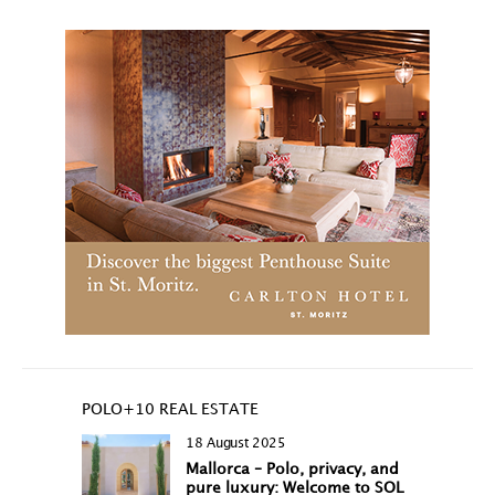
POLO+10 REAL ESTATE
18 August 2025
Mallorca – Polo, privacy, and
pure luxury: Welcome to SOL