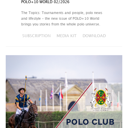
POLO+10 WORLD 02/2026
The Topics: Tournaments and people, polo news
and lifestyle – the new issue of POLO+10 World
brings you stories from the whole polo universe.
SUBSCRIPTION
MEDIA KIT
DOWNLOAD