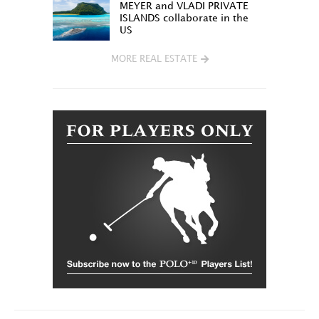
MEYER and VLADI PRIVATE
ISLANDS collaborate in the
US
MORE REAL ESTATE