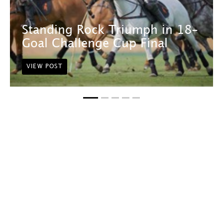
Standing Rock Triumph in 18-
Goal Challenge Cup Final
VIEW POST