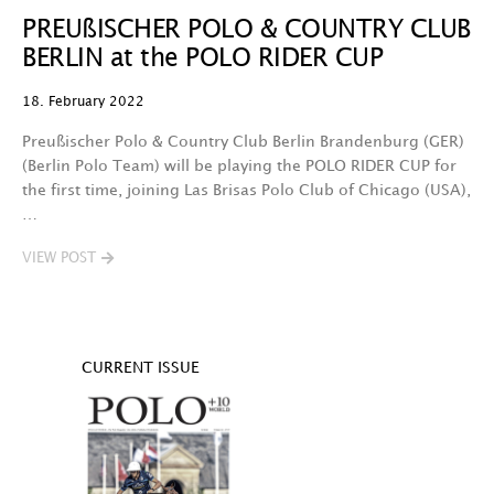
PREUßISCHER POLO & COUNTRY CLUB
BERLIN at the POLO RIDER CUP
18. February 2022
Preußischer Polo & Country Club Berlin Brandenburg (GER)
(Berlin Polo Team) will be playing the POLO RIDER CUP for
the first time, joining Las Brisas Polo Club of Chicago (USA),
…
VIEW POST
CURRENT ISSUE