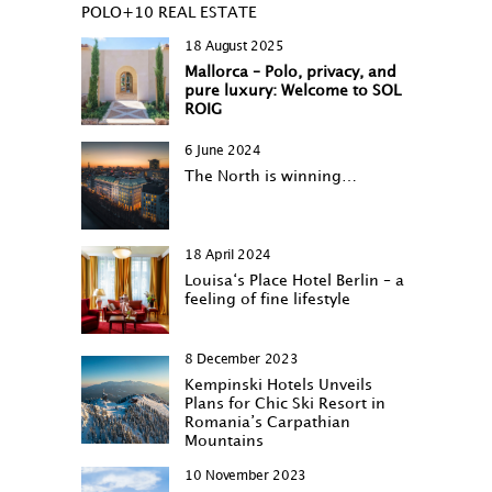
POLO+10 REAL ESTATE
18 August 2025
Mallorca – Polo, privacy, and
pure luxury: Welcome to SOL
ROIG
6 June 2024
The North is winning…
18 April 2024
Louisa‘s Place Hotel Berlin – a
feeling of fine lifestyle
8 December 2023
Kempinski Hotels Unveils
Plans for Chic Ski Resort in
Romania’s Carpathian
Mountains
10 November 2023