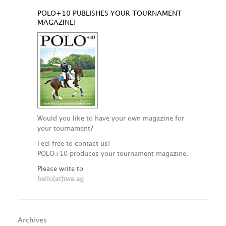
POLO+10 PUBLISHES YOUR TOURNAMENT
MAGAZINE!
Would you like to have your own magazine for
your tournament?
Feel free to contact us!
POLO+10 produces your tournament magazine.
Please write to
hello[at]twa.ag
Archives