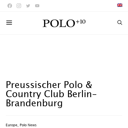
Preussischer Polo &
Country Club Berlin-
Brandenburg
Europe
,
Polo News