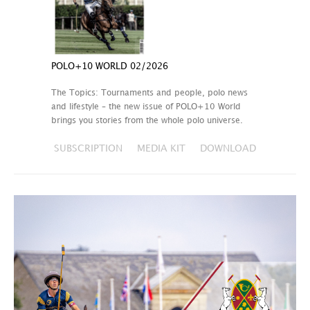
POLO+10 WORLD 02/2026
The Topics: Tournaments and people, polo news
and lifestyle – the new issue of POLO+10 World
brings you stories from the whole polo universe.
SUBSCRIPTION
MEDIA KIT
DOWNLOAD