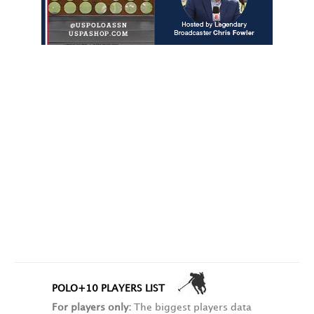
POLO+10 PLAYERS LIST
For players only:
The biggest players data