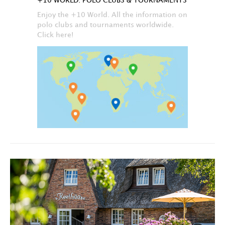
+10 WORLD: POLO CLUBS & TOURNAMENTS
Enjoy the +10 World. All the information on
polo clubs and tournaments worldwide.
Click here!