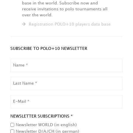
base in the world. Subscribe now and
receive invitations to polo tournaments all
over the world.
Registration POLO+10 players data base
SUBSCRIBE TO POLO+10 NEWSLETTER
NAME
LAST
NAME
EMAIL
NEWSLETTER SUBSCRIPTIONS *
Newsletter WORLD (in english)
Newsletter D/A/CH (in german)