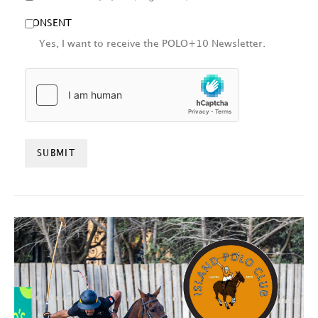
CONSENT
Yes, I want to receive the POLO+10 Newsletter.
HCAPTCHA