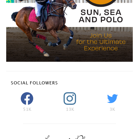
SOCIAL FOLLOWERS
51K
13K
3K