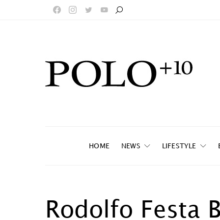
HOME
NEWS
LIFESTYLE
Rodolfo Festa 