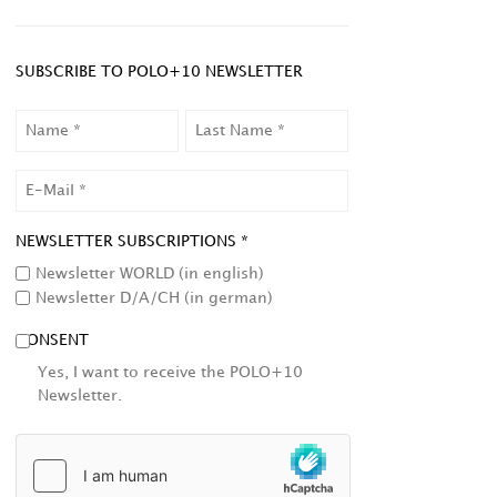
SUBSCRIBE TO POLO+10 NEWSLETTER
NAME
LAST
NAME
EMAIL
NEWSLETTER SUBSCRIPTIONS *
Newsletter WORLD (in english)
Newsletter D/A/CH (in german)
CONSENT
Yes, I want to receive the POLO+10
Newsletter.
HCAPTCHA