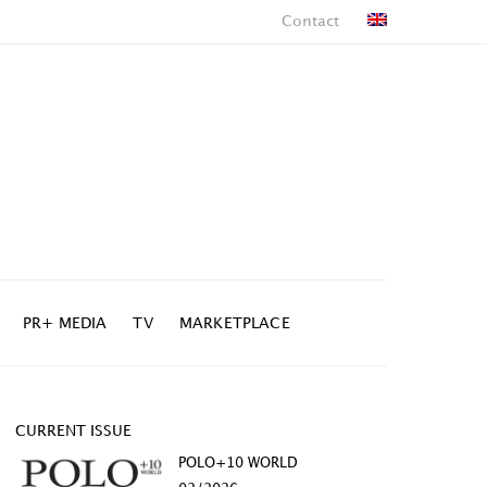
Contact
PR+ MEDIA
TV
MARKETPLACE
CURRENT ISSUE
POLO+10 WORLD