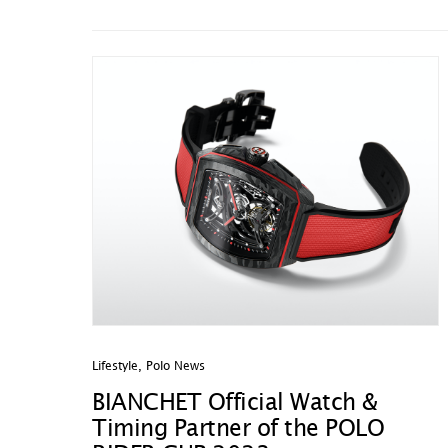
Lifestyle
,
Polo News
BIANCHET Official Watch &
Timing Partner of the POLO