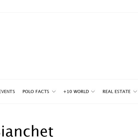
EVENTS
POLO FACTS
+10 WORLD
REAL ESTATE
Bianchet