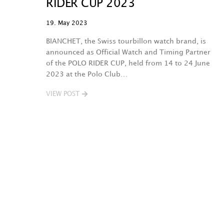
RIDER CUP 2023
19. May 2023
BIANCHET, the Swiss tourbillon watch brand, is
announced as Official Watch and Timing Partner
of the POLO RIDER CUP, held from 14 to 24 June
2023 at the Polo Club…
VIEW POST