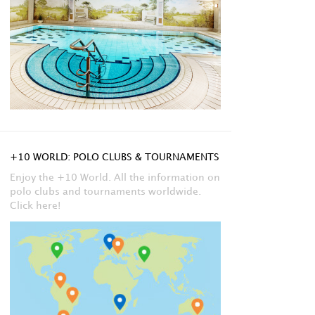
+10 WORLD: POLO CLUBS & TOURNAMENTS
Enjoy the +10 World. All the information on
polo clubs and tournaments worldwide.
Click here!