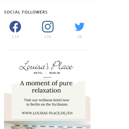
SOCIAL FOLLOWERS
51K
13K
3K