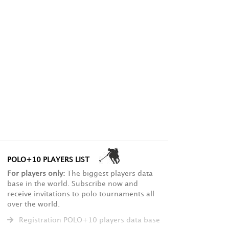
POLO+10 PLAYERS LIST
For players only:
The biggest players data
base in the world. Subscribe now and
receive invitations to polo tournaments all
over the world.
Registration POLO+10 players data base