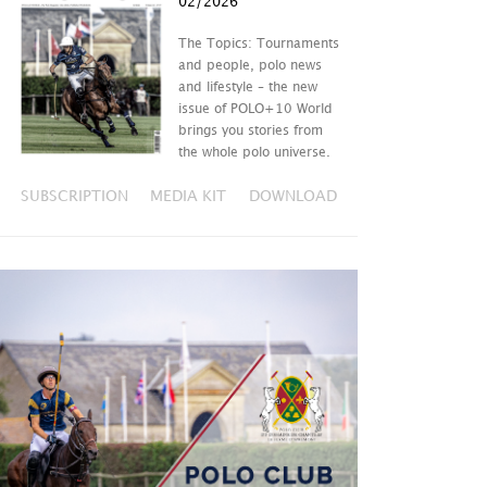
02/2026
The Topics: Tournaments
and people, polo news
and lifestyle – the new
issue of POLO+10 World
brings you stories from
the whole polo universe.
SUBSCRIPTION
MEDIA KIT
DOWNLOAD