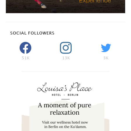
SOCIAL FOLLOWERS
51K
13K
3K