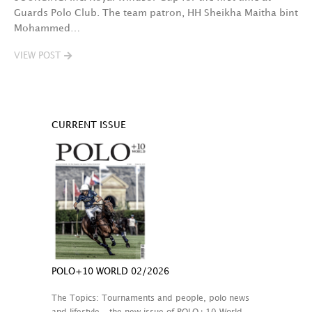
Guards Polo Club. The team patron, HH Sheikha Maitha bint
Mohammed…
VIEW POST
CURRENT ISSUE
POLO+10 WORLD 02/2026
The Topics: Tournaments and people, polo news