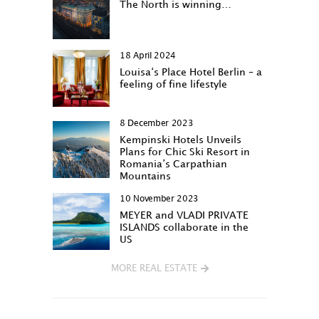
The North is winning…
18 April 2024
Louisa‘s Place Hotel Berlin – a
feeling of fine lifestyle
8 December 2023
Kempinski Hotels Unveils
Plans for Chic Ski Resort in
Romania’s Carpathian
Mountains
10 November 2023
MEYER and VLADI PRIVATE
ISLANDS collaborate in the
US
MORE REAL ESTATE