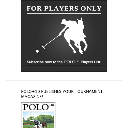
POLO+10 PUBLISHES YOUR TOURNAMENT
MAGAZINE!