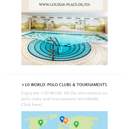
+10 WORLD: POLO CLUBS & TOURNAMENTS
Enjoy the +10 World. All the information on
polo clubs and tournaments worldwide.
Click here!