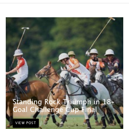
Standing Rock Triumph in 18-
Goal Challenge Cup Final
VIEW POST