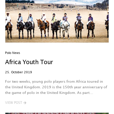
Polo News
Africa Youth Tour
25. October 2019
For two weeks, young polo players from Africa toured in
the United Kingdom. 2019 is the 150th year anniversary of
the game of polo in the United Kingdom. As part…
VIEW POST