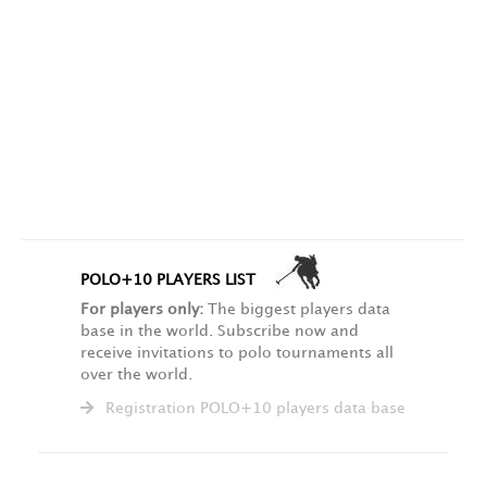
POLO+10 PLAYERS LIST
For players only:
The biggest players data
base in the world. Subscribe now and
receive invitations to polo tournaments all
over the world.
Registration POLO+10 players data base