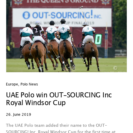
Europe
,
Polo News
UAE Polo win OUT-SOURCING Inc
Royal Windsor Cup
26. June 2019
The UAE Polo team added their name to the OUT-
SOURCING! Inc. Royal Windsor Cup for the first time at