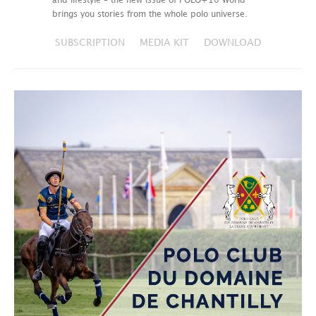
and lifestyle – the new issue of POLO+10 World
brings you stories from the whole polo universe.
SUBSCRIPTION
MEDIA KIT
DOWNLOAD