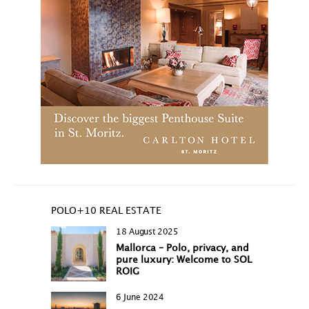
POLO+10 REAL ESTATE
18 August 2025
Mallorca – Polo, privacy, and
pure luxury: Welcome to SOL
ROIG
6 June 2024