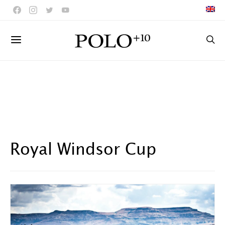
Royal Windsor Cup