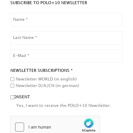
SUBSCRIBE TO POLO+10 NEWSLETTER
NAME
LAST
NAME
EMAIL
NEWSLETTER SUBSCRIPTIONS *
Newsletter WORLD (in english)
Newsletter D/A/CH (in german)
CONSENT
Yes, I want to receive the POLO+10 Newsletter.
HCAPTCHA