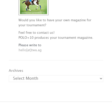
Would you like to have your own magazine for
your tournament?
Feel free to contact us!
POLO+10 produces your tournament magazine.
Please write to
hello[at]twa.ag
Archives