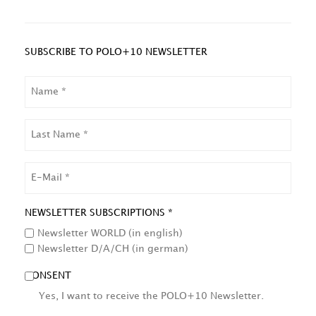
SUBSCRIBE TO POLO+10 NEWSLETTER
NAME
LAST
NAME
EMAIL
NEWSLETTER SUBSCRIPTIONS *
Newsletter WORLD (in english)
Newsletter D/A/CH (in german)
CONSENT
Yes, I want to receive the POLO+10 Newsletter.