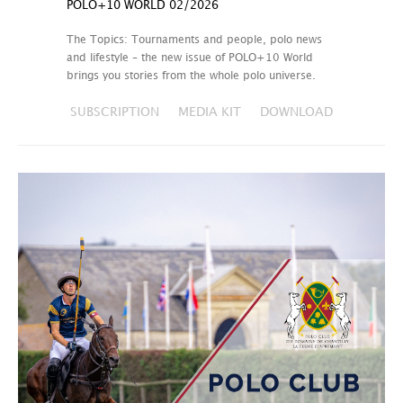
POLO+10 WORLD 02/2026
The Topics: Tournaments and people, polo news
and lifestyle – the new issue of POLO+10 World
brings you stories from the whole polo universe.
SUBSCRIPTION
MEDIA KIT
DOWNLOAD