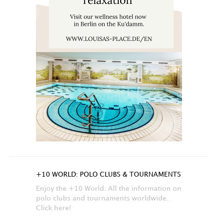
+10 WORLD: POLO CLUBS & TOURNAMENTS
Enjoy the +10 World. All the information on
polo clubs and tournaments worldwide.
Click here!