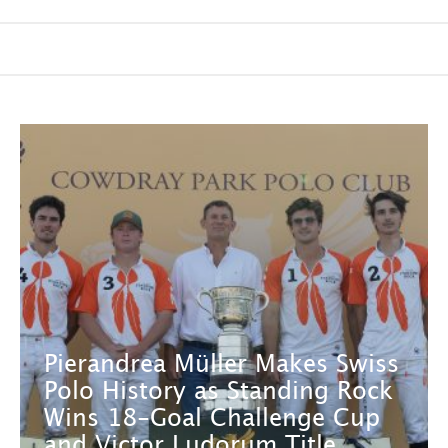
Pierandrea Müller Makes Swiss
Polo History as Standing Rock
Wins 18-Goal Challenge Cup
and Victor Ludorum Title