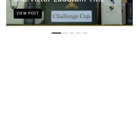
VIEW POST