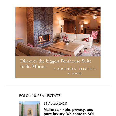
POLO+10 REAL ESTATE
18 August 2025
Mallorca – Polo, privacy, and
pure luxury: Welcome to SOL