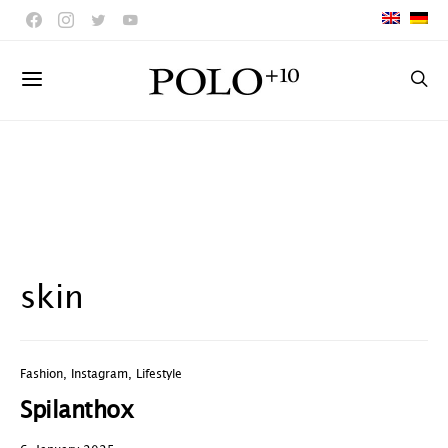
skin
Fashion
,
Instagram
,
Lifestyle
Spilanthox