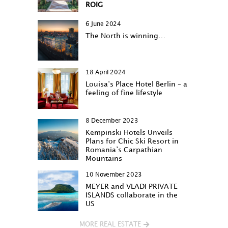
ROIG
6 June 2024
The North is winning…
18 April 2024
Louisa‘s Place Hotel Berlin – a
feeling of fine lifestyle
8 December 2023
Kempinski Hotels Unveils
Plans for Chic Ski Resort in
Romania’s Carpathian
Mountains
10 November 2023
MEYER and VLADI PRIVATE
ISLANDS collaborate in the
US
MORE REAL ESTATE