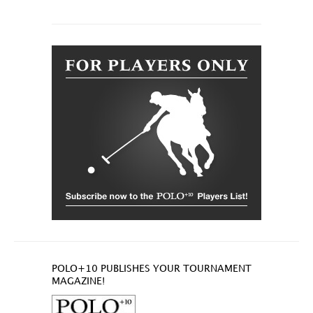
POLO+10 PUBLISHES YOUR TOURNAMENT
MAGAZINE!