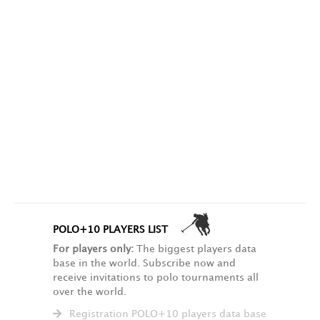
POLO+10 PLAYERS LIST
For players only:
The biggest players data
base in the world. Subscribe now and
receive invitations to polo tournaments all
over the world.
Registration POLO+10 players data base