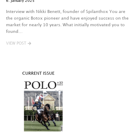
6. January 2025
Interview with Nikki Benett, founder of Spilanthox You are
the organic Botox pioneer and have enjoyed success on the
market for nearly 10 years. What initially motivated you to
found…
VIEW POST
CURRENT ISSUE