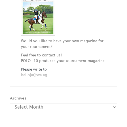
Would you like to have your own magazine for
your tournament?
Feel free to contact us!
POLO+10 produces your tournament magazine.
Please write to
hello[at]twa.ag
Archives