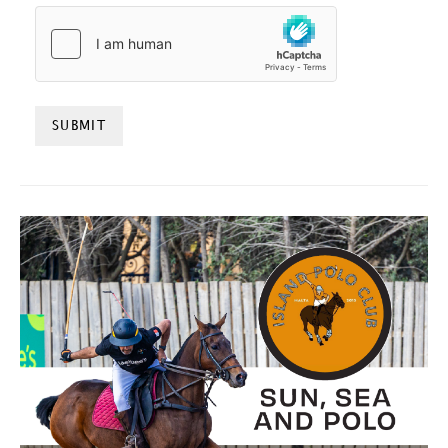
HCAPTCHA