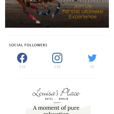
SOCIAL FOLLOWERS
51K
13K
3K