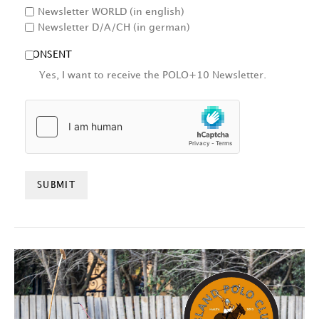
Newsletter WORLD (in english)
Newsletter D/A/CH (in german)
CONSENT
Yes, I want to receive the POLO+10 Newsletter.
HCAPTCHA