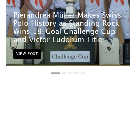
Pierandrea Müller Makes Swiss
Polo History as Standing Rock
Wins 18-Goal Challenge Cup
and Victor Ludorum Title
VIEW POST