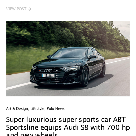
VIEW POST
Art & Design
,
Lifestyle
,
Polo News
Super luxurious super sports car ABT
Sportsline equips Audi S8 with 700 hp
and new wheels