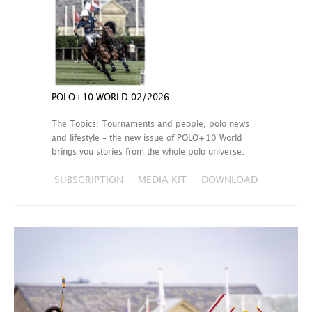
POLO+10 WORLD 02/2026
The Topics: Tournaments and people, polo news
and lifestyle – the new issue of POLO+10 World
brings you stories from the whole polo universe.
SUBSCRIPTION
MEDIA KIT
DOWNLOAD