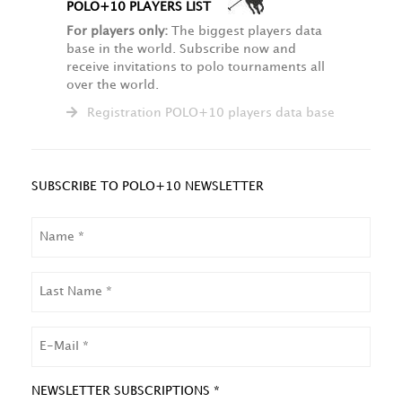
POLO+10 PLAYERS LIST
For players only:
The biggest players data
base in the world. Subscribe now and
receive invitations to polo tournaments all
over the world.
Registration POLO+10 players data base
SUBSCRIBE TO POLO+10 NEWSLETTER
NAME
LAST
NAME
EMAIL
NEWSLETTER SUBSCRIPTIONS *