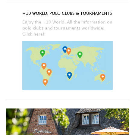
+10 WORLD: POLO CLUBS & TOURNAMENTS
Enjoy the +10 World. All the information on
polo clubs and tournaments worldwide.
Click here!