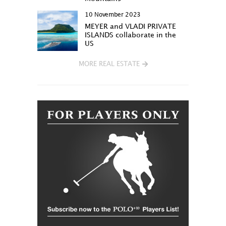
10 November 2023
MEYER and VLADI PRIVATE
ISLANDS collaborate in the
US
MORE REAL ESTATE