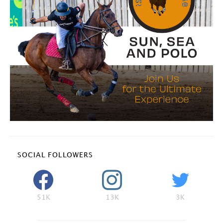
SOCIAL FOLLOWERS
51K
13K
3K