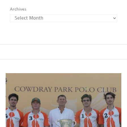
Archives