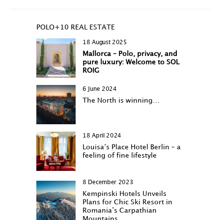
POLO+10 REAL ESTATE
18 August 2025
Mallorca – Polo, privacy, and
pure luxury: Welcome to SOL
ROIG
6 June 2024
The North is winning…
18 April 2024
Louisa‘s Place Hotel Berlin – a
feeling of fine lifestyle
8 December 2023
Kempinski Hotels Unveils
Plans for Chic Ski Resort in
Romania’s Carpathian
Mountains