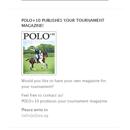
POLO+10 PUBLISHES YOUR TOURNAMENT
MAGAZINE!
Would you like to have your own magazine for
your tournament?
Feel free to contact us!
POLO+10 produces your tournament magazine.
Please write to
hello[at]twa.ag