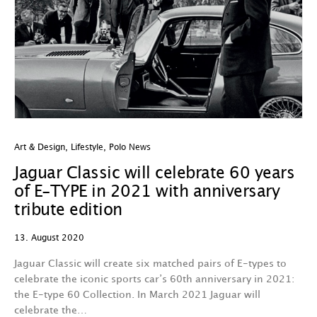
Art & Design
,
Lifestyle
,
Polo News
Jaguar Classic will celebrate 60 years
of E-TYPE in 2021 with anniversary
tribute edition
13. August 2020
Jaguar Classic will create six matched pairs of E-types to
celebrate the iconic sports car’s 60th anniversary in 2021:
the E-type 60 Collection. In March 2021 Jaguar will
celebrate the…