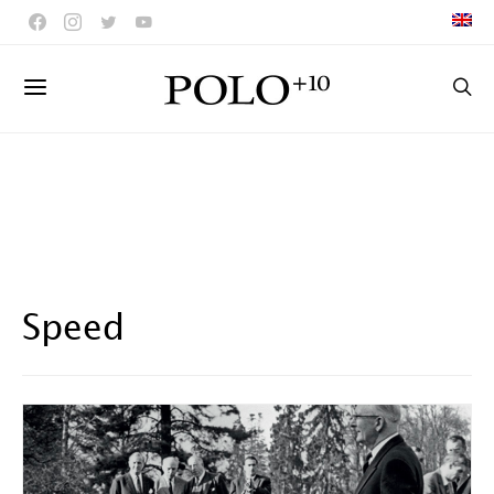
Speed