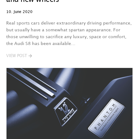
10. June 2020
Real sports cars deliver extraordinary driving performance,
but usually have a somewhat spartan appearance. For
those unwilling to sacrifice any luxury, space or comfort,
the Audi S8 has been available…
VIEW POST