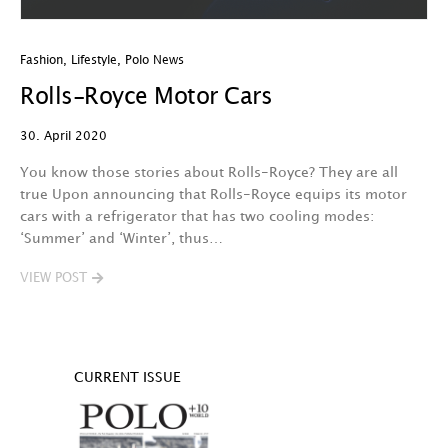
Fashion
,
Lifestyle
,
Polo News
Rolls-Royce Motor Cars
30. April 2020
You know those stories about Rolls-Royce? They are all
true Upon announcing that Rolls-Royce equips its motor
cars with a refrigerator that has two cooling modes:
‘Summer’ and ‘Winter’, thus…
VIEW POST
CURRENT ISSUE