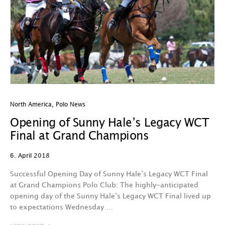
North America
,
Polo News
Opening of Sunny Hale’s Legacy WCT
Final at Grand Champions
6. April 2018
Successful Opening Day of Sunny Hale’s Legacy WCT Final
at Grand Champions Polo Club: The highly-anticipated
opening day of the Sunny Hale’s Legacy WCT Final lived up
to expectations Wednesday …