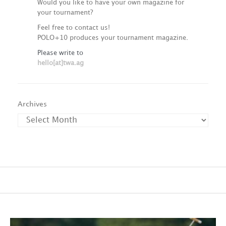
Would you like to have your own magazine for
your tournament?
Feel free to contact us!
POLO+10 produces your tournament magazine.
Please write to
hello[at]twa.ag
Archives