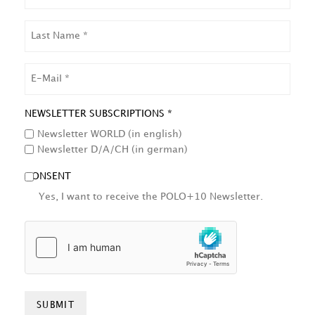
LAST
NAME
EMAIL
NEWSLETTER SUBSCRIPTIONS *
Newsletter WORLD (in english)
Newsletter D/A/CH (in german)
CONSENT
Yes, I want to receive the POLO+10 Newsletter.
HCAPTCHA