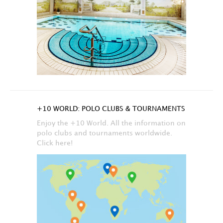
+10 WORLD: POLO CLUBS & TOURNAMENTS
Enjoy the +10 World. All the information on
polo clubs and tournaments worldwide.
Click here!