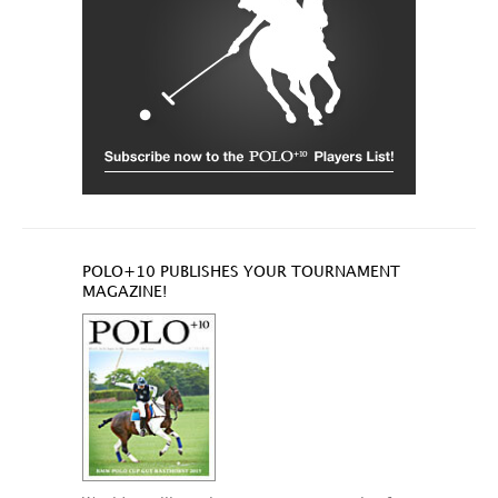
POLO+10 PUBLISHES YOUR TOURNAMENT
MAGAZINE!