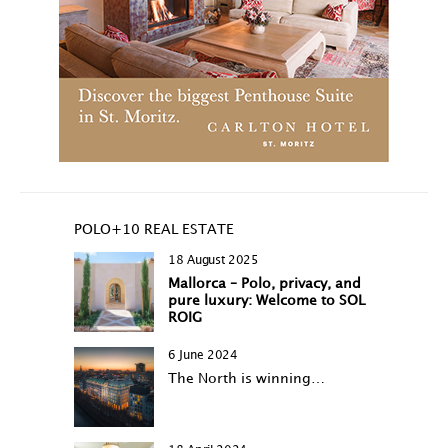
POLO+10 REAL ESTATE
18 August 2025
Mallorca – Polo, privacy, and
pure luxury: Welcome to SOL
ROIG
6 June 2024
The North is winning…