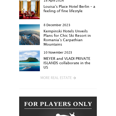
18 April 2024
Louisa‘s Place Hotel Berlin – a
feeling of fine lifestyle
8 December 2023
Kempinski Hotels Unveils
Plans for Chic Ski Resort in
Romania’s Carpathian
Mountains
10 November 2023
MEYER and VLADI PRIVATE
ISLANDS collaborate in the
US
MORE REAL ESTATE