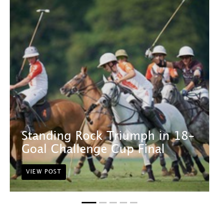
Standing Rock Triumph in 18-
Goal Challenge Cup Final
VIEW POST