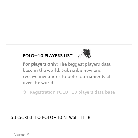
POLO+10 PLAYERS LIST
For players only:
The biggest players data
base in the world. Subscribe now and
receive invitations to polo tournaments all
over the world.
Registration POLO+10 players data base
SUBSCRIBE TO POLO+10 NEWSLETTER
NAME