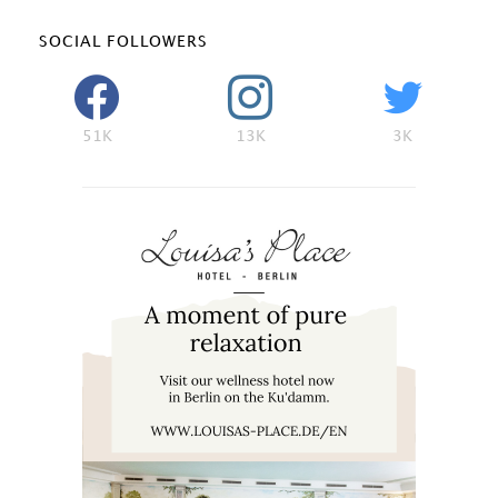
SOCIAL FOLLOWERS
51K
13K
3K