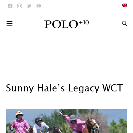
Sunny Hale’s Legacy WCT