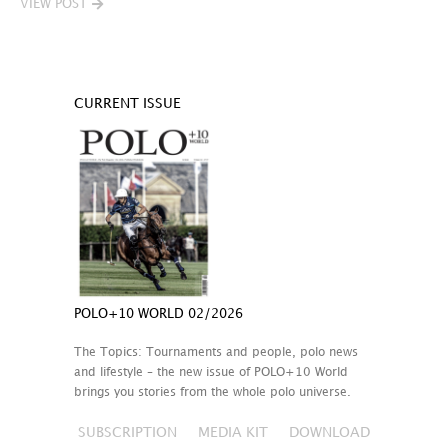
VIEW POST
CURRENT ISSUE
POLO+10 WORLD 02/2026
The Topics: Tournaments and people, polo news
and lifestyle – the new issue of POLO+10 World
brings you stories from the whole polo universe.
SUBSCRIPTION
MEDIA KIT
DOWNLOAD