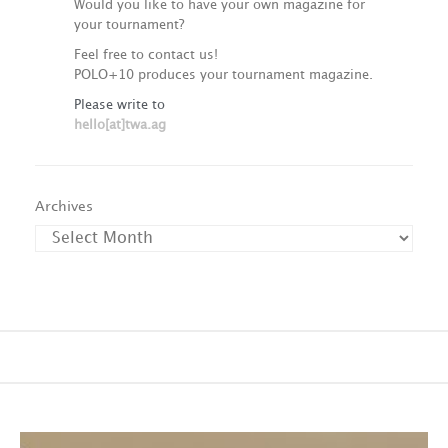
Would you like to have your own magazine for
your tournament?
Feel free to contact us!
POLO+10 produces your tournament magazine.
Please write to
hello[at]twa.ag
Archives