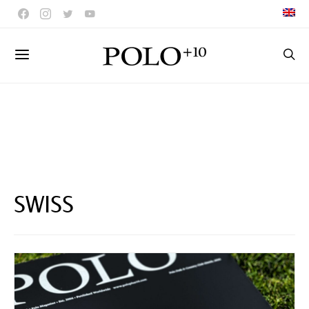
SWISS