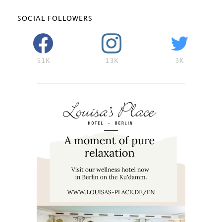
SOCIAL FOLLOWERS
51K
13K
3K