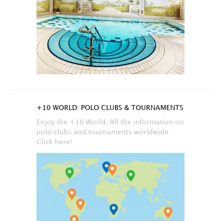
+10 WORLD: POLO CLUBS & TOURNAMENTS
Enjoy the +10 World. All the information on
polo clubs and tournaments worldwide.
Click here!