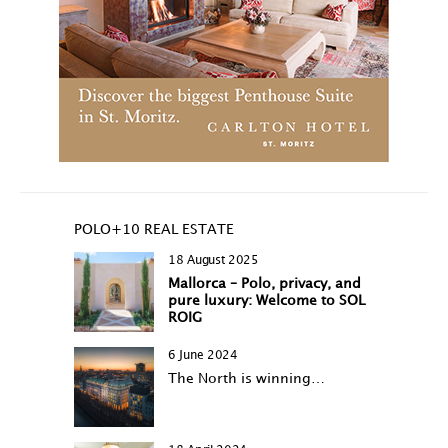
POLO+10 REAL ESTATE
18 August 2025
Mallorca – Polo, privacy, and
pure luxury: Welcome to SOL
ROIG
6 June 2024
The North is winning…