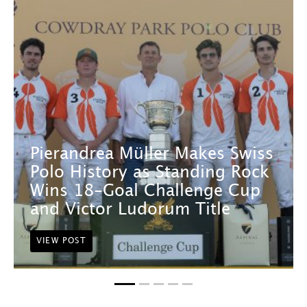
Pierandrea Müller Makes Swiss
Polo History as Standing Rock
Wins 18-Goal Challenge Cup
and Victor Ludorum Title
VIEW POST