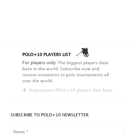
POLO+10 PLAYERS LIST
For players only:
The biggest players data
base in the world. Subscribe now and
receive invitations to polo tournaments all
over the world.
Registration POLO+10 players data base
SUBSCRIBE TO POLO+10 NEWSLETTER
NAME