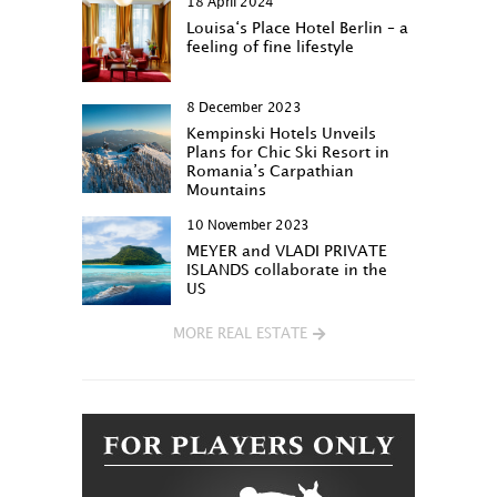
18 April 2024
Louisa‘s Place Hotel Berlin – a
feeling of fine lifestyle
8 December 2023
Kempinski Hotels Unveils
Plans for Chic Ski Resort in
Romania’s Carpathian
Mountains
10 November 2023
MEYER and VLADI PRIVATE
ISLANDS collaborate in the
US
MORE REAL ESTATE