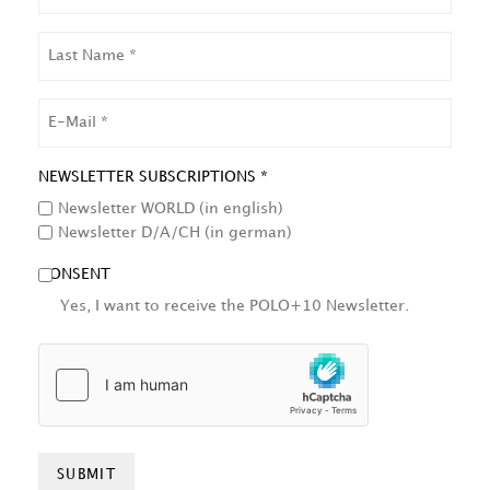
LAST
NAME
EMAIL
NEWSLETTER SUBSCRIPTIONS *
Newsletter WORLD (in english)
Newsletter D/A/CH (in german)
CONSENT
Yes, I want to receive the POLO+10 Newsletter.
HCAPTCHA