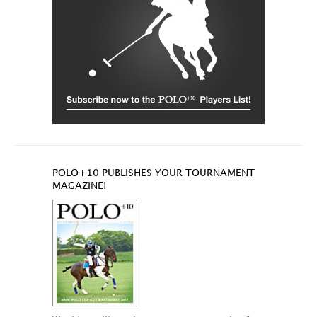
POLO+10 PUBLISHES YOUR TOURNAMENT
MAGAZINE!