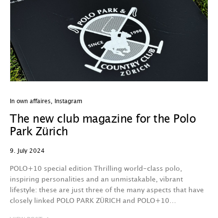
In own affaires
,
Instagram
The new club magazine for the Polo
Park Zürich
9. July 2024
POLO+10 special edition Thrilling world-class polo,
inspiring personalities and an unmistakable, vibrant
lifestyle: these are just three of the many aspects that have
closely linked POLO PARK ZÜRICH and POLO+10…