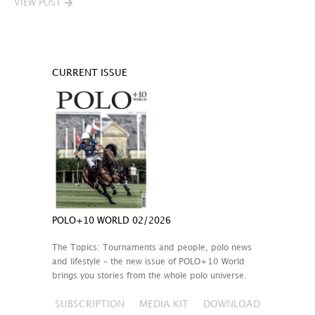
VIEW POST
CURRENT ISSUE
POLO+10 WORLD 02/2026
The Topics: Tournaments and people, polo news
and lifestyle – the new issue of POLO+10 World
brings you stories from the whole polo universe.
SUBSCRIPTION
MEDIA KIT
DOWNLOAD