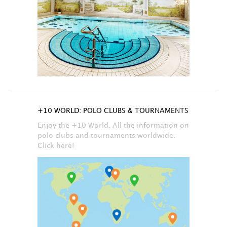
+10 WORLD: POLO CLUBS & TOURNAMENTS
Enjoy the +10 World. All the information on
polo clubs and tournaments worldwide.
Click here!