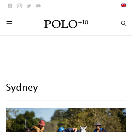
Sydney