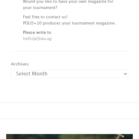
Would you like to have your own magazine for
your tournament?
Feel free to contact us!
POLO+10 produces your tournament magazine.
Please write to
hello[at]twa.ag
Archives