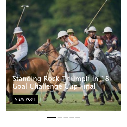
Standing Rock Triumph in 18-
Goal Challenge Cup Final
VIEW POST