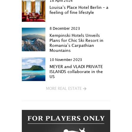
18 April 2024
Louisa‘s Place Hotel Berlin – a
feeling of fine lifestyle
8 December 2023
Kempinski Hotels Unveils
Plans for Chic Ski Resort in
Romania’s Carpathian
Mountains
10 November 2023
MEYER and VLADI PRIVATE
ISLANDS collaborate in the
US
MORE REAL ESTATE