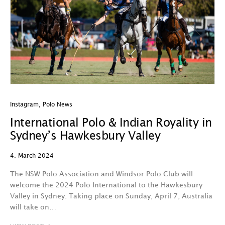
Instagram
,
Polo News
International Polo & Indian Royality in
Sydney’s Hawkesbury Valley
4. March 2024
The NSW Polo Association and Windsor Polo Club will
welcome the 2024 Polo International to the Hawkesbury
Valley in Sydney. Taking place on Sunday, April 7, Australia
will take on…