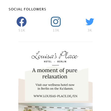
SOCIAL FOLLOWERS
51K
13K
3K