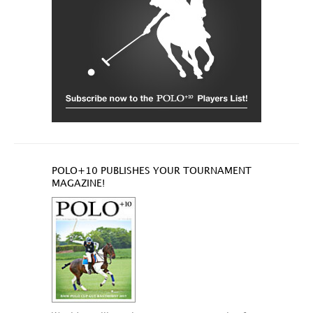
POLO+10 PUBLISHES YOUR TOURNAMENT
MAGAZINE!