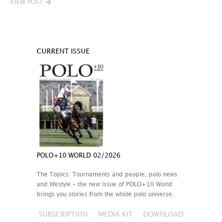
VIEW POST
CURRENT ISSUE
POLO+10 WORLD 02/2026
The Topics: Tournaments and people, polo news
and lifestyle – the new issue of POLO+10 World
brings you stories from the whole polo universe.
SUBSCRIPTION
MEDIA KIT
DOWNLOAD