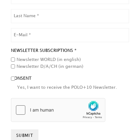
LAST
NAME
EMAIL
NEWSLETTER SUBSCRIPTIONS *
Newsletter WORLD (in english)
Newsletter D/A/CH (in german)
CONSENT
Yes, I want to receive the POLO+10 Newsletter.
HCAPTCHA