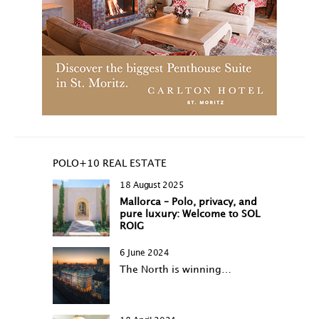
POLO+10 REAL ESTATE
18 August 2025
Mallorca – Polo, privacy, and
pure luxury: Welcome to SOL
ROIG
6 June 2024
The North is winning…