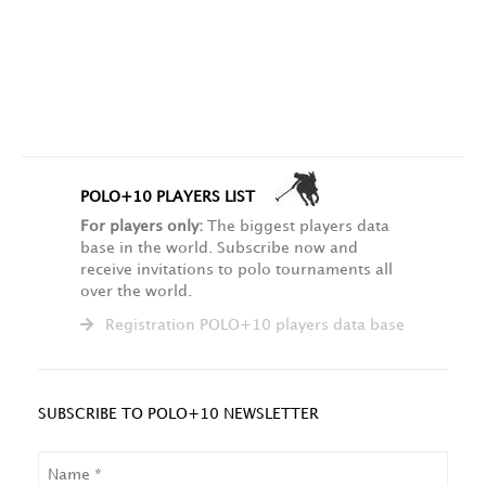
POLO+10 PLAYERS LIST
For players only:
The biggest players data
base in the world. Subscribe now and
receive invitations to polo tournaments all
over the world.
Registration POLO+10 players data base
SUBSCRIBE TO POLO+10 NEWSLETTER
NAME