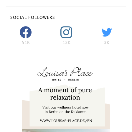
SOCIAL FOLLOWERS
51K
13K
3K