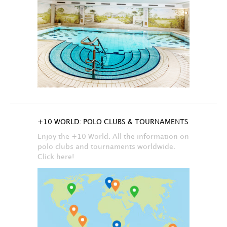
+10 WORLD: POLO CLUBS & TOURNAMENTS
Enjoy the +10 World. All the information on
polo clubs and tournaments worldwide.
Click here!