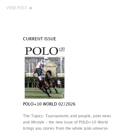
VIEW POST
CURRENT ISSUE
POLO+10 WORLD 02/2026
The Topics: Tournaments and people, polo news
and lifestyle – the new issue of POLO+10 World
brings you stories from the whole polo universe.