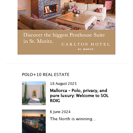
POLO+10 REAL ESTATE
18 August 2025
Mallorca – Polo, privacy, and
pure luxury: Welcome to SOL
ROIG
6 June 2024
The North is winning…