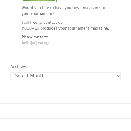
Would you like to have your own magazine for
your tournament?
Feel free to contact us!
POLO+10 produces your tournament magazine.
Please write to
hello[at]twa.ag
Archives