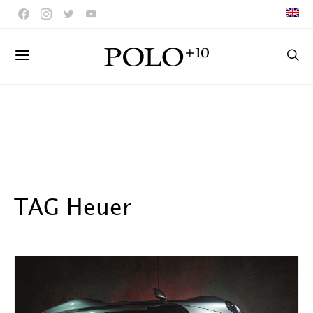
TAG Heuer