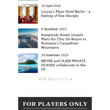
18 April 2024
Louisa‘s Place Hotel Berlin – a
feeling of fine lifestyle
8 December 2023
Kempinski Hotels Unveils
Plans for Chic Ski Resort in
Romania’s Carpathian
Mountains
10 November 2023
MEYER and VLADI PRIVATE
ISLANDS collaborate in the
US
MORE REAL ESTATE