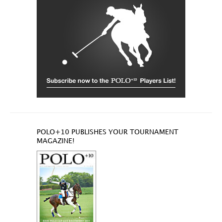
POLO+10 PUBLISHES YOUR TOURNAMENT
MAGAZINE!