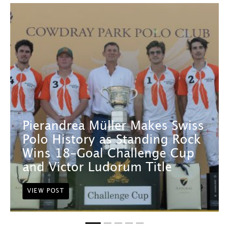
Pierandrea Müller Makes Swiss
Polo History as Standing Rock
Wins 18-Goal Challenge Cup
and Victor Ludorum Title
VIEW POST