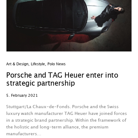
Art & Design
,
Lifestyle
,
Polo News
Porsche and TAG Heuer enter into
strategic partnership
5. February 2021
Stuttgart/La Chaux-de-Fonds. Porsche and the Swiss
luxury watch manufacturer TAG Heuer have joined forces
in a strategic brand partnership. Within the framework of
the holistic and long-term alliance, the premium
manufacturers…