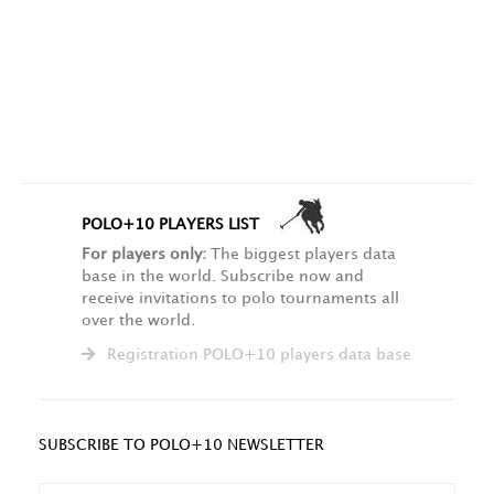
POLO+10 PLAYERS LIST
For players only:
The biggest players data
base in the world. Subscribe now and
receive invitations to polo tournaments all
over the world.
Registration POLO+10 players data base
SUBSCRIBE TO POLO+10 NEWSLETTER
NAME