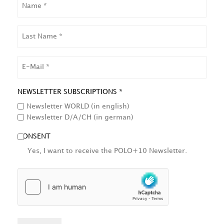
LAST
NAME
EMAIL
NEWSLETTER SUBSCRIPTIONS *
Newsletter WORLD (in english)
Newsletter D/A/CH (in german)
CONSENT
Yes, I want to receive the POLO+10 Newsletter.
HCAPTCHA