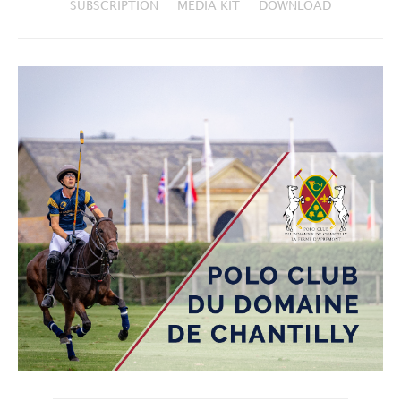
SUBSCRIPTION
MEDIA KIT
DOWNLOAD