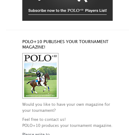
POLO+10 PUBLISHES YOUR TOURNAMENT
MAGAZINE!
Would you like to have your own magazine for
your tournament?
Feel free to contact us!
POLO+10 produces your tournament magazine.
Please write to