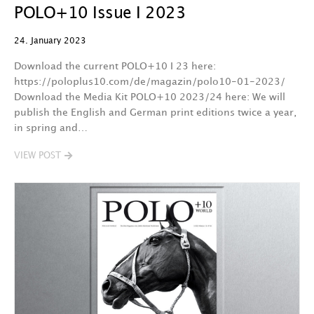
POLO+10 Issue I 2023
24. January 2023
Download the current POLO+10 I 23 here:
https://poloplus10.com/de/magazin/polo10-01-2023/
Download the Media Kit POLO+10 2023/24 here: We will
publish the English and German print editions twice a year,
in spring and…
VIEW POST