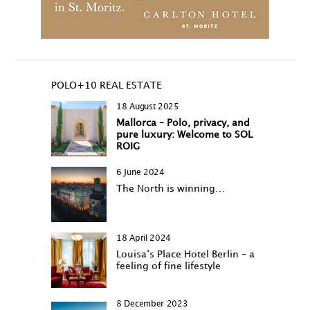
POLO+10 REAL ESTATE
18 August 2025
Mallorca – Polo, privacy, and
pure luxury: Welcome to SOL
ROIG
6 June 2024
The North is winning…
18 April 2024
Louisa‘s Place Hotel Berlin – a
feeling of fine lifestyle
8 December 2023