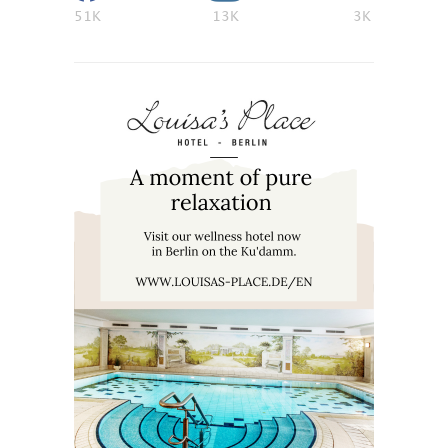
51K
13K
3K