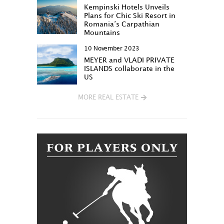
Kempinski Hotels Unveils
Plans for Chic Ski Resort in
Romania’s Carpathian
Mountains
10 November 2023
MEYER and VLADI PRIVATE
ISLANDS collaborate in the
US
MORE REAL ESTATE