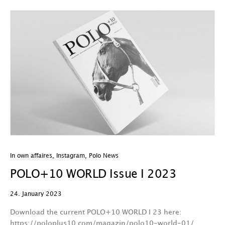
In own affaires
,
Instagram
,
Polo News
POLO+10 WORLD Issue I 2023
24. January 2023
Download the current POLO+10 WORLD I 23 here:
https://poloplus10.com/magazin/polo10-world-01/