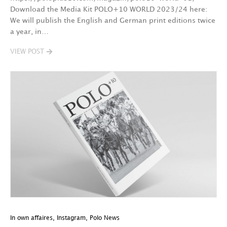
Download the Media Kit POLO+10 WORLD 2023/24 here:
We will publish the English and German print editions twice
a year, in…
VIEW POST
In own affaires
,
Instagram
,
Polo News