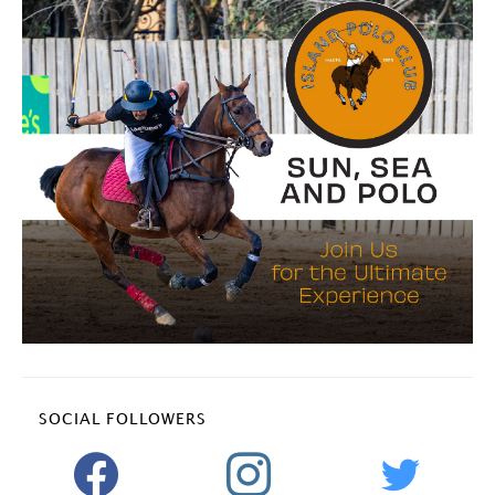
SOCIAL FOLLOWERS