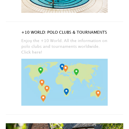
+10 WORLD: POLO CLUBS & TOURNAMENTS
Enjoy the +10 World. All the information on
polo clubs and tournaments worldwide.
Click here!