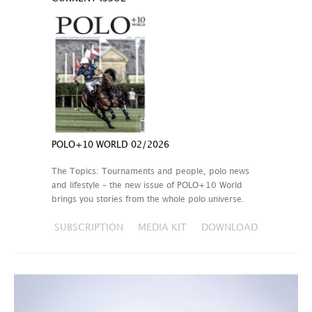
POLO+10 WORLD 02/2026
The Topics: Tournaments and people, polo news
and lifestyle – the new issue of POLO+10 World
brings you stories from the whole polo universe.
SUBSCRIPTION
MEDIA KIT
DOWNLOAD