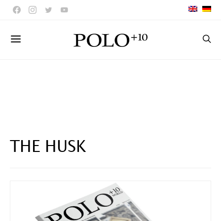
THE HUSK