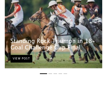
Standing Rock Triumph in 18-
Goal Challenge Cup Final
VIEW POST