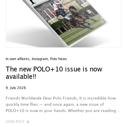
In own affaires
,
Instagram
,
Polo News
The new POLO+10 issue is now
available!!
9. July 2026
Friends Worldwide Dear Polo Friends, It is incredible how
quickly time flies — and once again, a new issue of
POLO+10 is now in your hands. Whether you are reading…
VIEW POST