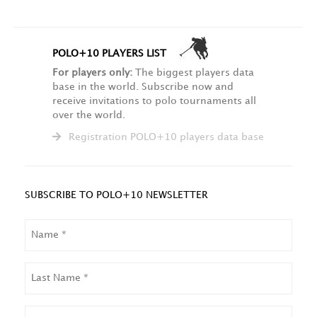
POLO+10 PLAYERS LIST
For players only:
The biggest players data
base in the world. Subscribe now and
receive invitations to polo tournaments all
over the world.
Registration POLO+10 players data base
SUBSCRIBE TO POLO+10 NEWSLETTER
NAME
LAST
NAME
EMAIL