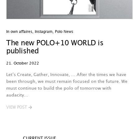
In own affaires
,
Instagram
,
Polo News
The new POLO+10 WORLD is
published
21. October 2022
Let‘s Create, Gather, Innovate, … After the times we have
been through, we must remain focused on the future. We
must continue to build the polo of tomorrow with
audacity…
VIEW POST
CURRENT ISSUE