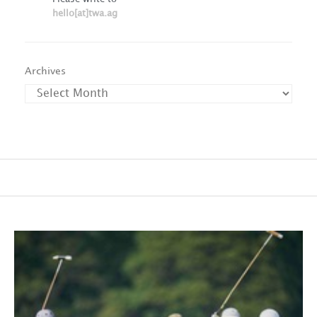
hello[at]twa.ag
Archives