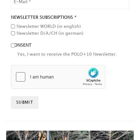
NEWSLETTER SUBSCRIPTIONS *
Newsletter WORLD (in english)
Newsletter D/A/CH (in german)
CONSENT
Yes, I want to receive the POLO+10 Newsletter.
HCAPTCHA