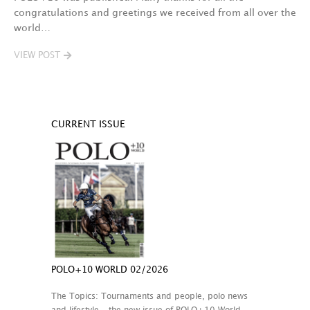
congratulations and greetings we received from all over the
world…
VIEW POST
CURRENT ISSUE
POLO+10 WORLD 02/2026
The Topics: Tournaments and people, polo news