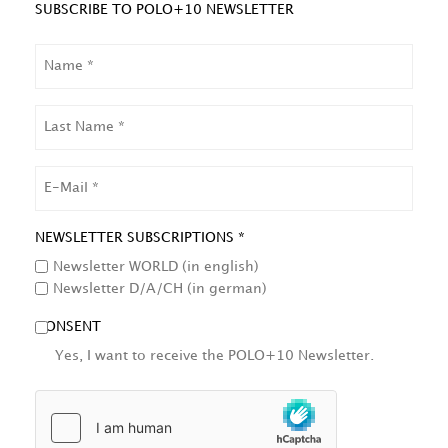
SUBSCRIBE TO POLO+10 NEWSLETTER
NAME
LAST
NAME
EMAIL
NEWSLETTER SUBSCRIPTIONS *
Newsletter WORLD (in english)
Newsletter D/A/CH (in german)
CONSENT
Yes, I want to receive the POLO+10 Newsletter.
HCAPTCHA