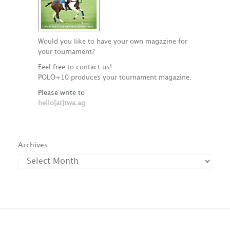
Would you like to have your own magazine for
your tournament?
Feel free to contact us!
POLO+10 produces your tournament magazine.
Please write to
hello[at]twa.ag
Archives