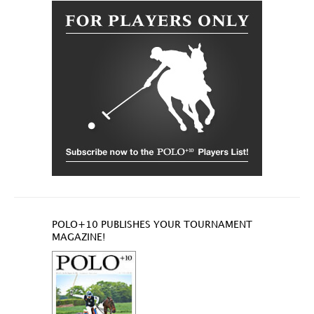
POLO+10 PUBLISHES YOUR TOURNAMENT
MAGAZINE!