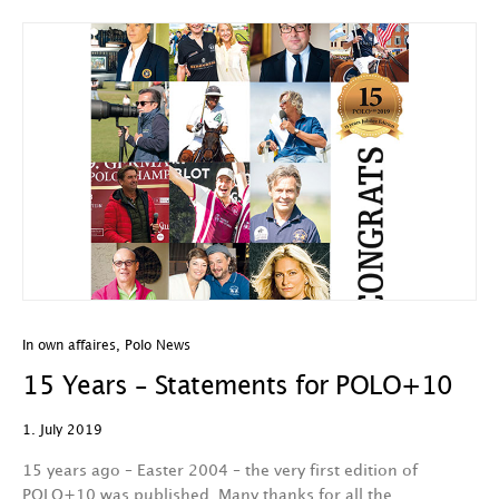
In own affaires
,
Polo News
15 Years – Statements for POLO+10
1. July 2019
15 years ago – Easter 2004 – the very first edition of
POLO+10 was published. Many thanks for all the