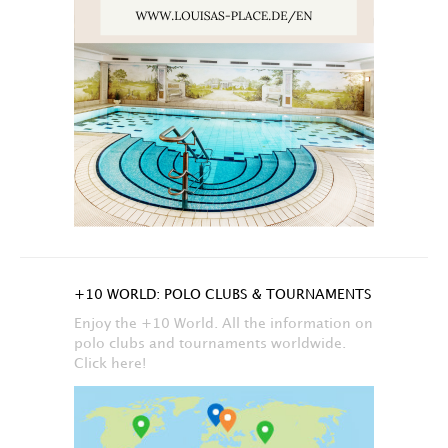
+10 WORLD: POLO CLUBS & TOURNAMENTS
Enjoy the +10 World. All the information on
polo clubs and tournaments worldwide.
Click here!