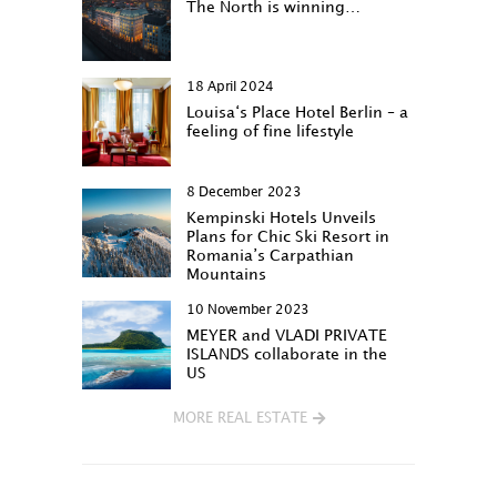
The North is winning…
18 April 2024
Louisa‘s Place Hotel Berlin – a
feeling of fine lifestyle
8 December 2023
Kempinski Hotels Unveils
Plans for Chic Ski Resort in
Romania’s Carpathian
Mountains
10 November 2023
MEYER and VLADI PRIVATE
ISLANDS collaborate in the
US
MORE REAL ESTATE