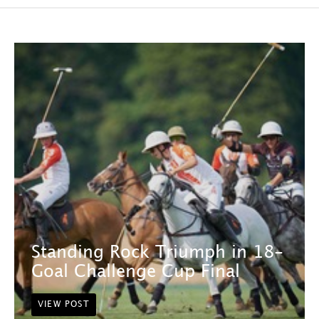
Standing Rock Triumph in 18-
Goal Challenge Cup Final
VIEW POST