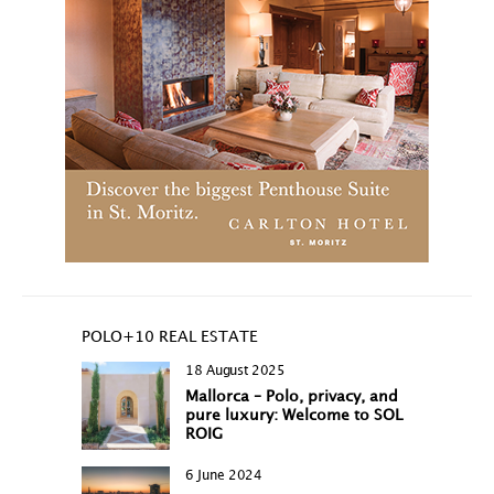
POLO+10 REAL ESTATE
18 August 2025
Mallorca – Polo, privacy, and
pure luxury: Welcome to SOL
ROIG
6 June 2024