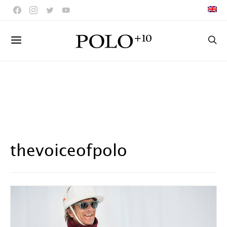
thevoiceofpolo