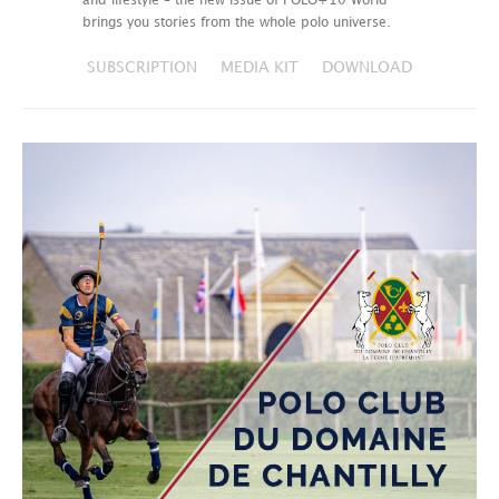
and lifestyle – the new issue of POLO+10 World
brings you stories from the whole polo universe.
SUBSCRIPTION
MEDIA KIT
DOWNLOAD