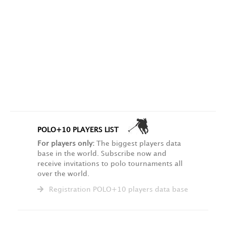
POLO+10 PLAYERS LIST
For players only:
The biggest players data
base in the world. Subscribe now and
receive invitations to polo tournaments all
over the world.
Registration POLO+10 players data base