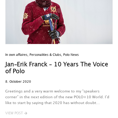
In own affaires
,
Personalities & Clubs
,
Polo News
Jan-Erik Franck – 10 Years The Voice
of Polo
8. October 2020
Greetings and a very warm welcome to my “speakers
corner” in the next edition of the new POLO+10 World. I’d
like to start by saying that 2020 has without doubt…
VIEW POST