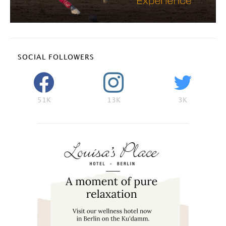
SOCIAL FOLLOWERS
51K
13K
3K