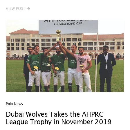
VIEW POST
Polo News
Dubai Wolves Takes the AHPRC
League Trophy in November 2019