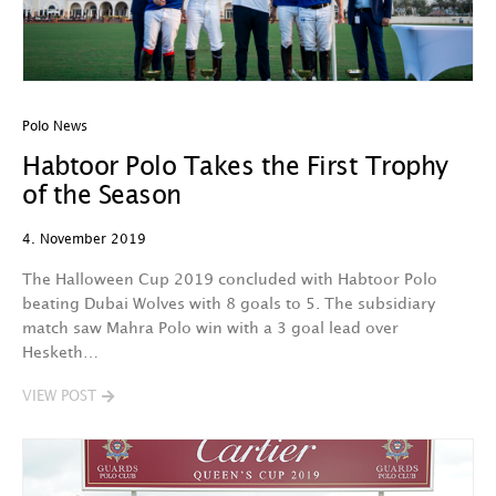
Polo News
Habtoor Polo Takes the First Trophy
of the Season
4. November 2019
The Halloween Cup 2019 concluded with Habtoor Polo
beating Dubai Wolves with 8 goals to 5. The subsidiary
match saw Mahra Polo win with a 3 goal lead over
Hesketh…
VIEW POST