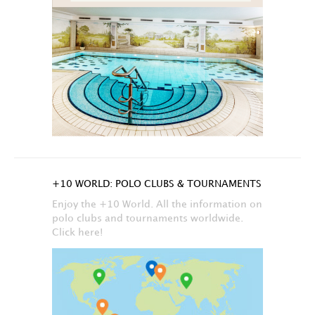
+10 WORLD: POLO CLUBS & TOURNAMENTS
Enjoy the +10 World. All the information on
polo clubs and tournaments worldwide.
Click here!