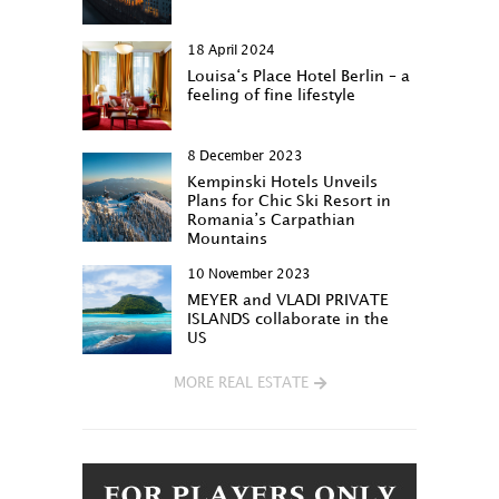
18 April 2024
Louisa‘s Place Hotel Berlin – a
feeling of fine lifestyle
8 December 2023
Kempinski Hotels Unveils
Plans for Chic Ski Resort in
Romania’s Carpathian
Mountains
10 November 2023
MEYER and VLADI PRIVATE
ISLANDS collaborate in the
US
MORE REAL ESTATE