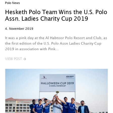
Polo News
Hesketh Polo Team Wins the U.S. Polo
Assn. Ladies Charity Cup 2019
4. November 2019
It was a pink day at the Al Habtoor Polo Resort and Club, as
the first edition of the U.S. Polo Assn Ladies Charity Cup
2019 in association with Pink…
VIEW POST