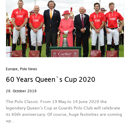
Europe
,
Polo News
60 Years Queen`s Cup 2020
28. October 2019
The Polo Classic: From 19 May to 14 June 2020 the
legendary Queen’s Cup at Guards Polo Club will celebrate
its 60th anniversary. Of course, huge festivities are coming
up…