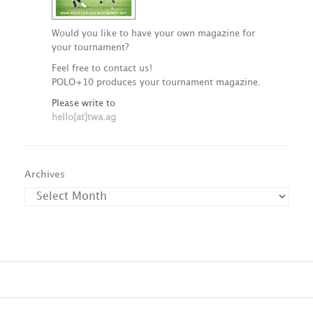
Would you like to have your own magazine for
your tournament?
Feel free to contact us!
POLO+10 produces your tournament magazine.
Please write to
hello[at]twa.ag
Archives