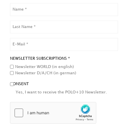
NAME
LAST
NAME
EMAIL
NEWSLETTER SUBSCRIPTIONS *
Newsletter WORLD (in english)
Newsletter D/A/CH (in german)
CONSENT
Yes, I want to receive the POLO+10 Newsletter.
HCAPTCHA