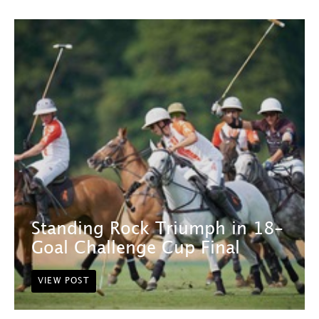
Standing Rock Triumph in 18-
Goal Challenge Cup Final
VIEW POST