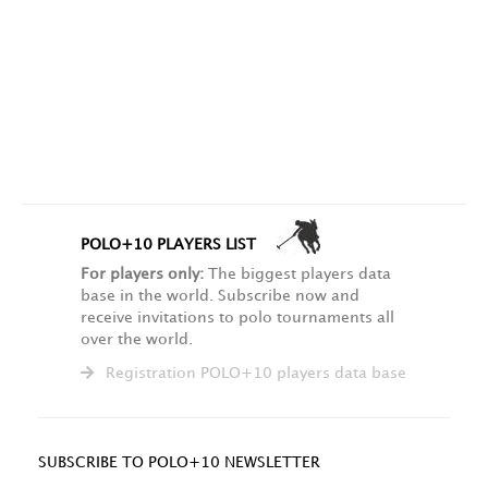
POLO+10 PLAYERS LIST
For players only:
The biggest players data
base in the world. Subscribe now and
receive invitations to polo tournaments all
over the world.
Registration POLO+10 players data base
SUBSCRIBE TO POLO+10 NEWSLETTER