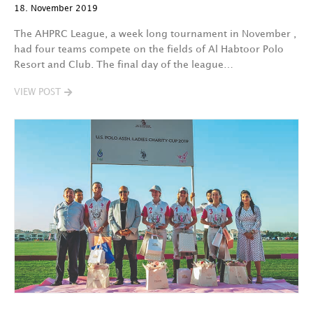
18. November 2019
The AHPRC League, a week long tournament in November ,
had four teams compete on the fields of Al Habtoor Polo
Resort and Club. The final day of the league…
VIEW POST