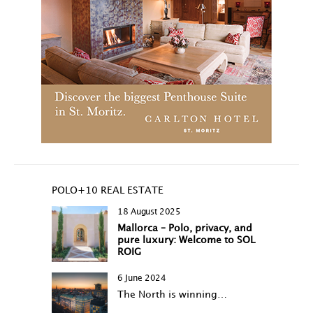
POLO+10 REAL ESTATE
18 August 2025
Mallorca – Polo, privacy, and
pure luxury: Welcome to SOL
ROIG
6 June 2024
The North is winning…