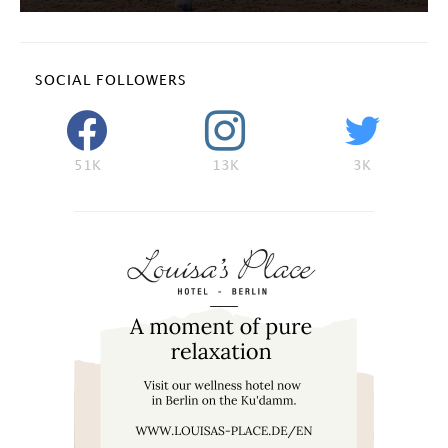
SOCIAL FOLLOWERS
51K
13K
3K