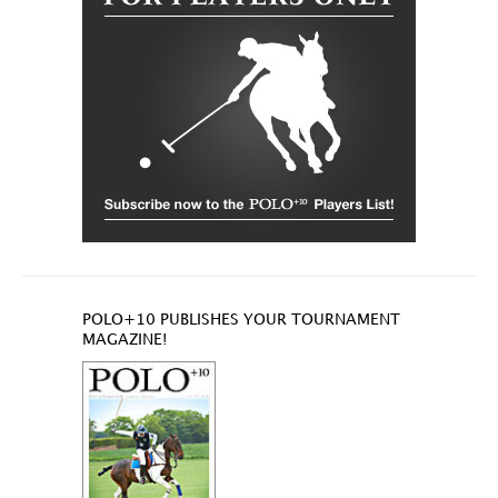
POLO+10 PUBLISHES YOUR TOURNAMENT
MAGAZINE!