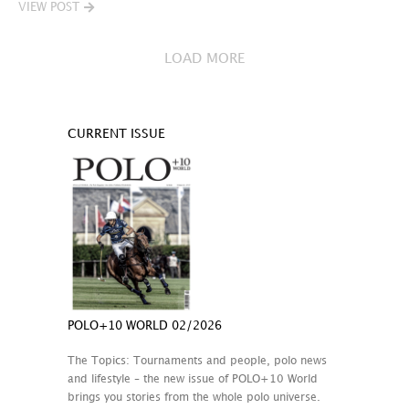
VIEW POST
LOAD MORE
CURRENT ISSUE
POLO+10 WORLD 02/2026
The Topics: Tournaments and people, polo news
and lifestyle – the new issue of POLO+10 World
brings you stories from the whole polo universe.