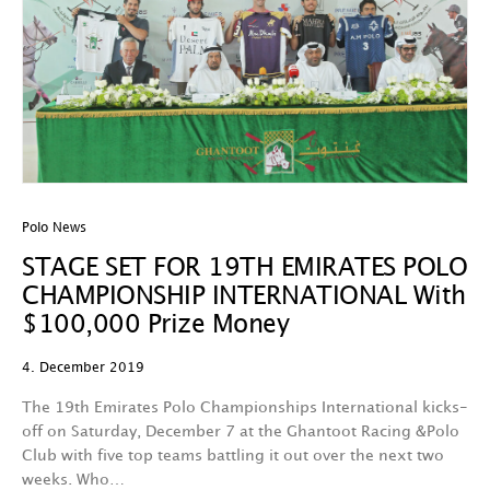
Polo News
STAGE SET FOR 19TH EMIRATES POLO
CHAMPIONSHIP INTERNATIONAL With
$100,000 Prize Money
4. December 2019
The 19th Emirates Polo Championships International kicks-
off on Saturday, December 7 at the Ghantoot Racing &Polo
Club with five top teams battling it out over the next two
weeks. Who…