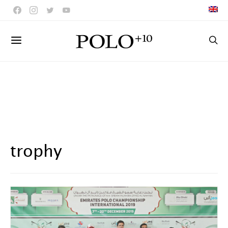
trophy