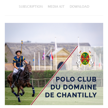
SUBSCRIPTION
MEDIA KIT
DOWNLOAD