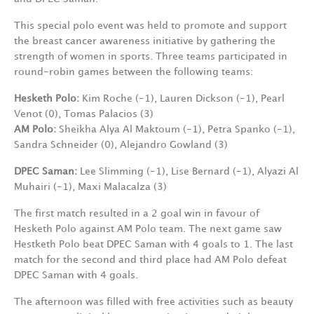
This special polo event was held to promote and support
the breast cancer awareness initiative by gathering the
strength of women in sports. Three teams participated in
round-robin games between the following teams:
Hesketh Polo:
Kim Roche (-1), Lauren Dickson (-1), Pearl
Venot (0), Tomas Palacios (3)
AM Polo:
Sheikha Alya Al Maktoum (-1), Petra Spanko (-1),
Sandra Schneider (0), Alejandro Gowland (3)
DPEC Saman:
Lee Slimming (-1), Lise Bernard (-1), Alyazi Al
Muhairi (-1), Maxi Malacalza (3)
The first match resulted in a 2 goal win in favour of
Hesketh Polo against AM Polo team. The next game saw
Hestketh Polo beat DPEC Saman with 4 goals to 1. The last
match for the second and third place had AM Polo defeat
DPEC Saman with 4 goals.
The afternoon was filled with free activities such as beauty