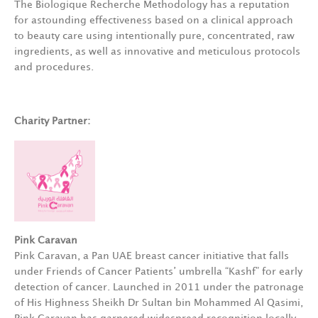
The Biologique Recherche Methodology has a reputation
for astounding effectiveness based on a clinical approach
to beauty care using intentionally pure, concentrated, raw
ingredients, as well as innovative and meticulous protocols
and procedures.
Charity Partner:
Pink Caravan
Pink Caravan, a Pan UAE breast cancer initiative that falls
under Friends of Cancer Patients’ umbrella “Kashf” for early
detection of cancer. Launched in 2011 under the patronage
of His Highness Sheikh Dr Sultan bin Mohammed Al Qasimi,