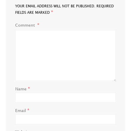
YOUR EMAIL ADDRESS WILL NOT BE PUBLISHED.
REQUIRED
*
FIELDS ARE MARKED
Comment
*
Name
*
Email