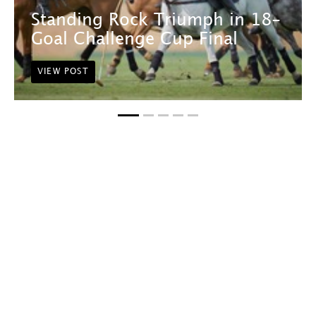
Standing Rock Triumph in 18-
Goal Challenge Cup Final
VIEW POST