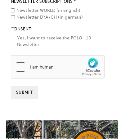
NEWSLETTER SUBSCRIPTIONS *
Newsletter WORLD (in english)
Newsletter D/A/CH (in german)
CONSENT
Yes, I want to receive the POLO+10
Newsletter.
HCAPTCHA