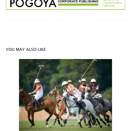
YOU MAY ALSO LIKE