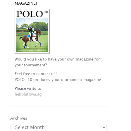
MAGAZINE!
Would you like to have your own magazine for
your tournament?
Feel free to contact us!
POLO+10 produces your tournament magazine.
Please write to
hello[at]twa.ag
Archives