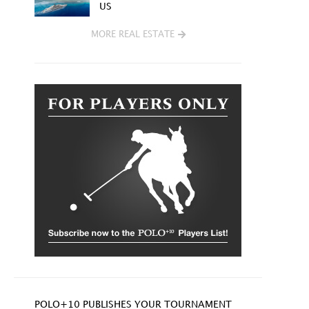
US
MORE REAL ESTATE
POLO+10 PUBLISHES YOUR TOURNAMENT