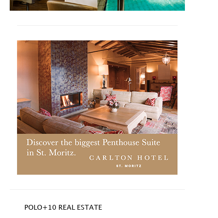
POLO+10 REAL ESTATE