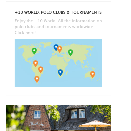
+10 WORLD: POLO CLUBS & TOURNAMENTS
Enjoy the +10 World. All the information on
polo clubs and tournaments worldwide.
Click here!