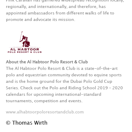
Pink Caravan has garnered widespread recognition locally,
regionally, and internationally, and therefore, has
appointed ambassadors from different walks of life to
promote and advocate its mission.
About the Al Habtoor Polo Resort & Club
The Al Habtoor Polo Resort & Club is a state-of-the-art
polo and equestrian community devoted to equine sports
and is the home ground for the Dubai Polo Gold Cup
Series. Check out the Polo and Riding School 2019 – 2020
calendars for upcoming international-standard
tournaments, competition and events.
www.alhabtoorpoloresortandclub.com
© Thomas Wirth