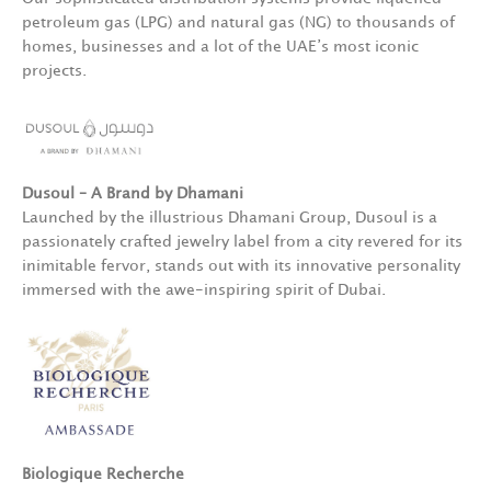
petroleum gas (LPG) and natural gas (NG) to thousands of
homes, businesses and a lot of the UAE’s most iconic
projects.
Dusoul – A Brand by Dhamani
Launched by the illustrious Dhamani Group, Dusoul is a
passionately crafted jewelry label from a city revered for its
inimitable fervor, stands out with its innovative personality
immersed with the awe-inspiring spirit of Dubai.
Biologique Recherche