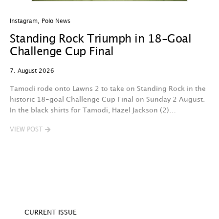
Instagram
,
Polo News
In
Standing Rock Triumph in 18-Goal
H
Challenge Cup Final
C
7. August 2026
7.
Tamodi rode onto Lawns 2 to take on Standing Rock in the
T
historic 18-goal Challenge Cup Final on Sunday 2 August.
A
In the black shirts for Tamodi, Hazel Jackson (2)…
fo
VIEW POST
V
CURRENT ISSUE