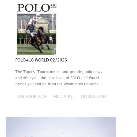
POLO+10 WORLD 02/2026
The Topics: Tournaments and people, polo news
and lifestyle – the new issue of POLO+10 World
brings you stories from the whole polo universe.
SUBSCRIPTION
MEDIA KIT
DOWNLOAD