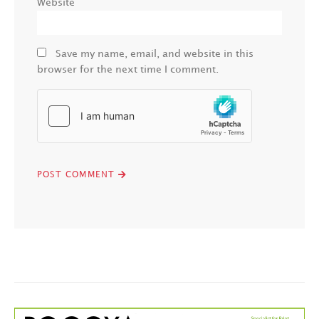
Website
Save my name, email, and website in this
browser for the next time I comment.