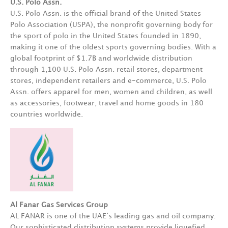
U.S. Polo Assn.
U.S. Polo Assn. is the official brand of the United States
Polo Association (USPA), the nonprofit governing body for
the sport of polo in the United States founded in 1890,
making it one of the oldest sports governing bodies. With a
global footprint of $1.7B and worldwide distribution
through 1,100 U.S. Polo Assn. retail stores, department
stores, independent retailers and e-commerce, U.S. Polo
Assn. offers apparel for men, women and children, as well
as accessories, footwear, travel and home goods in 180
countries worldwide.
Al Fanar Gas Services Group
AL FANAR is one of the UAE’s leading gas and oil company.
Our sophisticated distribution systems provide liquefied