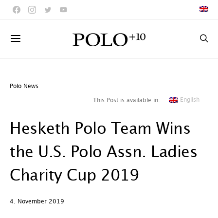
Polo News
English
This Post is available in:
Hesketh Polo Team Wins
the U.S. Polo Assn. Ladies
Charity Cup 2019
4. November 2019