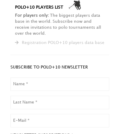
POLO+10 PLAYERS LIST
For players only:
The biggest players data
base in the world. Subscribe now and
receive invitations to polo tournaments all
over the world.
Registration POLO+10 players data base
SUBSCRIBE TO POLO+10 NEWSLETTER
NAME
LAST
NAME
EMAIL