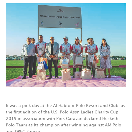
It was a pink day at the Al Habtoor Polo Resort and Club, as
the first edition of the U.S. Polo Assn Ladies Charity Cup
2019 in association with Pink Caravan declared Hesketh
Polo Team as its champion after winning against AM Polo
and DPEC Saman.