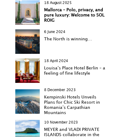
18 August 2025
Mallorca – Polo, privacy, and
pure luxury: Welcome to SOL
ROIG
6 June 2024
The North is winning…
18 April 2024
Louisa‘s Place Hotel Berlin – a
feeling of fine lifestyle
8 December 2023
Kempinski Hotels Unveils
Plans for Chic Ski Resort in
Romania’s Carpathian
Mountains
10 November 2023
MEYER and VLADI PRIVATE
ISLANDS collaborate in the