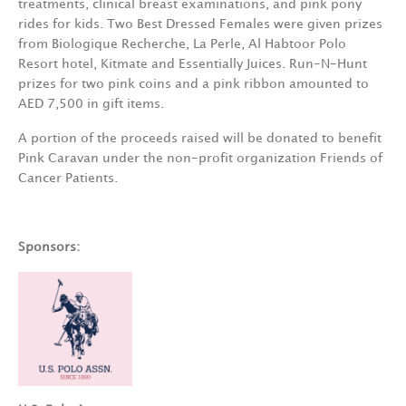
treatments, clinical breast examinations, and pink pony
rides for kids. Two Best Dressed Females were given prizes
from Biologique Recherche, La Perle, Al Habtoor Polo
Resort hotel, Kitmate and Essentially Juices. Run-N-Hunt
prizes for two pink coins and a pink ribbon amounted to
AED 7,500 in gift items.
A portion of the proceeds raised will be donated to benefit
Pink Caravan under the non-profit organization Friends of
Cancer Patients.
Sponsors: