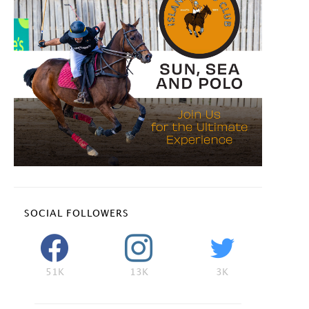
SOCIAL FOLLOWERS
51K
13K
3K