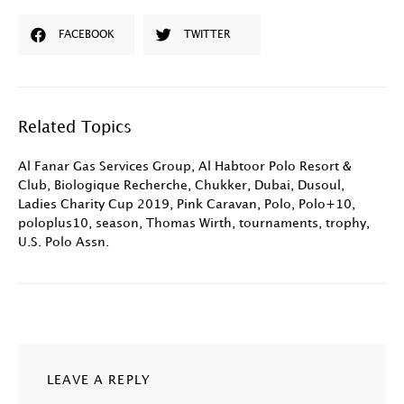
FACEBOOK
TWITTER
Related Topics
Al Fanar Gas Services Group
,
Al Habtoor Polo Resort &
Club
,
Biologique Recherche
,
Chukker
,
Dubai
,
Dusoul
,
Ladies Charity Cup 2019
,
Pink Caravan
,
Polo
,
Polo+10
,
poloplus10
,
season
,
Thomas Wirth
,
tournaments
,
trophy
,
U.S. Polo Assn.
LEAVE A REPLY