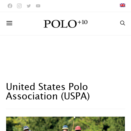
United States Polo
Association (USPA)