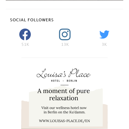
SOCIAL FOLLOWERS
51K
13K
3K