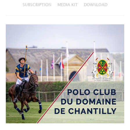
SUBSCRIPTION
MEDIA KIT
DOWNLOAD