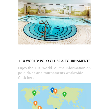
+10 WORLD: POLO CLUBS & TOURNAMENTS
Enjoy the +10 World. All the information on
polo clubs and tournaments worldwide.
Click here!