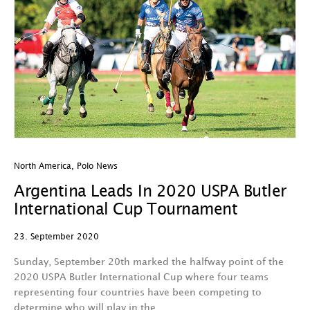
North America
,
Polo News
Argentina Leads In 2020 USPA Butler
International Cup Tournament
23. September 2020
Sunday, September 20th marked the halfway point of the
2020 USPA Butler International Cup where four teams
representing four countries have been competing to
determine who will play in the…