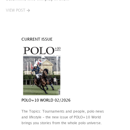
VIEW POST
CURRENT ISSUE
POLO+10 WORLD 02/2026
The Topics: Tournaments and people, polo news
and lifestyle – the new issue of POLO+10 World
brings you stories from the whole polo universe.