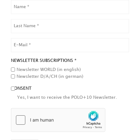
NAME
LAST
NAME
EMAIL
NEWSLETTER SUBSCRIPTIONS *
Newsletter WORLD (in english)
Newsletter D/A/CH (in german)
CONSENT
Yes, I want to receive the POLO+10 Newsletter.
HCAPTCHA