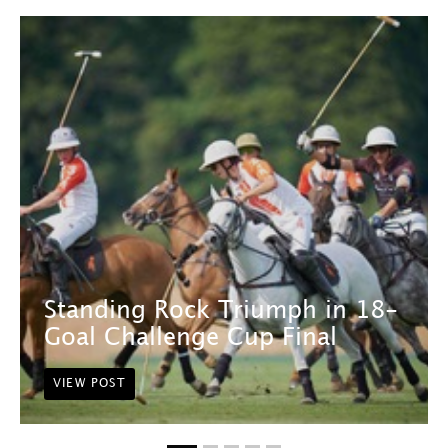
Standing Rock Triumph in 18-
Goal Challenge Cup Final
VIEW POST