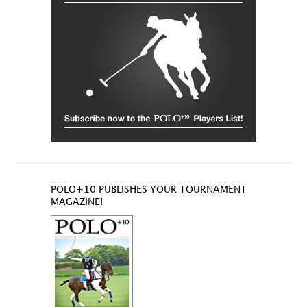
POLO+10 PUBLISHES YOUR TOURNAMENT
MAGAZINE!