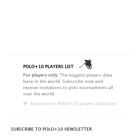
POLO+10 PLAYERS LIST
For players only:
The biggest players data
base in the world. Subscribe now and
receive invitations to polo tournaments all
over the world.
Registration POLO+10 players data base
SUBSCRIBE TO POLO+10 NEWSLETTER