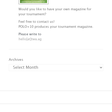
Would you like to have your own magazine for
your tournament?
Feel free to contact us!
POLO+10 produces your tournament magazine.
Please write to
hello[at]twa.ag
Archives