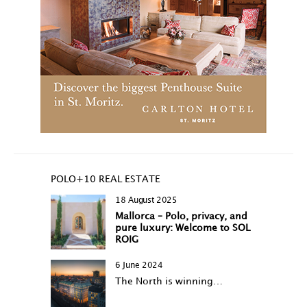
POLO+10 REAL ESTATE
18 August 2025
Mallorca – Polo, privacy, and
pure luxury: Welcome to SOL
ROIG
6 June 2024
The North is winning…