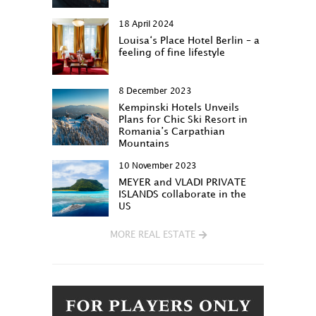
18 April 2024
Louisa‘s Place Hotel Berlin – a
feeling of fine lifestyle
8 December 2023
Kempinski Hotels Unveils
Plans for Chic Ski Resort in
Romania’s Carpathian
Mountains
10 November 2023
MEYER and VLADI PRIVATE
ISLANDS collaborate in the
US
MORE REAL ESTATE