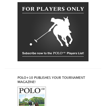
POLO+10 PUBLISHES YOUR TOURNAMENT
MAGAZINE!