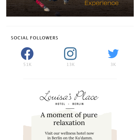
SOCIAL FOLLOWERS
51K
13K
3K