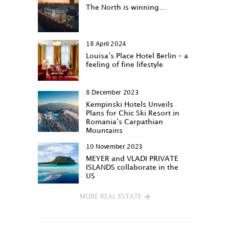
The North is winning…
18 April 2024
Louisa‘s Place Hotel Berlin – a
feeling of fine lifestyle
8 December 2023
Kempinski Hotels Unveils
Plans for Chic Ski Resort in
Romania’s Carpathian
Mountains
10 November 2023
MEYER and VLADI PRIVATE
ISLANDS collaborate in the
US
MORE REAL ESTATE