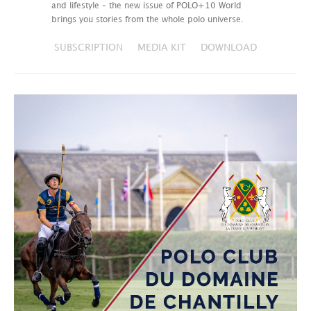
and lifestyle – the new issue of POLO+10 World
brings you stories from the whole polo universe.
SUBSCRIPTION
MEDIA KIT
DOWNLOAD