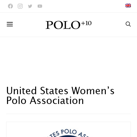
United States Women’s
Polo Association