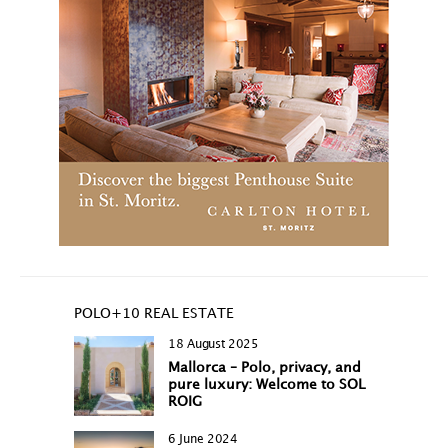
POLO+10 REAL ESTATE
18 August 2025
Mallorca – Polo, privacy, and
pure luxury: Welcome to SOL
ROIG
6 June 2024