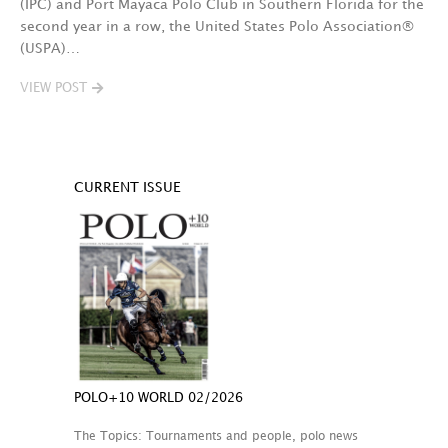
(IPC) and Port Mayaca Polo Club in Southern Florida for the
second year in a row, the United States Polo Association®
(USPA)…
VIEW POST
CURRENT ISSUE
POLO+10 WORLD 02/2026
The Topics: Tournaments and people, polo news