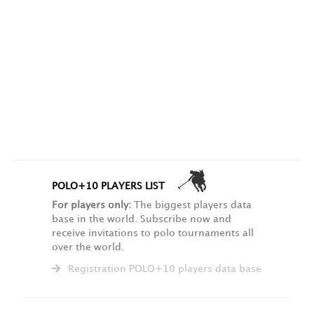
POLO+10 PLAYERS LIST
For players only:
The biggest players data
base in the world. Subscribe now and
receive invitations to polo tournaments all
over the world.
Registration POLO+10 players data base