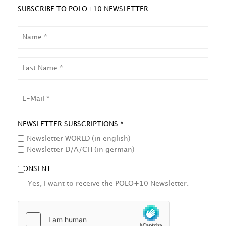
SUBSCRIBE TO POLO+10 NEWSLETTER
NAME
LAST
NAME
EMAIL
NEWSLETTER SUBSCRIPTIONS *
Newsletter WORLD (in english)
Newsletter D/A/CH (in german)
CONSENT
Yes, I want to receive the POLO+10 Newsletter.
HCAPTCHA