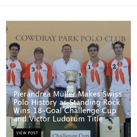
Pierandrea Müller Makes Swiss
Polo History as Standing Rock
Wins 18-Goal Challenge Cup
and Victor Ludorum Title
VIEW POST