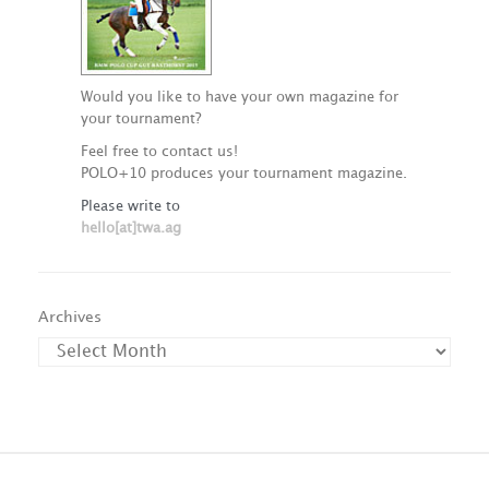
Would you like to have your own magazine for
your tournament?
Feel free to contact us!
POLO+10 produces your tournament magazine.
Please write to
hello[at]twa.ag
Archives