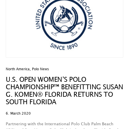
North America
,
Polo News
U.S. OPEN WOMEN’S POLO
CHAMPIONSHIP™ BENEFITTING SUSAN
G. KOMEN® FLORIDA RETURNS TO
SOUTH FLORIDA
6. March 2020
Partnering with the International Polo Club Palm Beach