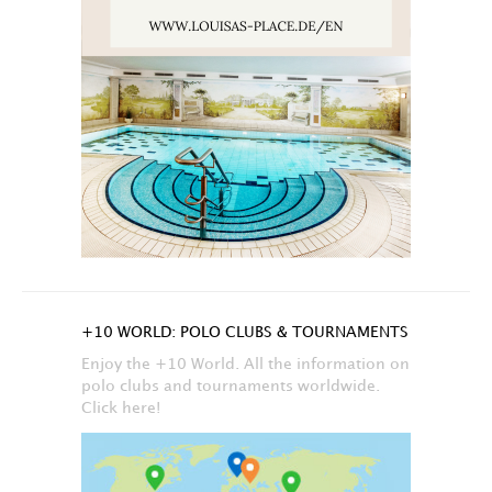
+10 WORLD: POLO CLUBS & TOURNAMENTS
Enjoy the +10 World. All the information on
polo clubs and tournaments worldwide.
Click here!