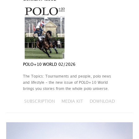
POLO+10 WORLD 02/2026
The Topics: Tournaments and people, polo news
and lifestyle – the new issue of POLO+10 World
brings you stories from the whole polo universe.
SUBSCRIPTION
MEDIA KIT
DOWNLOAD