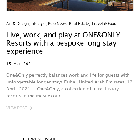
Art & Design
,
Lifestyle
,
Polo News
,
Real Estate
,
Travel & Food
Live, work, and play at ONE&ONLY
Resorts with a bespoke long stay
experience
15. April 2021
One&Only perfectly balances work and life for guests with
unforgettable longer stays Dubai, United Arab Emirates, 12
April 2021 — One&Only, a collection of ultra-luxury
resorts in the most exotic…
VIEW POST
CURRENT ISSUE