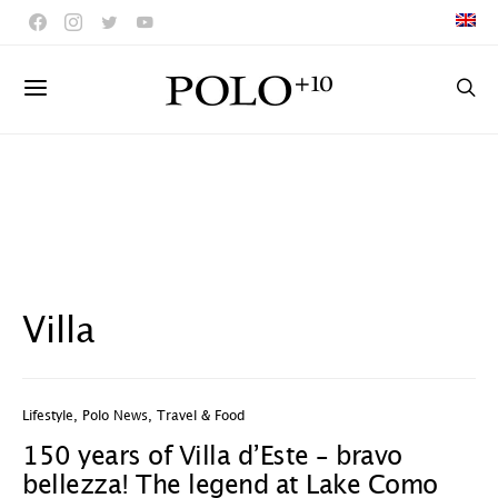
Villa
Lifestyle
,
Polo News
,
Travel & Food
150 years of Villa d’Este – bravo
bellezza! The legend at Lake Como