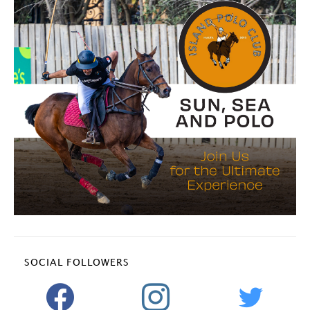
SOCIAL FOLLOWERS