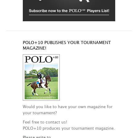
POLO+10 PUBLISHES YOUR TOURNAMENT
MAGAZINE!
Would you like to have your own magazine for
your tournament?
Feel free to contact us!
POLO+10 produces your tournament magazine.
Please write to