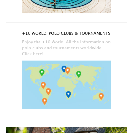
+10 WORLD: POLO CLUBS & TOURNAMENTS
Enjoy the +10 World. All the information on
polo clubs and tournaments worldwide.
Click here!