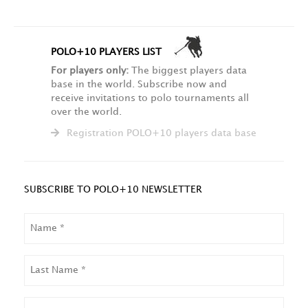
POLO+10 PLAYERS LIST
For players only:
The biggest players data
base in the world. Subscribe now and
receive invitations to polo tournaments all
over the world.
Registration POLO+10 players data base
SUBSCRIBE TO POLO+10 NEWSLETTER
NAME
LAST
NAME
EMAIL