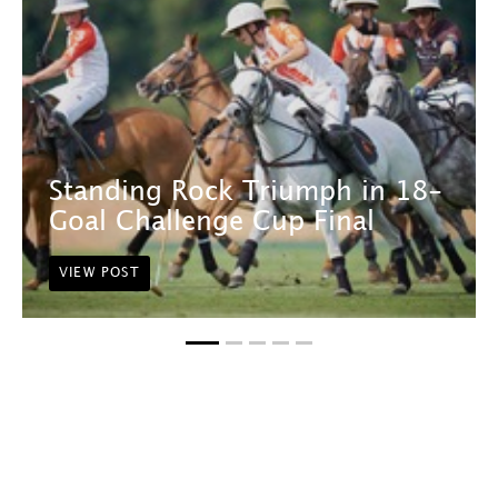
Standing Rock Triumph in 18-
Goal Challenge Cup Final
VIEW POST