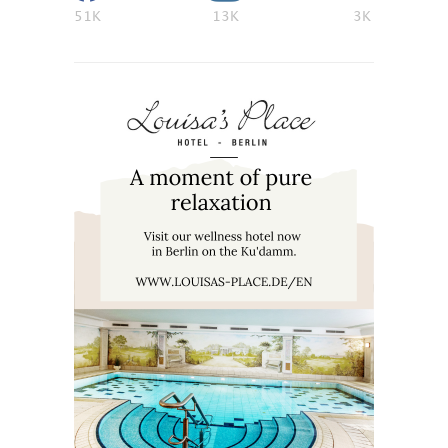
51K
13K
3K