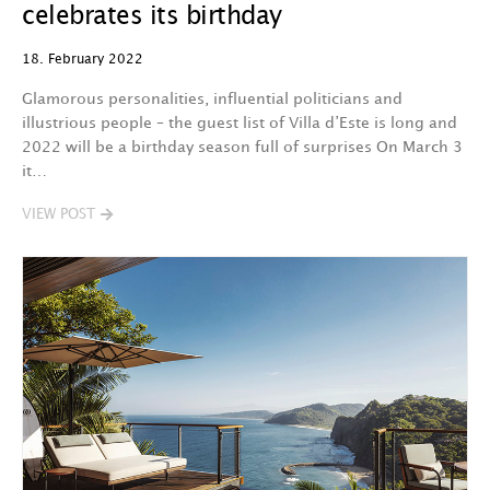
celebrates its birthday
18. February 2022
Glamorous personalities, influential politicians and
illustrious people – the guest list of Villa d’Este is long and
2022 will be a birthday season full of surprises On March 3
it…
VIEW POST