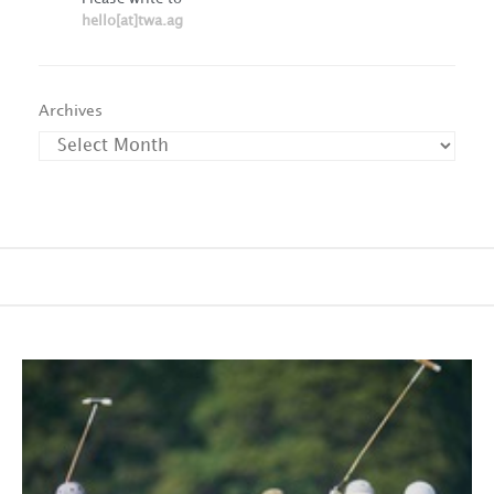
hello[at]twa.ag
Archives