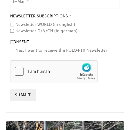
NEWSLETTER SUBSCRIPTIONS *
Newsletter WORLD (in english)
Newsletter D/A/CH (in german)
CONSENT
Yes, I want to receive the POLO+10 Newsletter.
HCAPTCHA