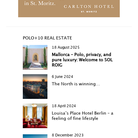
POLO+10 REAL ESTATE
18 August 2025
Mallorca – Polo, privacy, and
pure luxury: Welcome to SOL
ROIG
6 June 2024
The North is winning…
18 April 2024
Louisa‘s Place Hotel Berlin – a
feeling of fine lifestyle
8 December 2023