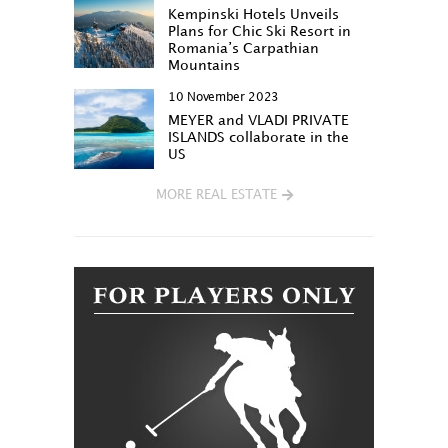
Kempinski Hotels Unveils
Plans for Chic Ski Resort in
Romania’s Carpathian
Mountains
10 November 2023
MEYER and VLADI PRIVATE
ISLANDS collaborate in the
US
MORE REAL ESTATE