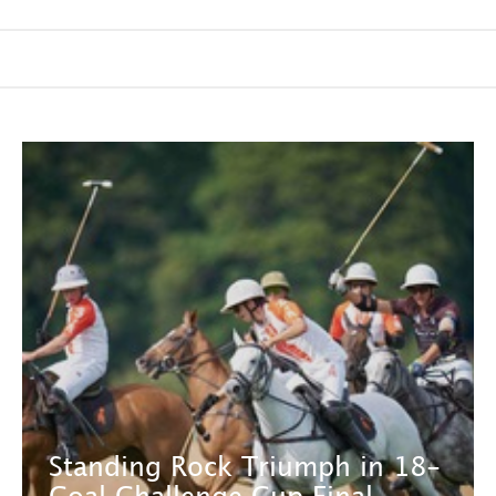
Standing Rock Triumph in 18-