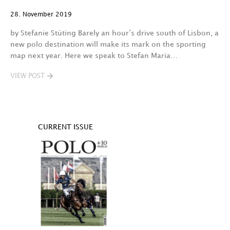
28. November 2019
by Stefanie Stüting Barely an hour’s drive south of Lisbon, a
new polo destination will make its mark on the sporting
map next year. Here we speak to Stefan Maria…
VIEW POST
CURRENT ISSUE