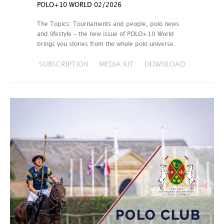
POLO+10 WORLD 02/2026
The Topics: Tournaments and people, polo news
and lifestyle – the new issue of POLO+10 World
brings you stories from the whole polo universe.
SUBSCRIPTION
MEDIA KIT
DOWNLOAD