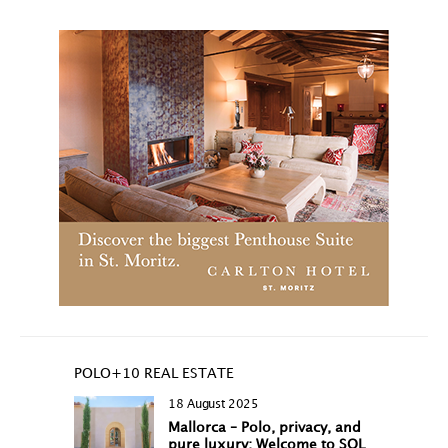
POLO+10 REAL ESTATE
18 August 2025
Mallorca – Polo, privacy, and
pure luxury: Welcome to SOL