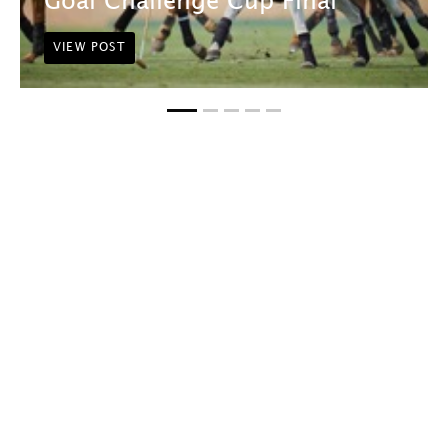
Goal Challenge Cup Final
VIEW POST