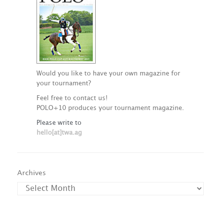
Would you like to have your own magazine for
your tournament?
Feel free to contact us!
POLO+10 produces your tournament magazine.
Please write to
hello[at]twa.ag
Archives