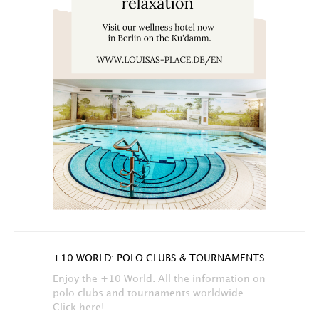
+10 WORLD: POLO CLUBS & TOURNAMENTS
Enjoy the +10 World. All the information on
polo clubs and tournaments worldwide.
Click here!