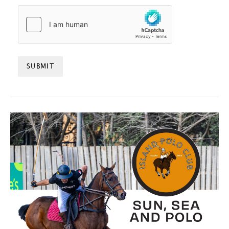
HCAPTCHA