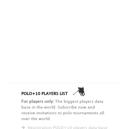
POLO+10 PLAYERS LIST
For players only:
The biggest players data
base in the world. Subscribe now and
receive invitations to polo tournaments all
over the world.
Registration POLO+10 players data base