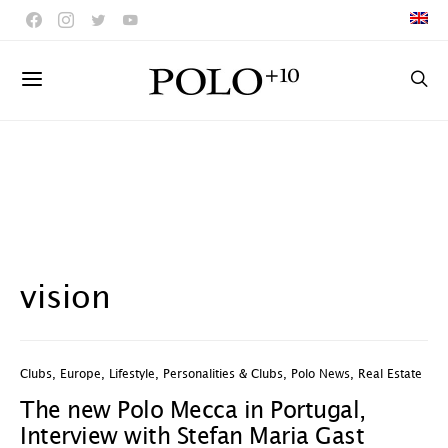
vision
Clubs
,
Europe
,
Lifestyle
,
Personalities & Clubs
,
Polo News
,
Real Estate
The new Polo Mecca in Portugal,
Interview with Stefan Maria Gast