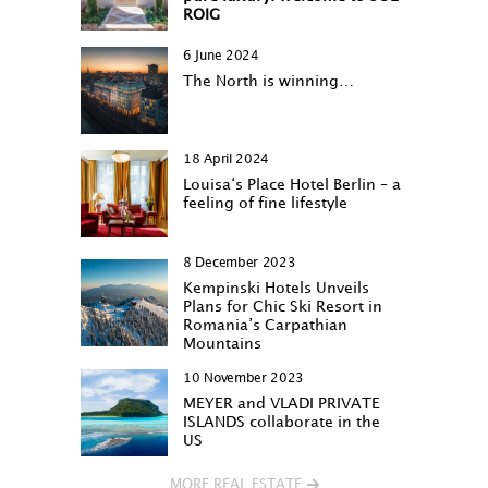
ROIG
6 June 2024
The North is winning…
18 April 2024
Louisa‘s Place Hotel Berlin – a
feeling of fine lifestyle
8 December 2023
Kempinski Hotels Unveils
Plans for Chic Ski Resort in
Romania’s Carpathian
Mountains
10 November 2023
MEYER and VLADI PRIVATE
ISLANDS collaborate in the
US
MORE REAL ESTATE