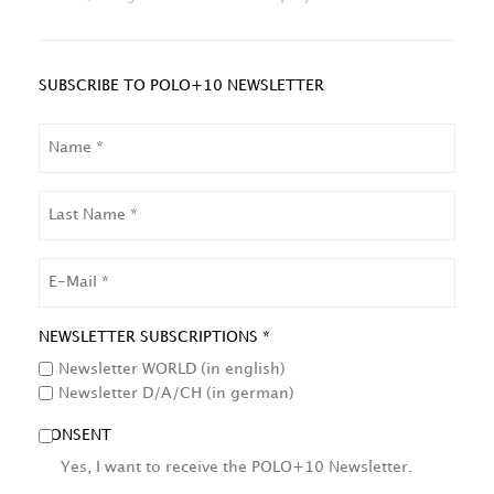
SUBSCRIBE TO POLO+10 NEWSLETTER
NAME
LAST
NAME
EMAIL
NEWSLETTER SUBSCRIPTIONS *
Newsletter WORLD (in english)
Newsletter D/A/CH (in german)
CONSENT
Yes, I want to receive the POLO+10 Newsletter.