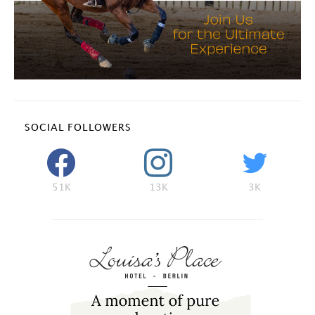
SOCIAL FOLLOWERS
51K
13K
3K