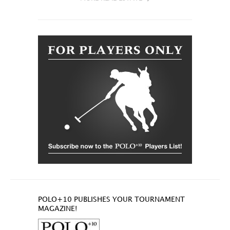
POLO+10 PUBLISHES YOUR TOURNAMENT
MAGAZINE!