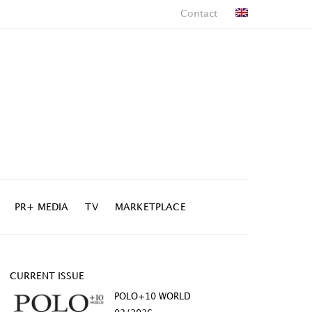
Contact
PR+ MEDIA
TV
MARKETPLACE
CURRENT ISSUE
POLO+10 WORLD