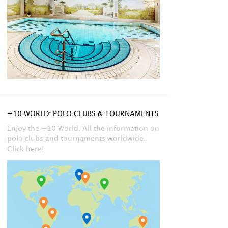
+10 WORLD: POLO CLUBS & TOURNAMENTS
Enjoy the +10 World. All the information on
polo clubs and tournaments worldwide.
Click here!