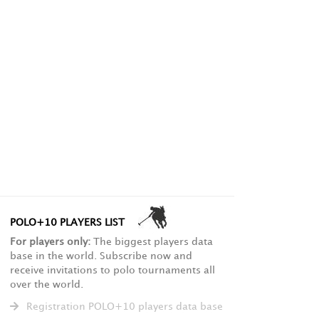
POLO+10 PLAYERS LIST
For players only:
The biggest players data
base in the world. Subscribe now and
receive invitations to polo tournaments all
over the world.
Registration POLO+10 players data base