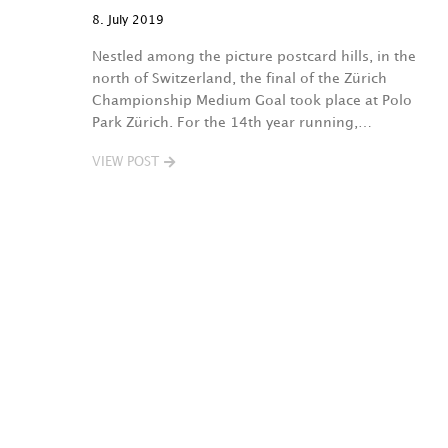
8. July 2019
Nestled among the picture postcard hills, in the
north of Switzerland, the final of the Zürich
Championship Medium Goal took place at Polo
Park Zürich. For the 14th year running,…
VIEW POST