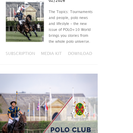
02/2026
The Topics: Tournaments
and people, polo news
and lifestyle – the new
issue of POLO+10 World
brings you stories from
the whole polo universe.
SUBSCRIPTION
MEDIA KIT
DOWNLOAD