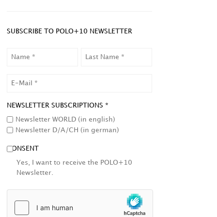
SUBSCRIBE TO POLO+10 NEWSLETTER
NAME
LAST
NAME
EMAIL
NEWSLETTER SUBSCRIPTIONS *
Newsletter WORLD (in english)
Newsletter D/A/CH (in german)
CONSENT
Yes, I want to receive the POLO+10
Newsletter.
HCAPTCHA