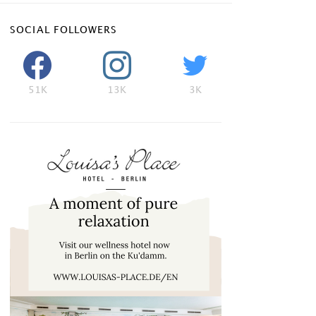
SOCIAL FOLLOWERS
51K
13K
3K