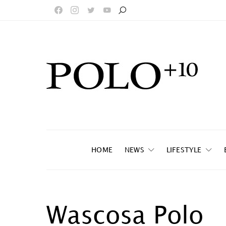
HOME
NEWS
LIFESTYLE
Wascosa Polo