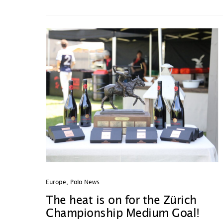
Europe
,
Polo News
The heat is on for the Zürich
Championship Medium Goal!