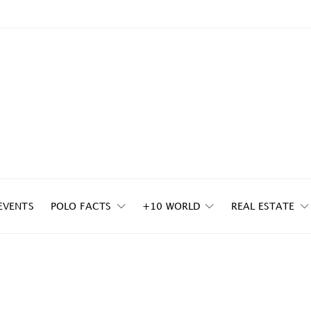
EVENTS
POLO FACTS
+10 WORLD
REAL ESTATE