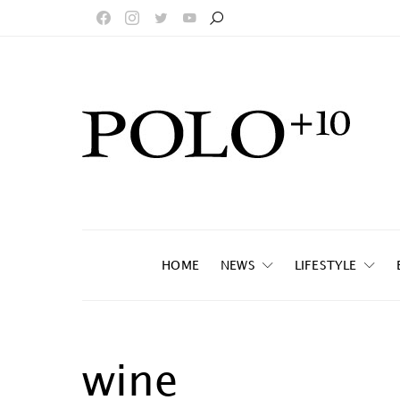
HOME
NEWS
LIFESTYLE
wine