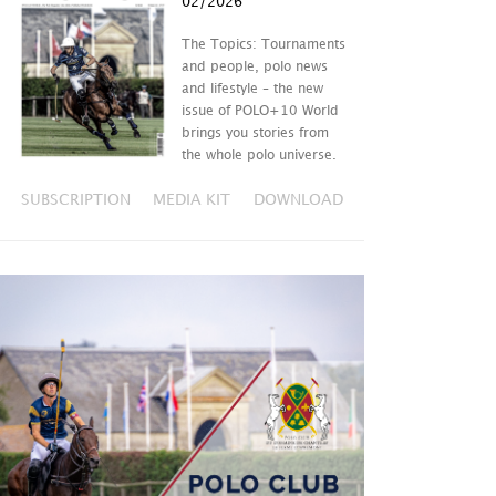
02/2026
The Topics: Tournaments
and people, polo news
and lifestyle – the new
issue of POLO+10 World
brings you stories from
the whole polo universe.
SUBSCRIPTION
MEDIA KIT
DOWNLOAD