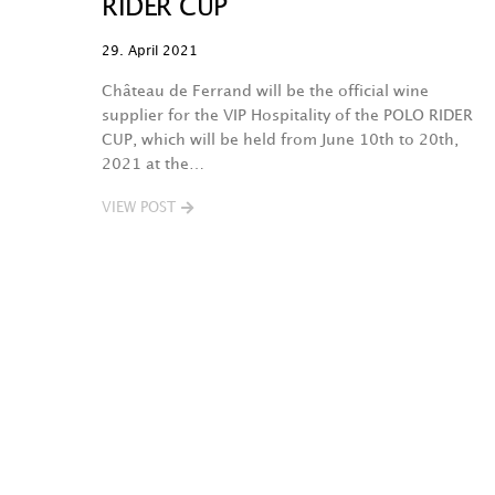
RIDER CUP
29. April 2021
Château de Ferrand will be the official wine
supplier for the VIP Hospitality of the POLO RIDER
CUP, which will be held from June 10th to 20th,
2021 at the…
VIEW POST