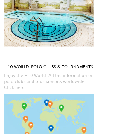
+10 WORLD: POLO CLUBS & TOURNAMENTS
Enjoy the +10 World. All the information on
polo clubs and tournaments worldwide.
Click here!