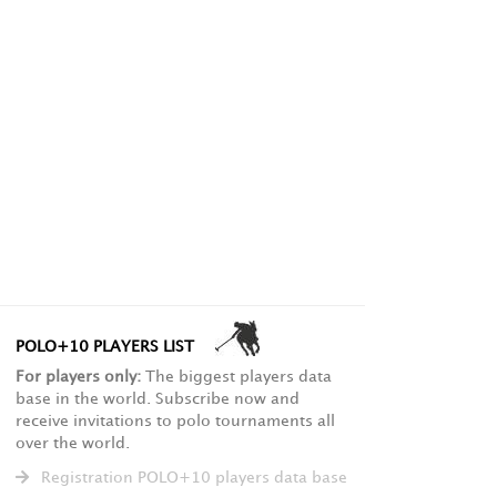
POLO+10 PLAYERS LIST
For players only:
The biggest players data
base in the world. Subscribe now and
receive invitations to polo tournaments all
over the world.
Registration POLO+10 players data base