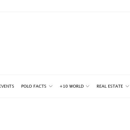
EVENTS
POLO FACTS
+10 WORLD
REAL ESTATE