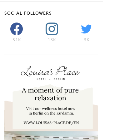
SOCIAL FOLLOWERS
51K
13K
3K