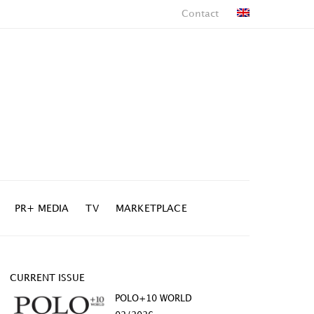
Contact
PR+ MEDIA
TV
MARKETPLACE
CURRENT ISSUE
POLO+10 WORLD