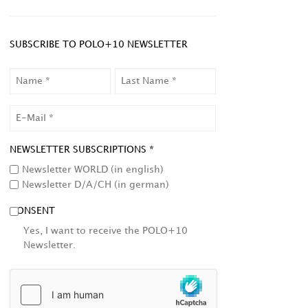
SUBSCRIBE TO POLO+10 NEWSLETTER
NAME
LAST
NAME
EMAIL
NEWSLETTER SUBSCRIPTIONS *
Newsletter WORLD (in english)
Newsletter D/A/CH (in german)
CONSENT
Yes, I want to receive the POLO+10
Newsletter.
HCAPTCHA