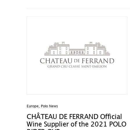
Europe
,
Polo News
CHÂTEAU DE FERRAND Official
Wine Supplier of the 2021 POLO