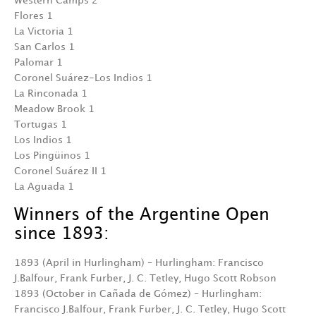
Western Camps 2
Flores 1
La Victoria 1
San Carlos 1
Palomar 1
Coronel Suárez-Los Indios 1
La Rinconada 1
Meadow Brook 1
Tortugas 1
Los Indios 1
Los Pingüinos 1
Coronel Suárez II 1
La Aguada 1
Winners of the Argentine Open
since 1893:
1893 (April in Hurlingham) – Hurlingham: Francisco
J.Balfour, Frank Furber, J. C. Tetley, Hugo Scott Robson
1893 (October in Cañada de Gómez) – Hurlingham:
Francisco J.Balfour, Frank Furber, J. C. Tetley, Hugo Scott