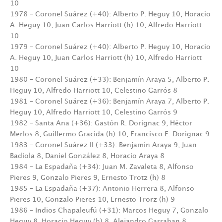
10
1978 – Coronel Suárez (+40): Alberto P. Heguy 10, Horacio
A. Heguy 10, Juan Carlos Harriott (h) 10, Alfredo Harriott
10
1979 – Coronel Suárez (+40): Alberto P. Heguy 10, Horacio
A. Heguy 10, Juan Carlos Harriott (h) 10, Alfredo Harriott
10
1980 – Coronel Suárez (+33): Benjamín Araya 5, Alberto P.
Heguy 10, Alfredo Harriott 10, Celestino Garrós 8
1981 – Coronel Suárez (+36): Benjamín Araya 7, Alberto P.
Heguy 10, Alfredo Harriott 10, Celestino Garrós 9
1982 – Santa Ana (+36): Gastón R. Dorignac 9, Héctor
Merlos 8, Guillermo Gracida (h) 10, Francisco E. Dorignac 9
1983 – Coronel Suárez II (+33): Benjamín Araya 9, Juan
Badiola 8, Daniel González 8, Horacio Araya 8
1984 – La Espadaña (+34): Juan M. Zavaleta 8, Alfonso
Pieres 9, Gonzalo Pieres 9, Ernesto Trotz (h) 8
1985 – La Espadaña (+37): Antonio Herrera 8, Alfonso
Pieres 10, Gonzalo Pieres 10, Ernesto Trorz (h) 9
1986 – Indios Chapaleufú (+31): Marcos Heguy 7, Gonzalo
Heguy 8, Horacio Heguy (h) 8, Alejandro Garrahan 8