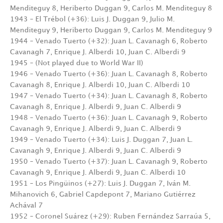
Menditeguy 8, Heriberto Duggan 9, Carlos M. Menditeguy 8
1943 – El Trébol (+36): Luis J. Duggan 9, Julio M.
Menditeguy 9, Heriberto Duggan 9, Carlos M. Menditeguy 9
1944 – Venado Tuerto (+32): Juan L. Cavanagh 6, Roberto
Cavanagh 7, Enrique J. Alberdi 10, Juan C. Alberdi 9
1945 – (Not played due to World War II)
1946 – Venado Tuerto (+36): Juan L. Cavanagh 8, Roberto
Cavanagh 8, Enrique J. Alberdi 10, Juan C. Alberdi 10
1947 – Venado Tuerto (+34): Juan L. Cavanagh 8, Roberto
Cavanagh 8, Enrique J. Alberdi 9, Juan C. Alberdi 9
1948 – Venado Tuerto (+36): Juan L. Cavanagh 9, Roberto
Cavanagh 9, Enrique J. Alberdi 9, Juan C. Alberdi 9
1949 – Venado Tuerto (+34): Luis J. Duggan 7, Juan L.
Cavanagh 9, Enrique J. Alberdi 9, Juan C. Alberdi 9
1950 – Venado Tuerto (+37): Juan L. Cavanagh 9, Roberto
Cavanagh 9, Enrique J. Alberdi 9, Juan C. Alberdi 10
1951 – Los Pingüinos (+27): Luis J. Duggan 7, Iván M.
Mihanovich 6, Gabriel Capdepont 7, Mariano Gutiérrez
Achával 7
1952 – Coronel Suárez (+29): Ruben Fernández Sarraúa 5,