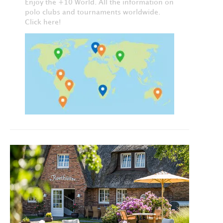
Enjoy the +10 World. All the information on
polo clubs and tournaments worldwide.
Click here!