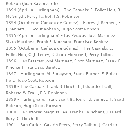
Robson (Juan Ravenscroft)
1894 (April in Hurlingham) – The Casuals: E. Follet Holt, R.
Mc Smyth, Percy Talbot, F.S. Robinson
1894 (October in Cañada de Gómez) – Flores: J. Bennett, F.
J. Bennett, T. Scout Robson, Hugo Scott Robson
1895 (April in Hurlingham) – Las Petacas: José Martínez,
Sixto Martínez, Frank E. Kinchant, Francisco Benítez
1895 (October in Cañada de Gómez) – The Casuals: E.
Follet Holt, C. J. Tetley, R. Scott Moncrieff, Percy Talbot
1896 – Las Petacas: José Martínez, Sixto Martínez, Frank C.
Kinchant, Francisco Benítez
1897 – Hurlingham: M. Finlayson, Frank Furber, E. Follet
Holt, Hugo Scott Robson
1898 – The Casuals: Frank B. Hinchliff, Eduardo Traill,
Roberto W.Traill, F.S. Robinson
1899 – Hurlingham: Francisco J. Balfour, F.J. Bennet, T. Scott
Robson, Hugo Scott Robson
1900 – La Victoria: Magnus Fea, Frank E. Kinchant, J. Luard
Bury, G. Hinchliff
1901 – San Carlos: Gastón Peers, Percy Talbot, J. Carrizo,