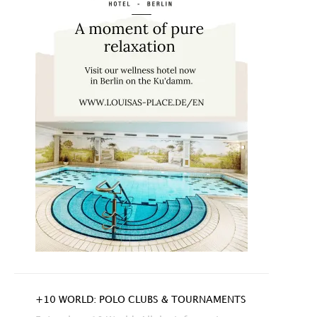
+10 WORLD: POLO CLUBS & TOURNAMENTS