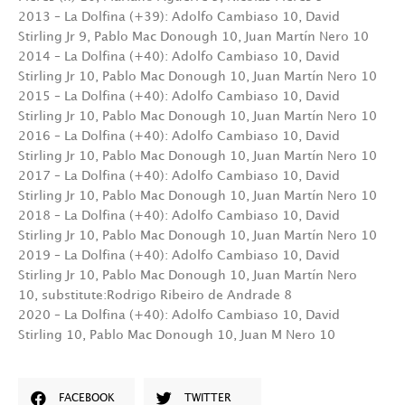
2013 – La Dolfina (+39): Adolfo Cambiaso 10, David
Stirling Jr 9, Pablo Mac Donough 10, Juan Martín Nero 10
2014 – La Dolfina (+40): Adolfo Cambiaso 10, David
Stirling Jr 10, Pablo Mac Donough 10, Juan Martín Nero 10
2015 – La Dolfina (+40): Adolfo Cambiaso 10, David
Stirling Jr 10, Pablo Mac Donough 10, Juan Martín Nero 10
2016 – La Dolfina (+40): Adolfo Cambiaso 10, David
Stirling Jr 10, Pablo Mac Donough 10, Juan Martín Nero 10
2017 – La Dolfina (+40): Adolfo Cambiaso 10, David
Stirling Jr 10, Pablo Mac Donough 10, Juan Martín Nero 10
2018 – La Dolfina (+40): Adolfo Cambiaso 10, David
Stirling Jr 10, Pablo Mac Donough 10, Juan Martín Nero 10
2019 – La Dolfina (+40): Adolfo Cambiaso 10, David
Stirling Jr 10, Pablo Mac Donough 10, Juan Martín Nero
10, substitute:Rodrigo Ribeiro de Andrade 8
2020 –
La Dolfina (+40): Adolfo Cambiaso 10, David
Stirling 10, Pablo Mac Donough 10, Juan M Nero 10
FACEBOOK
TWITTER