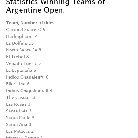
Statistics Winning Teams of
Argentine Open:
Team, Number of titles
Coronel Suárez 25
Hurlingham 14
La Dolfina 13
North Santa Fe 8
El Trébol 8
Venado Tuerto 7
La Espadaña 6
Indios Chapaleufú 6
Ellerstina 6
Indios Chapaleufú II 4
The Casuals 3
Las Rosas 3
Santa Inés 3
Santa Paula 3
Santa Ana 3
Las Petacas 2