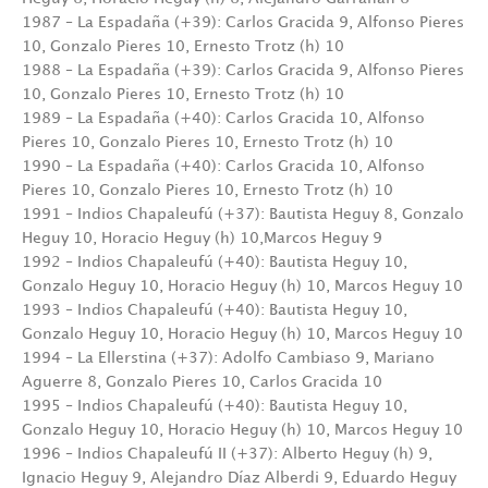
1987 – La Espadaña (+39): Carlos Gracida 9, Alfonso Pieres
10, Gonzalo Pieres 10, Ernesto Trotz (h) 10
1988 – La Espadaña (+39): Carlos Gracida 9, Alfonso Pieres
10, Gonzalo Pieres 10, Ernesto Trotz (h) 10
1989 – La Espadaña (+40): Carlos Gracida 10, Alfonso
Pieres 10, Gonzalo Pieres 10, Ernesto Trotz (h) 10
1990 – La Espadaña (+40): Carlos Gracida 10, Alfonso
Pieres 10, Gonzalo Pieres 10, Ernesto Trotz (h) 10
1991 – Indios Chapaleufú (+37): Bautista Heguy 8, Gonzalo
Heguy 10, Horacio Heguy (h) 10,Marcos Heguy 9
1992 – Indios Chapaleufú (+40): Bautista Heguy 10,
Gonzalo Heguy 10, Horacio Heguy (h) 10, Marcos Heguy 10
1993 – Indios Chapaleufú (+40): Bautista Heguy 10,
Gonzalo Heguy 10, Horacio Heguy (h) 10, Marcos Heguy 10
1994 – La Ellerstina (+37): Adolfo Cambiaso 9, Mariano
Aguerre 8, Gonzalo Pieres 10, Carlos Gracida 10
1995 – Indios Chapaleufú (+40): Bautista Heguy 10,
Gonzalo Heguy 10, Horacio Heguy (h) 10, Marcos Heguy 10
1996 – Indios Chapaleufú II (+37): Alberto Heguy (h) 9,
Ignacio Heguy 9, Alejandro Díaz Alberdi 9, Eduardo Heguy