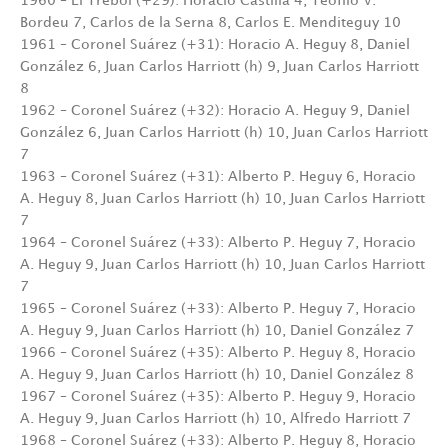
1960 – El Trébol (+29): Horacio Castilla 4, Teófilo V.
Bordeu 7, Carlos de la Serna 8, Carlos E. Menditeguy 10
1961 – Coronel Suárez (+31): Horacio A. Heguy 8, Daniel
González 6, Juan Carlos Harriott (h) 9, Juan Carlos Harriott
8
1962 – Coronel Suárez (+32): Horacio A. Heguy 9, Daniel
González 6, Juan Carlos Harriott (h) 10, Juan Carlos Harriott
7
1963 – Coronel Suárez (+31): Alberto P. Heguy 6, Horacio
A. Heguy 8, Juan Carlos Harriott (h) 10, Juan Carlos Harriott
7
1964 – Coronel Suárez (+33): Alberto P. Heguy 7, Horacio
A. Heguy 9, Juan Carlos Harriott (h) 10, Juan Carlos Harriott
7
1965 – Coronel Suárez (+33): Alberto P. Heguy 7, Horacio
A. Heguy 9, Juan Carlos Harriott (h) 10, Daniel González 7
1966 – Coronel Suárez (+35): Alberto P. Heguy 8, Horacio
A. Heguy 9, Juan Carlos Harriott (h) 10, Daniel González 8
1967 – Coronel Suárez (+35): Alberto P. Heguy 9, Horacio
A. Heguy 9, Juan Carlos Harriott (h) 10, Alfredo Harriott 7
1968 – Coronel Suárez (+33): Alberto P. Heguy 8, Horacio