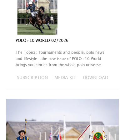
POLO+10 WORLD 02/2026
The Topics: Tournaments and people, polo news
and lifestyle – the new issue of POLO+10 World
brings you stories from the whole polo universe.
SUBSCRIPTION
MEDIA KIT
DOWNLOAD