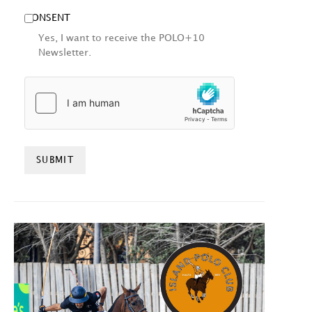
CONSENT
Yes, I want to receive the POLO+10
Newsletter.
HCAPTCHA