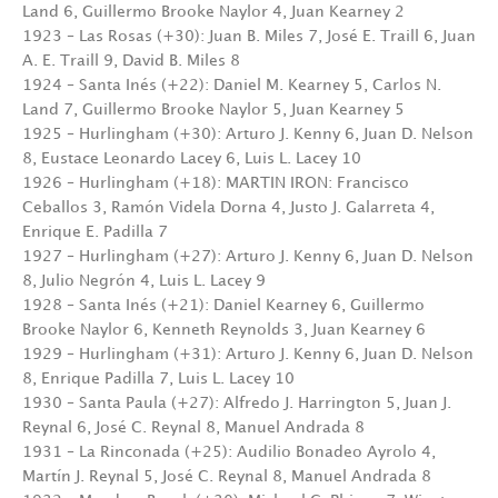
Land 6, Guillermo Brooke Naylor 4, Juan Kearney 2
1923 – Las Rosas (+30): Juan B. Miles 7, José E. Traill 6, Juan
A. E. Traill 9, David B. Miles 8
1924 – Santa Inés (+22): Daniel M. Kearney 5, Carlos N.
Land 7, Guillermo Brooke Naylor 5, Juan Kearney 5
1925 – Hurlingham (+30): Arturo J. Kenny 6, Juan D. Nelson
8, Eustace Leonardo Lacey 6, Luis L. Lacey 10
1926 – Hurlingham (+18): MARTIN IRON: Francisco
Ceballos 3, Ramón Videla Dorna 4, Justo J. Galarreta 4,
Enrique E. Padilla 7
1927 – Hurlingham (+27): Arturo J. Kenny 6, Juan D. Nelson
8, Julio Negrón 4, Luis L. Lacey 9
1928 – Santa Inés (+21): Daniel Kearney 6, Guillermo
Brooke Naylor 6, Kenneth Reynolds 3, Juan Kearney 6
1929 – Hurlingham (+31): Arturo J. Kenny 6, Juan D. Nelson
8, Enrique Padilla 7, Luis L. Lacey 10
1930 – Santa Paula (+27): Alfredo J. Harrington 5, Juan J.
Reynal 6, José C. Reynal 8, Manuel Andrada 8
1931 – La Rinconada (+25): Audilio Bonadeo Ayrolo 4,
Martín J. Reynal 5, José C. Reynal 8, Manuel Andrada 8