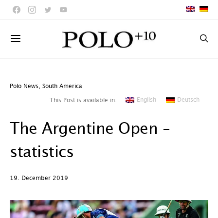
Polo News
,
South America
English
Deutsch
This Post is available in:
The Argentine Open –
statistics
19. December 2019