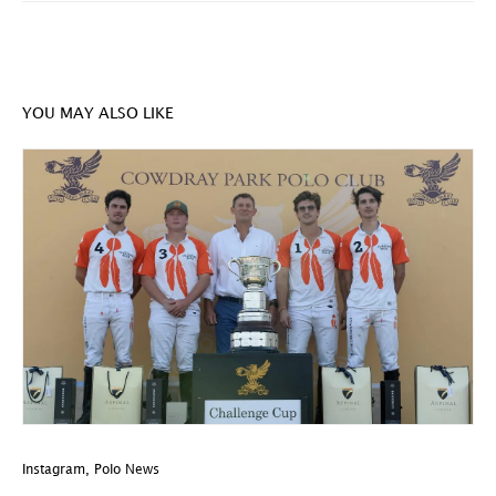
YOU MAY ALSO LIKE
Instagram
,
Polo News
In