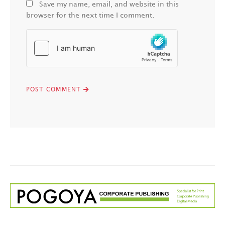
Save my name, email, and website in this
browser for the next time I comment.