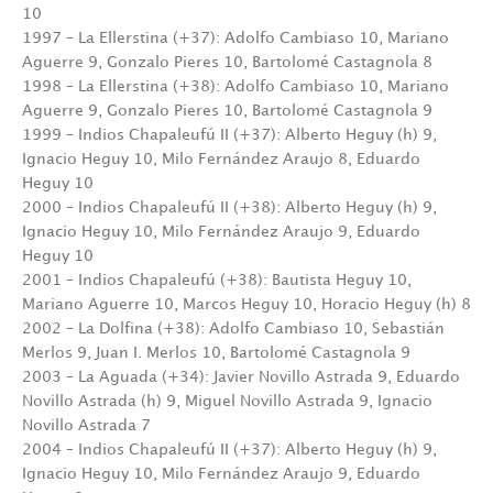
10
1997 – La Ellerstina (+37): Adolfo Cambiaso 10, Mariano
Aguerre 9, Gonzalo Pieres 10, Bartolomé Castagnola 8
1998 – La Ellerstina (+38): Adolfo Cambiaso 10, Mariano
Aguerre 9, Gonzalo Pieres 10, Bartolomé Castagnola 9
1999 – Indios Chapaleufú II (+37): Alberto Heguy (h) 9,
Ignacio Heguy 10, Milo Fernández Araujo 8, Eduardo
Heguy 10
2000 – Indios Chapaleufú II (+38): Alberto Heguy (h) 9,
Ignacio Heguy 10, Milo Fernández Araujo 9, Eduardo
Heguy 10
2001 – Indios Chapaleufú (+38): Bautista Heguy 10,
Mariano Aguerre 10, Marcos Heguy 10, Horacio Heguy (h) 8
2002 – La Dolfina (+38): Adolfo Cambiaso 10, Sebastián
Merlos 9, Juan I. Merlos 10, Bartolomé Castagnola 9
2003 – La Aguada (+34): Javier Novillo Astrada 9, Eduardo
Novillo Astrada (h) 9, Miguel Novillo Astrada 9, Ignacio
Novillo Astrada 7
2004 – Indios Chapaleufú II (+37): Alberto Heguy (h) 9,
Ignacio Heguy 10, Milo Fernández Araujo 9, Eduardo