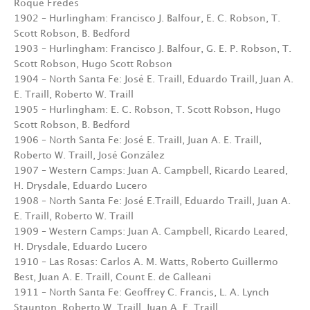
Roque Fredes
1902 – Hurlingham: Francisco J. Balfour, E. C. Robson, T.
Scott Robson, B. Bedford
1903 – Hurlingham: Francisco J. Balfour, G. E. P. Robson, T.
Scott Robson, Hugo Scott Robson
1904 – North Santa Fe: José E. Traill, Eduardo Traill, Juan A.
E. Traill, Roberto W. Traill
1905 – Hurlingham: E. C. Robson, T. Scott Robson, Hugo
Scott Robson, B. Bedford
1906 – North Santa Fe: José E. TraiII, Juan A. E. Traill,
Roberto W. Traill, José González
1907 – Western Camps: Juan A. Campbell, Ricardo Leared,
H. Drysdale, Eduardo Lucero
1908 – North Santa Fe: José E.Traill, Eduardo Traill, Juan A.
E. Traill, Roberto W. Traill
1909 – Western Camps: Juan A. Campbell, Ricardo Leared,
H. Drysdale, Eduardo Lucero
1910 – Las Rosas: Carlos A. M. Watts, Roberto Guillermo
Best, Juan A. E. Traill, Count E. de Galleani
1911 – North Santa Fe: Geoffrey C. Francis, L. A. Lynch
Staunton, Roberto W. Traill, Juan A. E. Traill