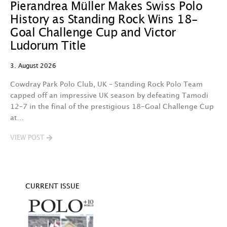
Pierandrea Müller Makes Swiss Polo
Y
History as Standing Rock Wins 18-
C
Goal Challenge Cup and Victor
29
Ludorum Title
A 
3. August 2026
t
fa
Cowdray Park Polo Club, UK – Standing Rock Polo Team
F
capped off an impressive UK season by defeating Tamodi
12–7 in the final of the prestigious 18-Goal Challenge Cup
V
at…
VIEW POST
CURRENT ISSUE