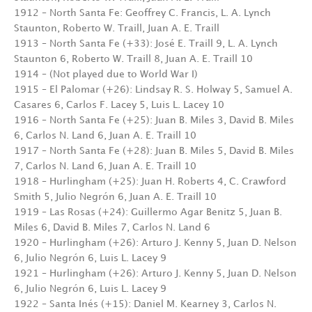
1912 – North Santa Fe: Geoffrey C. Francis, L. A. Lynch
Staunton, Roberto W. Traill, Juan A. E. Traill
1913 – North Santa Fe (+33): José E. Traill 9, L. A. Lynch
Staunton 6, Roberto W. Traill 8, Juan A. E. Traill 10
1914 – (Not played due to World War I)
1915 – El Palomar (+26): Lindsay R. S. Holway 5, Samuel A.
Casares 6, Carlos F. Lacey 5, Luis L. Lacey 10
1916 – North Santa Fe (+25): Juan B. Miles 3, David B. Miles
6, Carlos N. Land 6, Juan A. E. Traill 10
1917 – North Santa Fe (+28): Juan B. Miles 5, David B. Miles
7, Carlos N. Land 6, Juan A. E. Traill 10
1918 – Hurlingham (+25): Juan H. Roberts 4, C. Crawford
Smith 5, Julio Negrón 6, Juan A. E. Traill 10
1919 – Las Rosas (+24): Guillermo Agar Benitz 5, Juan B.
Miles 6, David B. Miles 7, Carlos N. Land 6
1920 – Hurlingham (+26): Arturo J. Kenny 5, Juan D. Nelson
6, Julio Negrón 6, Luis L. Lacey 9
1921 – Hurlingham (+26): Arturo J. Kenny 5, Juan D. Nelson
6, Julio Negrón 6, Luis L. Lacey 9
1922 – Santa Inés (+15): Daniel M. Kearney 3, Carlos N.