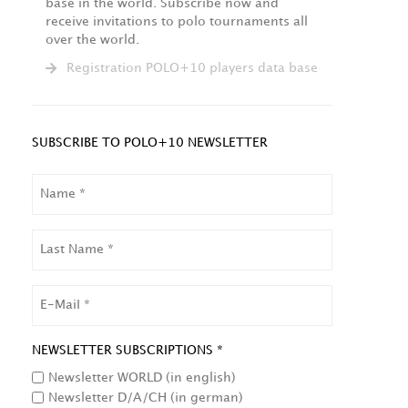
base in the world. Subscribe now and
receive invitations to polo tournaments all
over the world.
Registration POLO+10 players data base
SUBSCRIBE TO POLO+10 NEWSLETTER
NAME
LAST
NAME
EMAIL
NEWSLETTER SUBSCRIPTIONS *
Newsletter WORLD (in english)
Newsletter D/A/CH (in german)