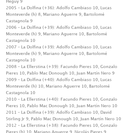
Heguy 9
2005 – La Dolfina (+36): Adolfo Cambiaso 10, Lucas
Monteverde (h) 8, Mariano Aguerre 9, Bartolomé
Castagnola 9
2006 – La Dolfina (+39): Adolfo Cambiaso 10, Lucas
Monteverde (h) 9, Mariano Aguerre 10, Bartolomé
Castagnola 10
2007 – La Dolfina (+39): Adolfo Cambiaso 10, Lucas
Monteverde (h) 9, Mariano Aguerre 10, Bartolomé
Castagnola 10
2008 – La Ellerstina (+39): Facundo Pieres 10, Gonzalo
Pieres 10, Pablo Mac Donough 10, Juan Martín Nero 9
2009 – La Dolfina (+40): Adolfo Cambiaso 10, Lucas
Monteverde (h) 10, Mariano Aguerre 10, Bartolomé
Castagnola 10
2010 – La Ellerstina (+40): Facundo Pieres 10, Gonzalo
Pieres 10, Pablo Mac Donough 10, Juan Martín Nero 10
2011 – La Dolfina (+39): Adolfo Cambiaso 10, David
Stirling Jr 9, Pablo Mac Donough 10, Juan Martín Nero 10
2012 – La Ellerstina (+38): Facundo Pieres 10, Gonzalo
Pieres (h) 10, Mariano Aguerre 9, Nicolás Pieres 9