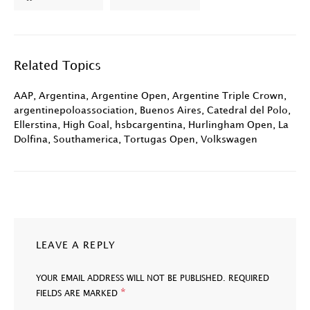
Related Topics
AAP
,
Argentina
,
Argentine Open
,
Argentine Triple Crown
,
argentinepoloassociation
,
Buenos Aires
,
Catedral del Polo
,
Ellerstina
,
High Goal
,
hsbcargentina
,
Hurlingham Open
,
La
Dolfina
,
Southamerica
,
Tortugas Open
,
Volkswagen
LEAVE A REPLY
YOUR EMAIL ADDRESS WILL NOT BE PUBLISHED.
REQUIRED
*
FIELDS ARE MARKED