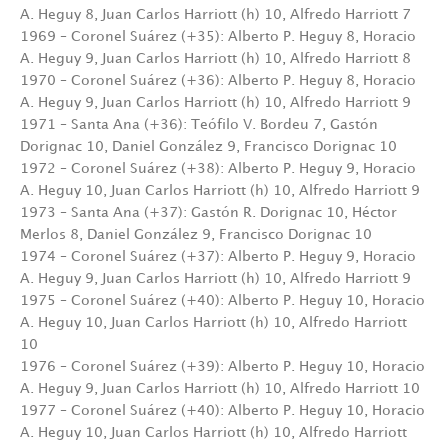
A. Heguy 8, Juan Carlos Harriott (h) 10, Alfredo Harriott 7
1969 – Coronel Suárez (+35): Alberto P. Heguy 8, Horacio
A. Heguy 9, Juan Carlos Harriott (h) 10, Alfredo Harriott 8
1970 – Coronel Suárez (+36): Alberto P. Heguy 8, Horacio
A. Heguy 9, Juan Carlos Harriott (h) 10, Alfredo Harriott 9
1971 – Santa Ana (+36): Teófilo V. Bordeu 7, Gastón
Dorignac 10, Daniel González 9, Francisco Dorignac 10
1972 – Coronel Suárez (+38): Alberto P. Heguy 9, Horacio
A. Heguy 10, Juan Carlos Harriott (h) 10, Alfredo Harriott 9
1973 – Santa Ana (+37): Gastón R. Dorignac 10, Héctor
Merlos 8, Daniel González 9, Francisco Dorignac 10
1974 – Coronel Suárez (+37): Alberto P. Heguy 9, Horacio
A. Heguy 9, Juan Carlos Harriott (h) 10, Alfredo Harriott 9
1975 – Coronel Suárez (+40): Alberto P. Heguy 10, Horacio
A. Heguy 10, Juan Carlos Harriott (h) 10, Alfredo Harriott
10
1976 – Coronel Suárez (+39): Alberto P. Heguy 10, Horacio
A. Heguy 9, Juan Carlos Harriott (h) 10, Alfredo Harriott 10
1977 – Coronel Suárez (+40): Alberto P. Heguy 10, Horacio
A. Heguy 10, Juan Carlos Harriott (h) 10, Alfredo Harriott