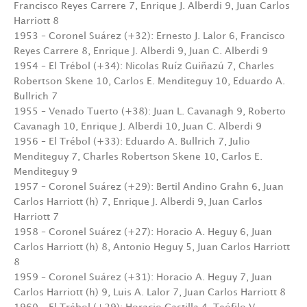
Francisco Reyes Carrere 7, Enrique J. Alberdi 9, Juan Carlos
Harriott 8
1953 – Coronel Suárez (+32): Ernesto J. Lalor 6, Francisco
Reyes Carrere 8, Enrique J. Alberdi 9, Juan C. Alberdi 9
1954 – El Trébol (+34): Nicolas Ruíz Guiñazú 7, Charles
Robertson Skene 10, Carlos E. Menditeguy 10, Eduardo A.
Bullrich 7
1955 – Venado Tuerto (+38): Juan L. Cavanagh 9, Roberto
Cavanagh 10, Enrique J. Alberdi 10, Juan C. Alberdi 9
1956 – El Trébol (+33): Eduardo A. Bullrich 7, Julio
Menditeguy 7, Charles Robertson Skene 10, Carlos E.
Menditeguy 9
1957 – Coronel Suárez (+29): Bertil Andino Grahn 6, Juan
Carlos Harriott (h) 7, Enrique J. Alberdi 9, Juan Carlos
Harriott 7
1958 – Coronel Suárez (+27): Horacio A. Heguy 6, Juan
Carlos Harriott (h) 8, Antonio Heguy 5, Juan Carlos Harriott
8
1959 – Coronel Suárez (+31): Horacio A. Heguy 7, Juan
Carlos Harriott (h) 9, Luis A. Lalor 7, Juan Carlos Harriott 8