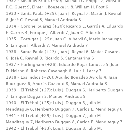
1932 – Meadow Brook (+30): Michael G. Phipps 7, Winston
F.C. Guest 9, Elmer J. Boeseke Jr. 8, William H. Post 6
1933 – Santa Paula (+29): Juan J. Reynal 7, Martín J. Reynal
6, José C. Reynal 8, Manuel Andrada 8
1934 – Coronel Suárez (+20): Ricardo E. Garrós 4, Eduardo
E. Garrós 4, Enrique J. Alberdi 7, Juan C. Alberdi 5
1935 – Tortugas (+25): Juan C. Alberdi 6, Mario Inchauspe
5, Enrique J. Alberdi 7, Manuel Andrada 7
1936 – Santa Paula (+27): Juan J. Reynal 6, Matías Casares
6, José C. Reynal 9, Ricardo S. Santamarina 6
1937 – Hurlingham (+26): Eduardo Rojas Lanusse 5, Juan
D. Nelson 6, Roberto Cavanagh 8, Luis L. Lacey 7
1938 – Los Indios (+26): Audilio Bonadeo Ayrolo 4, Juan
Rodríguez 6, Andrés Gazzotti 8, Manuel Andrada 8
1939 – El Trébol (+27): Luis J. Duggan 6, Heriberto Duggan
7, Enrique Duggan 5, Manuel Andrada 9
1940 – El Trébol (+25): Luis J. Duggan 6, Julio M.
Menditeguy 6, Heriberto Duggan 7, Carlos E. Menditeguy 6
1941 – El Trébol (+29): Luis J. Duggan 7, Julio M.
Menditeguy 7, Heriberto Duggan 8, Carlos E. Menditeguy 7
1942 – El Trébol (+33): Luis J. Duggan 8, Julio M.