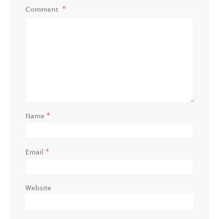
Comment
*
Name
*
Email
Website