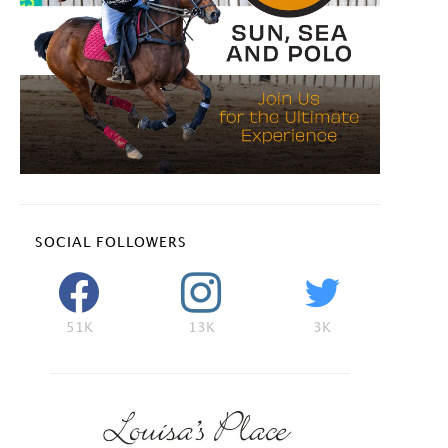
SOCIAL FOLLOWERS
51K
13K
3K