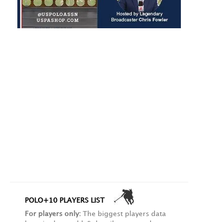
POLO+10 PLAYERS LIST
For players only:
The biggest players data