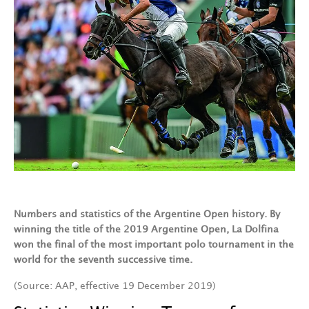
Numbers and statistics of the Argentine Open history. By
winning the title of the 2019 Argentine Open, La Dolfina
won the final of the most important polo tournament in the
world for the seventh successive time.
(Source: AAP, effective 19 December 2019)