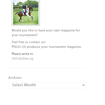
Would you like to have your own magazine for
your tournament?
Feel free to contact us!
POLO+10 produces your tournament magazine.
Please write to
hello[at]twa.ag
Archives