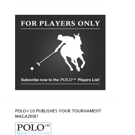
POLO+10 PUBLISHES YOUR TOURNAMENT
MAGAZINE!