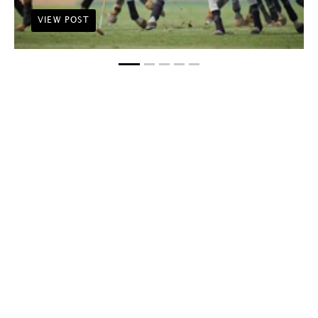
VIEW POST