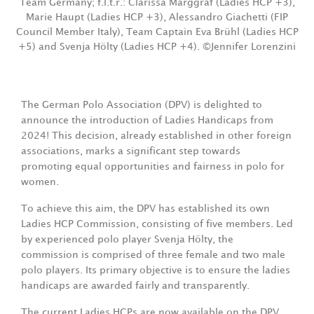
Team Germany; f.l.t.r.: Clarissa Marggraf (Ladies HCP +3),
Marie Haupt (Ladies HCP +3), Alessandro Giachetti (FIP
Council Member Italy), Team Captain Eva Brühl (Ladies HCP
+5) and Svenja Hölty (Ladies HCP +4). ©Jennifer Lorenzini
The German Polo Association (DPV) is delighted to
announce the introduction of Ladies Handicaps from
2024! This decision, already established in other foreign
associations, marks a significant step towards
promoting equal opportunities and fairness in polo for
women.
To achieve this aim, the DPV has established its own
Ladies HCP Commission, consisting of five members. Led
by experienced polo player Svenja Hölty, the
commission is comprised of three female and two male
polo players. Its primary objective is to ensure the ladies
handicaps are awarded fairly and transparently.
The current Ladies HCPs are now available on the DPV