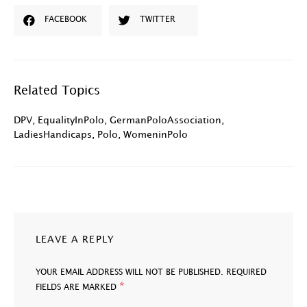
FACEBOOK
TWITTER
Related Topics
DPV
,
EqualityInPolo
,
GermanPoloAssociation
,
LadiesHandicaps
,
Polo
,
WomeninPolo
LEAVE A REPLY
YOUR EMAIL ADDRESS WILL NOT BE PUBLISHED.
REQUIRED
*
FIELDS ARE MARKED