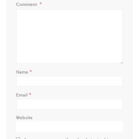
Comment
*
Name
*
Email
Website