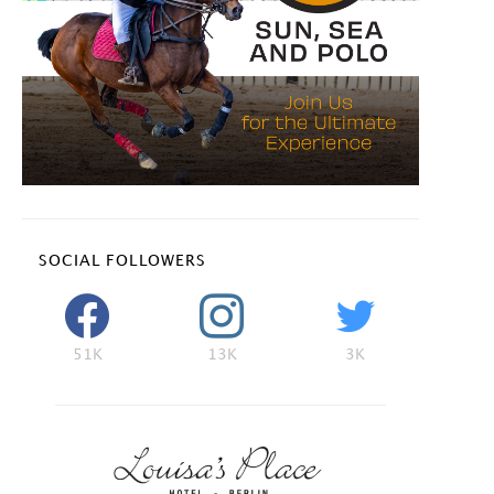
SOCIAL FOLLOWERS
51K
13K
3K