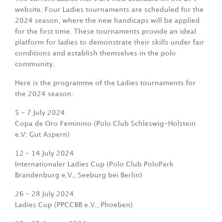
website. Four Ladies tournaments are scheduled for the
2024 season, where the new handicaps will be applied
for the first time. These tournaments provide an ideal
platform for ladies to demonstrate their skills under fair
conditions and establish themselves in the polo
community.
Here is the programme of the Ladies tournaments for
the 2024 season:
5 – 7 July 2024
Copa de Oro Feminino
(Polo Club Schleswig-Holstein
e.V; Gut Aspern)
12 – 14 July 2024
Internationaler Ladies Cup (Polo Club
PoloPark
Brandenburg e.V.; Seeburg bei Berlin)
26 – 28 July 2024
Ladies Cup (PPCCBB e.V.; Phoeben)