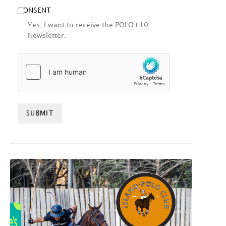
CONSENT
Yes, I want to receive the POLO+10
Newsletter.
HCAPTCHA