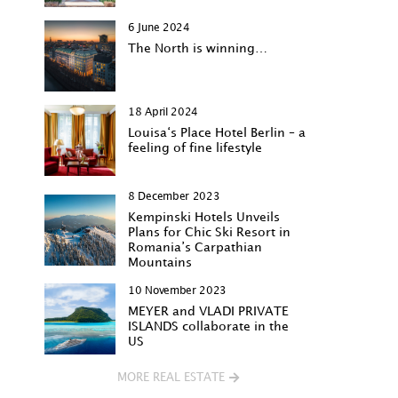
6 June 2024
The North is winning…
18 April 2024
Louisa‘s Place Hotel Berlin – a
feeling of fine lifestyle
8 December 2023
Kempinski Hotels Unveils
Plans for Chic Ski Resort in
Romania’s Carpathian
Mountains
10 November 2023
MEYER and VLADI PRIVATE
ISLANDS collaborate in the
US
MORE REAL ESTATE