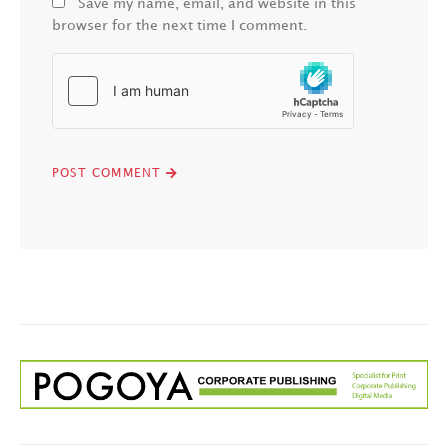
Save my name, email, and website in this
browser for the next time I comment.