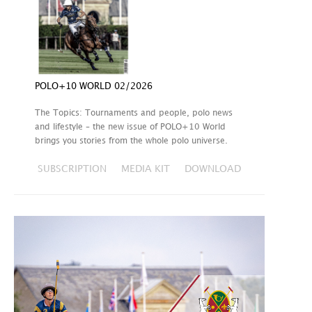
POLO+10 WORLD 02/2026
The Topics: Tournaments and people, polo news
and lifestyle – the new issue of POLO+10 World
brings you stories from the whole polo universe.
SUBSCRIPTION
MEDIA KIT
DOWNLOAD