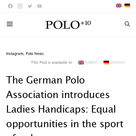
Instagram
,
Polo News
English
Deutsch
This Post is available in:
The German Polo
Association introduces
Ladies Handicaps: Equal
opportunities in the sport