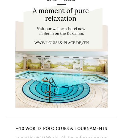
+10 WORLD: POLO CLUBS & TOURNAMENTS
Enjoy the +10 World. All the information on