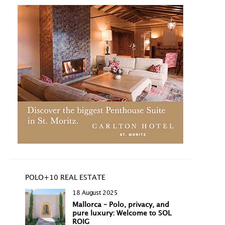
POLO+10 REAL ESTATE
18 August 2025
Mallorca – Polo, privacy, and
pure luxury: Welcome to SOL
ROIG