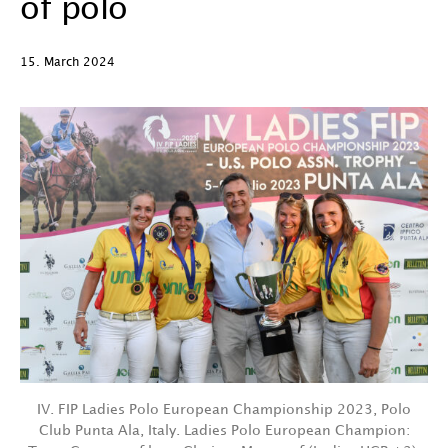
of polo
15. March 2024
IV. FIP Ladies Polo European Championship 2023, Polo
Club Punta Ala, Italy. Ladies Polo European Champion: