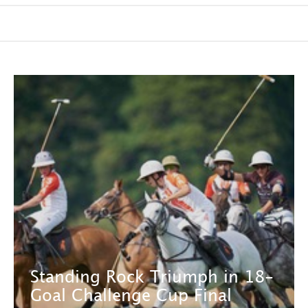
Standing Rock Triumph in 18-
Goal Challenge Cup Final