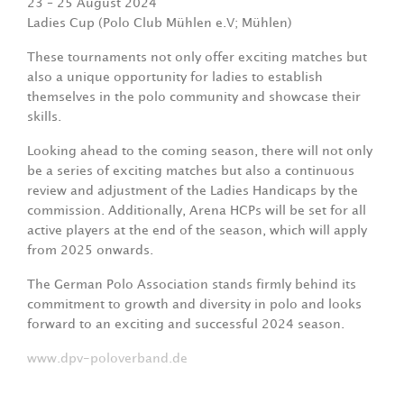
23 – 25 August 2024
Ladies Cup (Polo Club Mühlen e.V; Mühlen)
These tournaments not only offer exciting matches but
also a unique opportunity for ladies to establish
themselves in the polo community and showcase their
skills.
Looking ahead to the coming season, there will not only
be a series of exciting matches but also a continuous
review and adjustment of the Ladies Handicaps by the
commission. Additionally, Arena HCPs will be set for all
active players at the end of the season, which will apply
from 2025 onwards.
The German Polo Association stands firmly behind its
commitment to growth and diversity in polo and looks
forward to an exciting and successful 2024 season.
www.dpv-poloverband.de