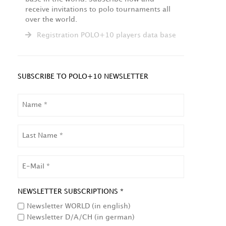
receive invitations to polo tournaments all
over the world.
Registration POLO+10 players data base
SUBSCRIBE TO POLO+10 NEWSLETTER
NAME
LAST
NAME
EMAIL
NEWSLETTER SUBSCRIPTIONS *
Newsletter WORLD (in english)
Newsletter D/A/CH (in german)