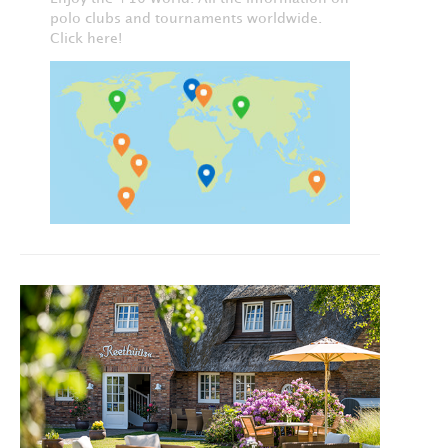
polo clubs and tournaments worldwide.
Click here!