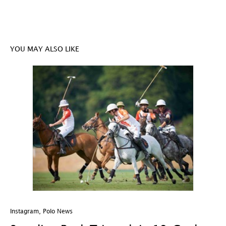
YOU MAY ALSO LIKE
Instagram
,
Polo News
In