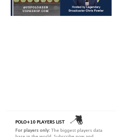
POLO+10 PLAYERS LIST
For players only:
The biggest players data
base in the world. Subscribe now and