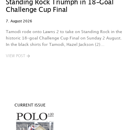
Standing Rock Triumph in 18-Goal
H
Challenge Cup Final
C
7. August 2026
7.
Tamodi rode onto Lawns 2 to take on Standing Rock in the
T
historic 18-goal Challenge Cup Final on Sunday 2 August.
A
In the black shirts for Tamodi, Hazel Jackson (2)…
fo
VIEW POST
V
CURRENT ISSUE