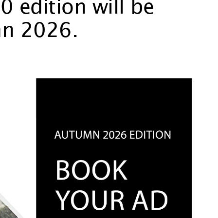
 edition will be
mn 2026.