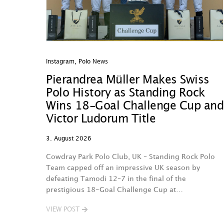
Instagram
,
Polo News
Pierandrea Müller Makes Swiss
Polo History as Standing Rock
Wins 18-Goal Challenge Cup and
Victor Ludorum Title
3. August 2026
Cowdray Park Polo Club, UK – Standing Rock Polo
Team capped off an impressive UK season by
defeating Tamodi 12–7 in the final of the
prestigious 18-Goal Challenge Cup at…
VIEW POST