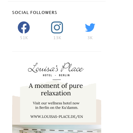
SOCIAL FOLLOWERS
51K
13K
3K