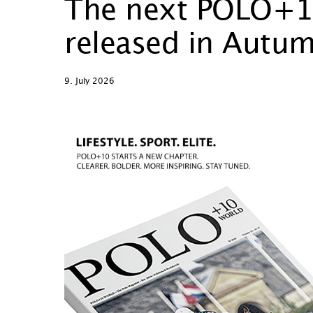
The next POLO+10
released in Autu
9. July 2026