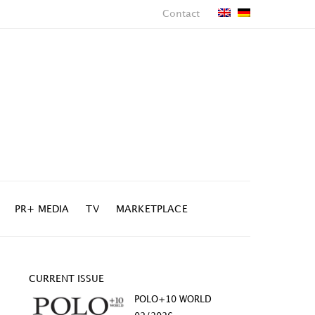
Contact
PR+ MEDIA
TV
MARKETPLACE
CURRENT ISSUE
POLO+10 WORLD