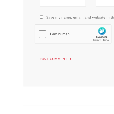
Save my name, email, and website in th