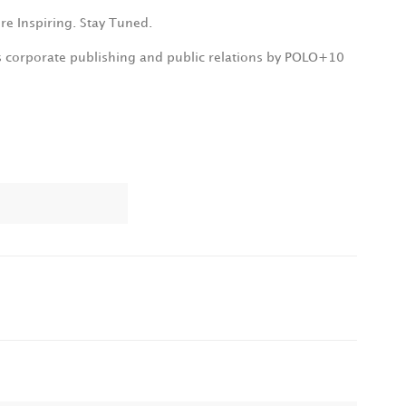
re Inspiring. Stay Tuned.
s corporate publishing and public relations by POLO+10