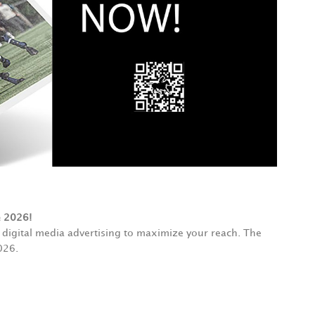
e 2026!
digital media advertising to maximize your reach. The
026.