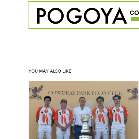
YOU MAY ALSO LIKE