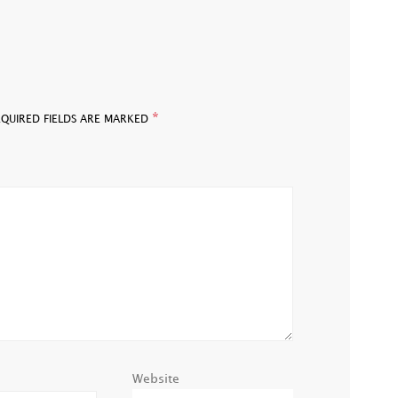
*
EQUIRED FIELDS ARE MARKED
Website