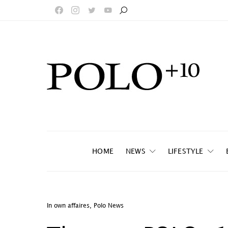
HOME
NEWS
LIFESTYLE
In own affaires
,
Polo News