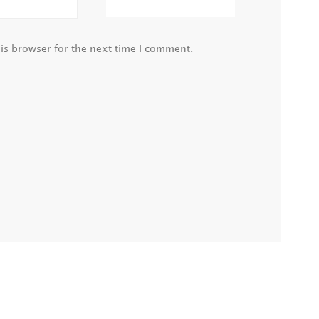
is browser for the next time I comment.