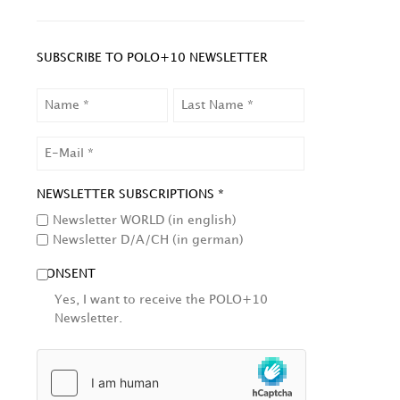
SUBSCRIBE TO POLO+10 NEWSLETTER
NAME
LAST
NAME
EMAIL
NEWSLETTER SUBSCRIPTIONS *
Newsletter WORLD (in english)
Newsletter D/A/CH (in german)
CONSENT
Yes, I want to receive the POLO+10
Newsletter.
HCAPTCHA