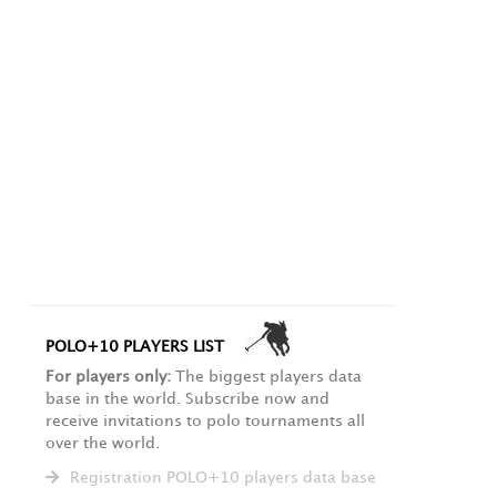
POLO+10 PLAYERS LIST
For players only:
The biggest players data
base in the world. Subscribe now and
receive invitations to polo tournaments all
over the world.
Registration POLO+10 players data base