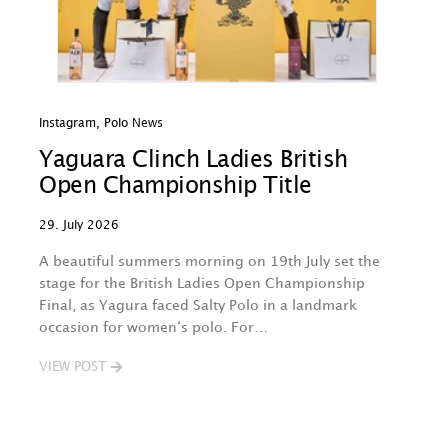
Instagram
,
Polo News
In
Yaguara Clinch Ladies British
O
Open Championship Title
A
29. July 2026
29
A beautiful summers morning on 19th July set the
Th
stage for the British Ladies Open Championship
na
Final, as Yagura faced Salty Polo in a landmark
w
occasion for women‘s polo. For…
O
B
VIEW POST
V