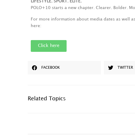
LIFESTYLE. SPORT. ELITE.
POLO+10 starts a new chapter. Clearer. Bolder. Mo
For more information about media dates as well a
here:
Click here
FACEBOOK
TWITTER
Related Topics