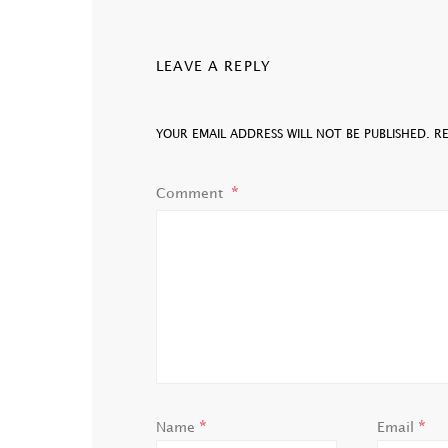
LEAVE A REPLY
YOUR EMAIL ADDRESS WILL NOT BE PUBLISHED.
R
Comment
*
*
Name
Email