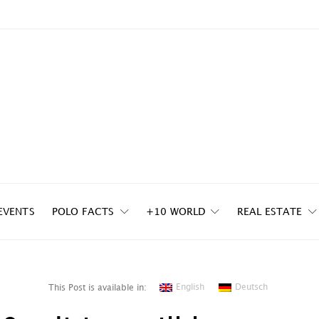
EVENTS
POLO FACTS
+10 WORLD
REAL ESTATE
English
Deutsch
This Post is available in: