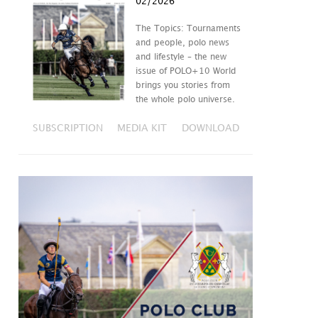
02/2026
The Topics: Tournaments
and people, polo news
and lifestyle – the new
issue of POLO+10 World
brings you stories from
the whole polo universe.
SUBSCRIPTION
MEDIA KIT
DOWNLOAD