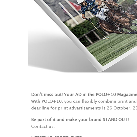
Don’t miss out! Your AD in the POLO+10 Magazin
With POLO+10, you can flexibly combine print and 
deadline for print advertisements is 26 October, 2
Be part of it and make your brand STAND OUT!
Contact us.