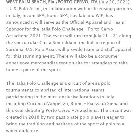
WEST PALM BEACH, Fla./PORTO CERVO, ITA
(July 20, 2021)
– U.S. Polo Assn., in collaboration with its licensing partners
in Italy, Incom SPA, Bonis SPA, Eastlab and WIP, has
announced it will serve as the Official Apparel and Team
Sponsor for the Italia Polo Challenge – Porto Cervo
Arzachena 2021. The event will run from July 21 – 24 along
the spectacular Costa Smeralda in the Italian region of
Sardinia. U.S. Polo Assn. will provide team and staff apparel
for this stunning event. There will also be a consumer
experience merchandise tent on site for attendees to take
home a piece of the sport.
The Italia Polo Challenge is a circuit of arena polo
tournaments comprised of international teams
participating in the most exclusive locations in Italy
including Cortina d’Ampezzo, Rome – Piazza di Siena and
this year debuting Porto Cervo – Arzachena. The circuit was
created in 2018 by two passionate polo players eager to
bring the tradition and heritage of the sport of polo to a
wider audience.