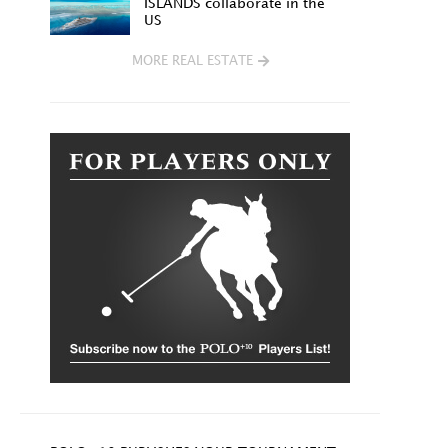
ISLANDS collaborate in the
US
MORE REAL ESTATE