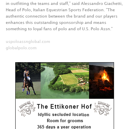
in outfitting the teams and staff,” said Alessandro Giachetti,
Head of Polo, Italian Equestrian Sports Federation. “The
authentic connection between the brand and our players
enhances this outstanding sponsorship and means
something to loyal fans of polo and of U.S. Polo Assn.”
uspoloassnglobal.com
globalpolo.com