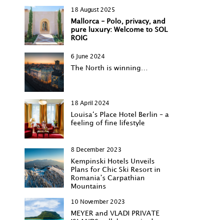
18 August 2025
Mallorca – Polo, privacy, and
pure luxury: Welcome to SOL
ROIG
6 June 2024
The North is winning…
18 April 2024
Louisa‘s Place Hotel Berlin – a
feeling of fine lifestyle
8 December 2023
Kempinski Hotels Unveils
Plans for Chic Ski Resort in
Romania’s Carpathian
Mountains
10 November 2023
MEYER and VLADI PRIVATE