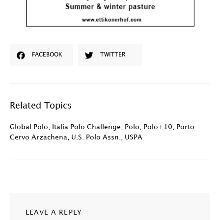
FACEBOOK
TWITTER
Related Topics
Global Polo
,
Italia Polo Challenge
,
Polo
,
Polo+10
,
Porto
Cervo Arzachena
,
U.S. Polo Assn.
,
USPA
LEAVE A REPLY