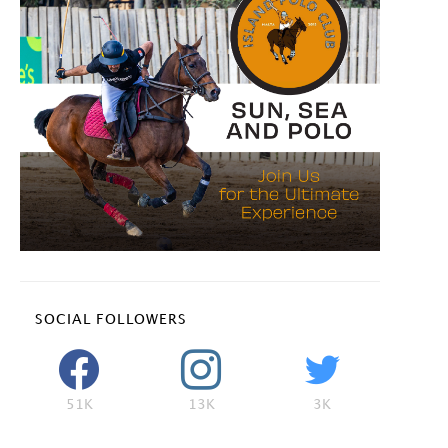
SOCIAL FOLLOWERS
51K
13K
3K