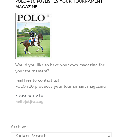
POLO+10 PUBLISHES YOUR TOURNAMENT
MAGAZINE!
Would you like to have your own magazine for
your tournament?
Feel free to contact us!
POLO+10 produces your tournament magazine.
Please write to
hello[at]twa.ag
Archives