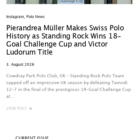
Instagram
,
Polo News
In
Pierandrea Müller Makes Swiss Polo
Y
History as Standing Rock Wins 18-
C
Goal Challenge Cup and Victor
29
Ludorum Title
A 
3. August 2026
t
fa
Cowdray Park Polo Club, UK – Standing Rock Polo Team
F
capped off an impressive UK season by defeating Tamodi
12–7 in the final of the prestigious 18-Goal Challenge Cup
V
at…
VIEW POST
CURRENT ISSUE