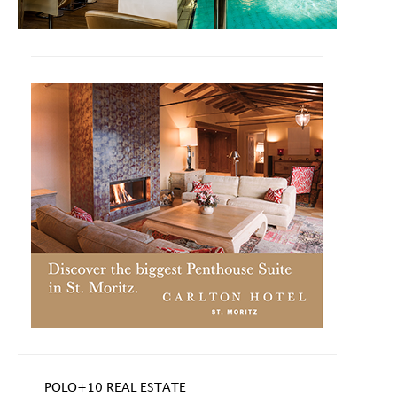
POLO+10 REAL ESTATE