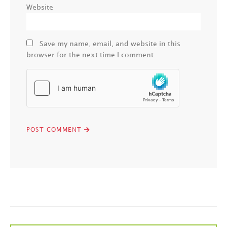
Website
Save my name, email, and website in this
browser for the next time I comment.