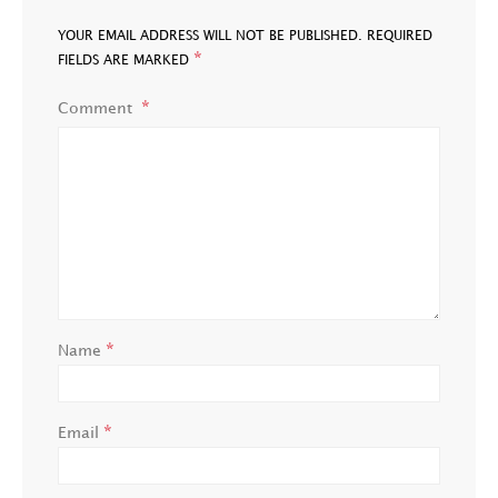
YOUR EMAIL ADDRESS WILL NOT BE PUBLISHED.
REQUIRED
*
FIELDS ARE MARKED
Comment
*
Name
*
Email