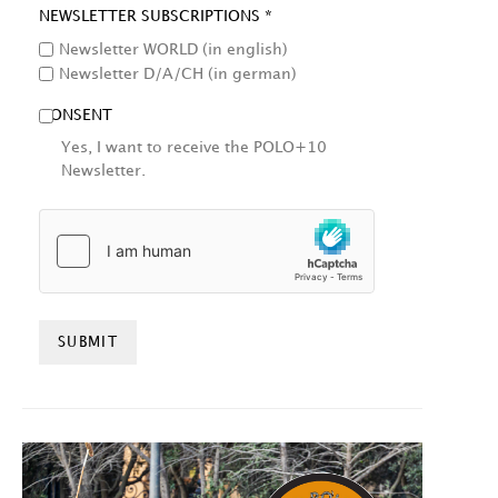
NEWSLETTER SUBSCRIPTIONS *
Newsletter WORLD (in english)
Newsletter D/A/CH (in german)
CONSENT
Yes, I want to receive the POLO+10
Newsletter.
HCAPTCHA