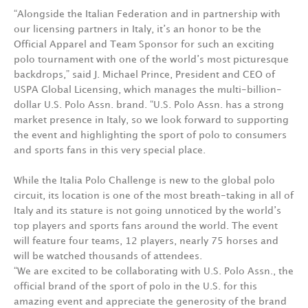
“Alongside the Italian Federation and in partnership with
our licensing partners in Italy, it’s an honor to be the
Official Apparel and Team Sponsor for such an exciting
polo tournament with one of the world’s most picturesque
backdrops,” said J. Michael Prince, President and CEO of
USPA Global Licensing, which manages the multi-billion-
dollar U.S. Polo Assn. brand. “U.S. Polo Assn. has a strong
market presence in Italy, so we look forward to supporting
the event and highlighting the sport of polo to consumers
and sports fans in this very special place.
While the Italia Polo Challenge is new to the global polo
circuit, its location is one of the most breath-taking in all of
Italy and its stature is not going unnoticed by the world’s
top players and sports fans around the world. The event
will feature four teams, 12 players, nearly 75 horses and
will be watched thousands of attendees.
“We are excited to be collaborating with U.S. Polo Assn., the
official brand of the sport of polo in the U.S. for this
amazing event and appreciate the generosity of the brand