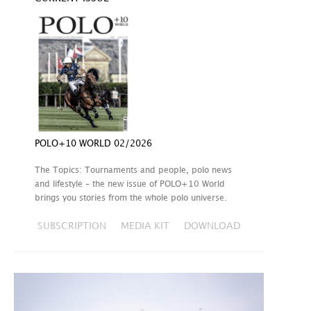
POLO+10 WORLD 02/2026
The Topics: Tournaments and people, polo news
and lifestyle – the new issue of POLO+10 World
brings you stories from the whole polo universe.
SUBSCRIPTION
MEDIA KIT
DOWNLOAD