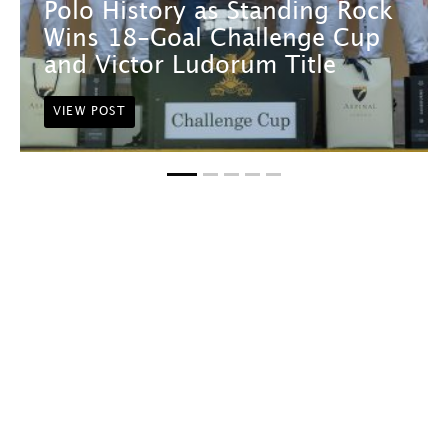
Polo History as Standing Rock
Wins 18-Goal Challenge Cup
and Victor Ludorum Title
VIEW POST