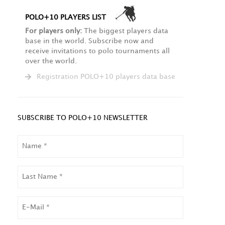
POLO+10 PLAYERS LIST
For players only:
The biggest players data
base in the world. Subscribe now and
receive invitations to polo tournaments all
over the world.
Registration POLO+10 players data base
SUBSCRIBE TO POLO+10 NEWSLETTER
NAME
LAST
NAME
EMAIL