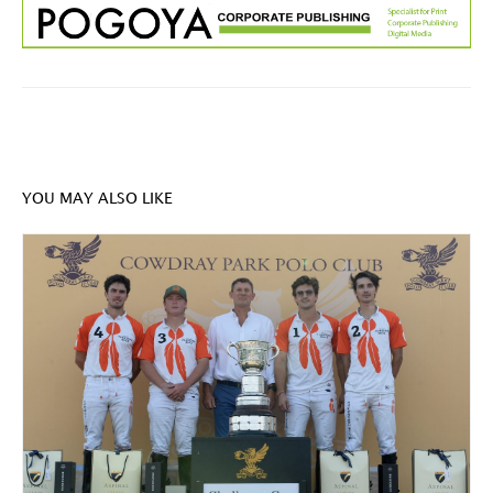
YOU MAY ALSO LIKE