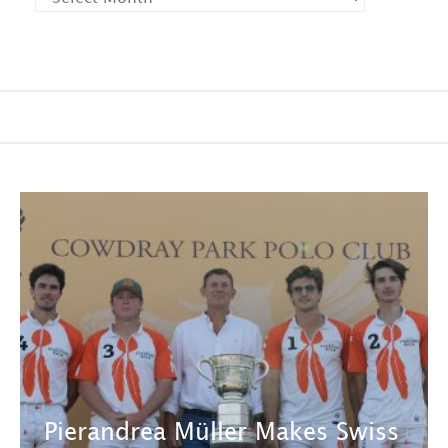
Pierandrea Müller Makes Swiss