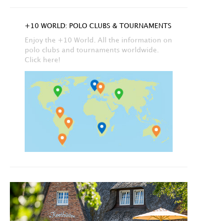
+10 WORLD: POLO CLUBS & TOURNAMENTS
Enjoy the +10 World. All the information on
polo clubs and tournaments worldwide.
Click here!