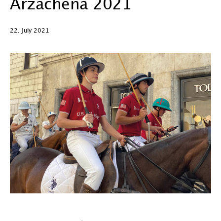
Arzachena 2021
22. July 2021