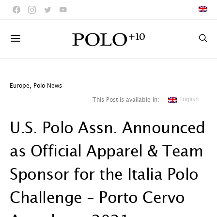
Europe
,
Polo News
English
This Post is available in:
U.S. Polo Assn. Announced
as Official Apparel & Team
Sponsor for the Italia Polo
Challenge – Porto Cervo