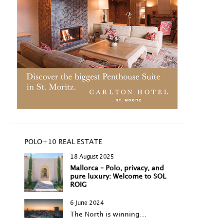
POLO+10 REAL ESTATE
18 August 2025
Mallorca – Polo, privacy, and
pure luxury: Welcome to SOL
ROIG
6 June 2024
The North is winning…