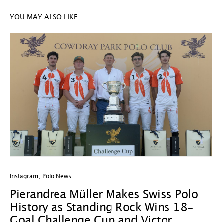
YOU MAY ALSO LIKE
Instagram
,
Polo News
In
Pierandrea Müller Makes Swiss Polo
Y
History as Standing Rock Wins 18-
C
Goal Challenge Cup and Victor