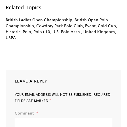
Related Topics
British Ladies Open Championship
,
British Open Polo
Championship
,
Cowdray Park Polo Club
,
Event
,
Gold Cup
,
Historic
,
Polo
,
Polo+10
,
U.S. Polo Assn.
,
United Kingdom
,
USPA
LEAVE A REPLY
YOUR EMAIL ADDRESS WILL NOT BE PUBLISHED.
REQUIRED
*
FIELDS ARE MARKED
Comment