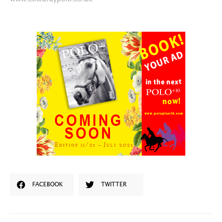
FACEBOOK
TWITTER