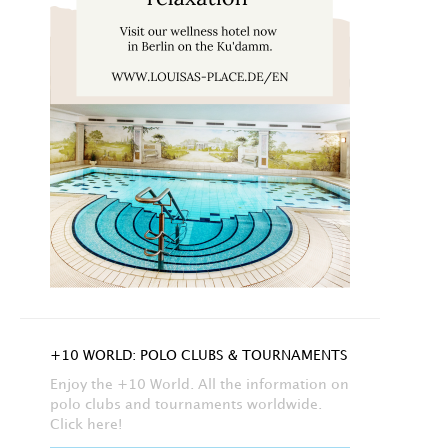
+10 WORLD: POLO CLUBS & TOURNAMENTS
Enjoy the +10 World. All the information on
polo clubs and tournaments worldwide.
Click here!