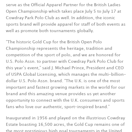
serve as the Official Apparel Partner for the British Ladies
Open Championship which takes place July 5 to July 17 at
Cowdray Park Polo Club as well. In addition, the iconic
sports brand will provide apparel for staff of both events as
well as promote both tournaments globally.
“The historic Gold Cup for the British Open Polo
Championship represents the heritage, tradition and
competition of the sport of polo, and we are honored for
U.S. Polo Assn. to partner with Cowdray Park Polo Club for
this year’s event,” said J. Michael Prince, President and CEO
of USPA Global Licensing, which manages the multi-billion-
dollar U.S. Polo Assn. brand. “The U.K. is one of the most
important and fastest growing markets in the world for our
brand and this amazing venue provides us yet another
opportunity to connect with the U.K. consumers and sports
fans who love our authentic, sport-inspired brand.”
Inaugurated in 1956 and played on the illustrious Cowdray
Estate boasting 16,500 acres, the Gold Cup remains one of
the most prestigious high goal tournaments in the United