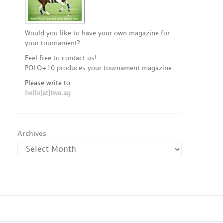
Would you like to have your own magazine for
your tournament?
Feel free to contact us!
POLO+10 produces your tournament magazine.
Please write to
hello[at]twa.ag
Archives