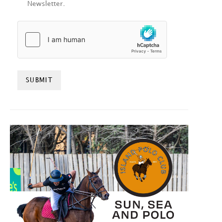
Newsletter.
HCAPTCHA