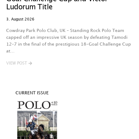
29
Ludorum Title
A 
3. August 2026
t
fa
Cowdray Park Polo Club, UK – Standing Rock Polo Team
F
capped off an impressive UK season by defeating Tamodi
12–7 in the final of the prestigious 18-Goal Challenge Cup
V
at…
VIEW POST
CURRENT ISSUE