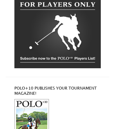
POLO+10 PUBLISHES YOUR TOURNAMENT
MAGAZINE!