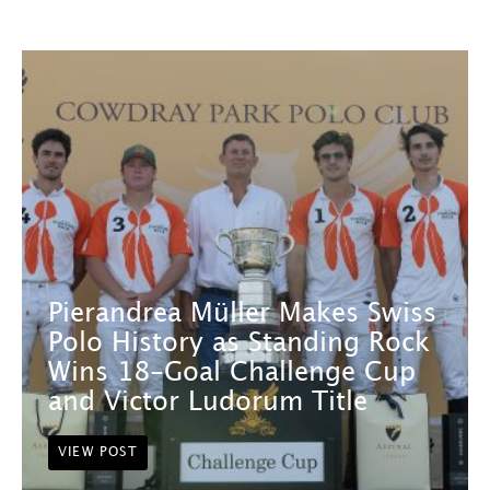
Pierandrea Müller Makes Swiss
Polo History as Standing Rock
Wins 18-Goal Challenge Cup
and Victor Ludorum Title
VIEW POST