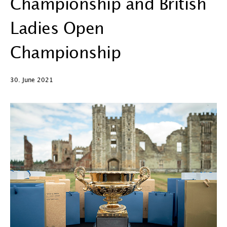
Championship and British
Ladies Open
Championship
30. June 2021