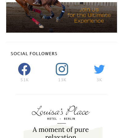
SOCIAL FOLLOWERS
51K
13K
3K