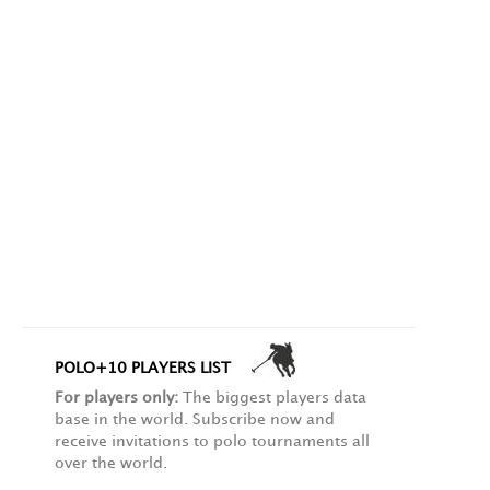
POLO+10 PLAYERS LIST
For players only:
The biggest players data
base in the world. Subscribe now and
receive invitations to polo tournaments all
over the world.