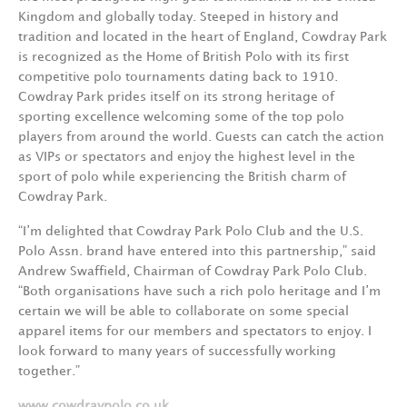
Kingdom and globally today. Steeped in history and
tradition and located in the heart of England, Cowdray Park
is recognized as the Home of British Polo with its first
competitive polo tournaments dating back to 1910.
Cowdray Park prides itself on its strong heritage of
sporting excellence welcoming some of the top polo
players from around the world. Guests can catch the action
as VIPs or spectators and enjoy the highest level in the
sport of polo while experiencing the British charm of
Cowdray Park.
“I’m delighted that Cowdray Park Polo Club and the U.S.
Polo Assn. brand have entered into this partnership,” said
Andrew Swaffield, Chairman of Cowdray Park Polo Club.
“Both organisations have such a rich polo heritage and I’m
certain we will be able to collaborate on some special
apparel items for our members and spectators to enjoy. I
look forward to many years of successfully working
together.”
www.cowdraypolo.co.uk