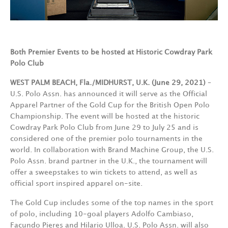
Both Premier Events to be hosted at Historic Cowdray Park
Polo Club
WEST PALM BEACH, Fla./MIDHURST, U.K. (June 29, 2021)
–
U.S. Polo Assn. has announced it will serve as the Official
Apparel Partner of the Gold Cup for the British Open Polo
Championship. The event will be hosted at the historic
Cowdray Park Polo Club from June 29 to July 25 and is
considered one of the premier polo tournaments in the
world. In collaboration with Brand Machine Group, the U.S.
Polo Assn. brand partner in the U.K., the tournament will
offer a sweepstakes to win tickets to attend, as well as
official sport inspired apparel on-site.
The Gold Cup includes some of the top names in the sport
of polo, including 10-goal players Adolfo Cambiaso,
Facundo Pieres and Hilario Ulloa. U.S. Polo Assn. will also