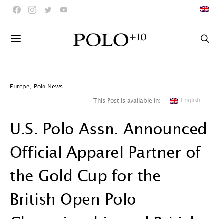
Europe
,
Polo News
English
This Post is available in:
U.S. Polo Assn. Announced
Official Apparel Partner of
the Gold Cup for the
British Open Polo