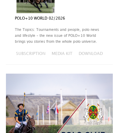
POLO+10 WORLD 02/2026
The Topics: Tournaments and people, polo news
and lifestyle – the new issue of POLO+10 World
brings you stories from the whole polo universe.
SUBSCRIPTION
MEDIA KIT
DOWNLOAD