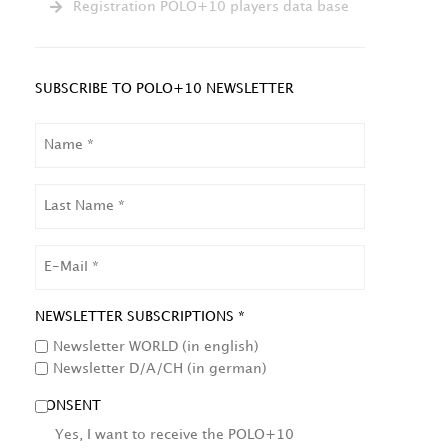
Registration POLO+10 players data base
SUBSCRIBE TO POLO+10 NEWSLETTER
NAME
LAST
NAME
EMAIL
NEWSLETTER SUBSCRIPTIONS *
Newsletter WORLD (in english)
Newsletter D/A/CH (in german)
CONSENT
Yes, I want to receive the POLO+10