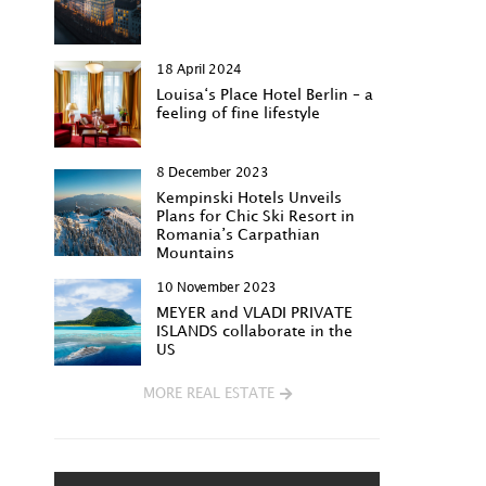
18 April 2024
Louisa‘s Place Hotel Berlin – a
feeling of fine lifestyle
8 December 2023
Kempinski Hotels Unveils
Plans for Chic Ski Resort in
Romania’s Carpathian
Mountains
10 November 2023
MEYER and VLADI PRIVATE
ISLANDS collaborate in the
US
MORE REAL ESTATE