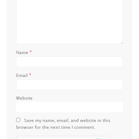
*
Name
*
Email
Website
Save my name, email, and website in this
browser for the next time I comment.