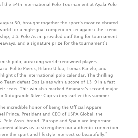
f the 54th International Polo Tournament at Ayala Polo
August 30, brought together the sport’s most celebrated
world for a high-goal competition set against the scenic
ship, U.S. Polo Assn. provided outfitting for tournament
iveaways, and a signature prize for the tournament’s
panish polo, attracting world-renowned players,
so, Polito Pieres, Hilario Ulloa, Tomas Panelo, and
ight of the international polo calendar. The thrilling
Team defeat Dos Lunas with a score of 13-9 in a fast-
heir seats. This win also marked Amanara’s second major
eir Sotogrande Silver Cup victory earlier this summer.
the incredible honor of being the Official Apparel
ael Prince, President and CEO of USPA Global, the
. Polo Assn. brand. “Europe and Spain are important
nament allows us to strengthen our authentic connection
re the sport and lifestyle intersect so beautifully.”