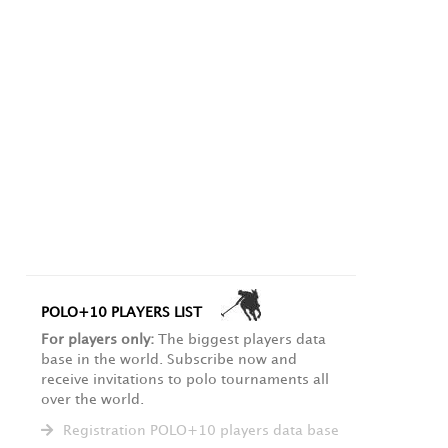
POLO+10 PLAYERS LIST
For players only:
The biggest players data
base in the world. Subscribe now and
receive invitations to polo tournaments all
over the world.
Registration POLO+10 players data base