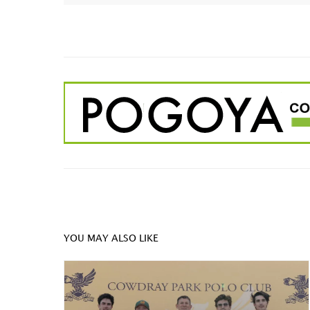
YOU MAY ALSO LIKE