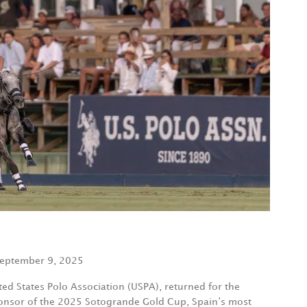
eptember 9, 2025
ited States Polo Association (USPA), returned for the
ponsor of the 2025 Sotogrande Gold Cup, Spain’s most