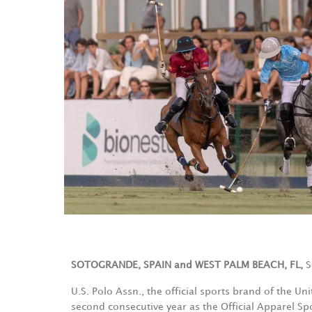
SOTOGRANDE, SPAIN and WEST PALM BEACH, FL,
S
U.S. Polo Assn., the official sports brand of the Un
second consecutive year as the Official Apparel S