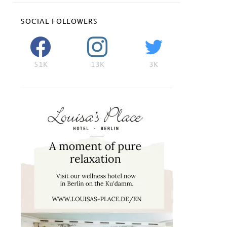
SOCIAL FOLLOWERS
51K
13K
3K