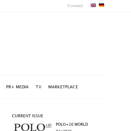
Contact
PR+ MEDIA
TV
MARKETPLACE
CURRENT ISSUE
POLO+10 WORLD