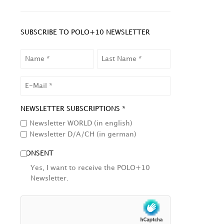
SUBSCRIBE TO POLO+10 NEWSLETTER
NAME
LAST
NAME
EMAIL
NEWSLETTER SUBSCRIPTIONS *
Newsletter WORLD (in english)
Newsletter D/A/CH (in german)
CONSENT
Yes, I want to receive the POLO+10
Newsletter.
HCAPTCHA