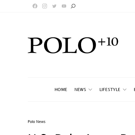
HOME
NEWS
LIFESTYLE
Polo News