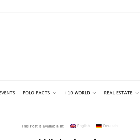
EVENTS
POLO FACTS
+10 WORLD
REAL ESTATE
English
Deutsch
This Post is available in: