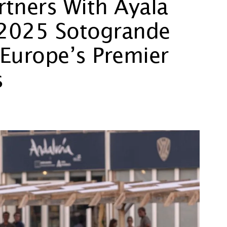
rtners With Ayala
e 2025 Sotogrande
Europe’s Premier
s