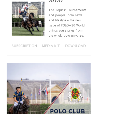
02/2026
The Topics: Tournaments
and people, polo news
and lifestyle – the new
issue of POLO+10 World
brings you stories from
the whole polo universe.
SUBSCRIPTION
MEDIA KIT
DOWNLOAD