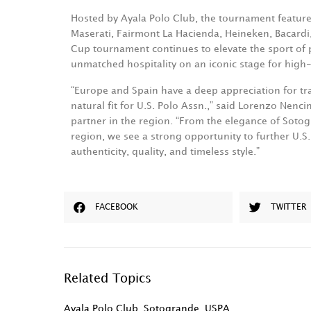
Hosted by Ayala Polo Club, the tournament feature
Maserati, Fairmont La Hacienda, Heineken, Bacard
Cup tournament continues to elevate the sport of 
unmatched hospitality on an iconic stage for high
“Europe and Spain have a deep appreciation for trad
natural fit for U.S. Polo Assn.,” said Lorenzo Nencin
partner in the region. “From the elegance of Sotog
region, we see a strong opportunity to further U.
authenticity, quality, and timeless style.”
FACEBOOK
TWITTER
Related Topics
Ayala Polo Club
,
Sotogrande
,
USPA