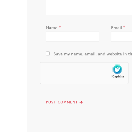
*
*
Name
Email
Save my name, email, and website in th