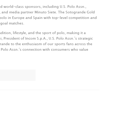
d world-class sponsors, including U.S. Polo Assn.,
i, and media partner Minuto Siete. The Sotogrande Gold
polo in Europe and Spain with top-level competition and
-goal matches.
ition, lifestyle, and the sport of polo, making it a
i, President of Incom S.p.A., U.S. Polo Assn.’s strategic
rande to the enthusiasm of our sports fans across the
S. Polo Assn.’s connection with consumers who value