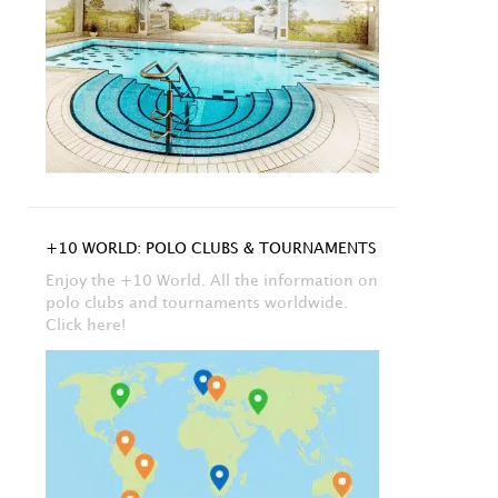
+10 WORLD: POLO CLUBS & TOURNAMENTS
Enjoy the +10 World. All the information on
polo clubs and tournaments worldwide.
Click here!