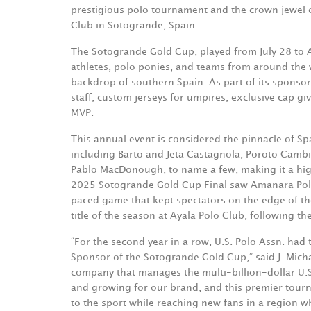
prestigious polo tournament and the crown jewel o
Club in Sotogrande, Spain.
The Sotogrande Gold Cup, played from July 28 to 
athletes, polo ponies, and teams from around the 
backdrop of southern Spain. As part of its sponsor
staff, custom jerseys for umpires, exclusive cap g
MVP.
This annual event is considered the pinnacle of S
including Barto and Jeta Castagnola, Poroto Cambia
Pablo MacDonough, to name a few, making it a highl
2025 Sotogrande Gold Cup Final saw Amanara Polo 
paced game that kept spectators on the edge of t
title of the season at Ayala Polo Club, following th
“For the second year in a row, U.S. Polo Assn. had 
Sponsor of the Sotogrande Gold Cup,” said J. Mich
company that manages the multi-billion-dollar U.S
and growing for our brand, and this premier tour
to the sport while reaching new fans in a region whe