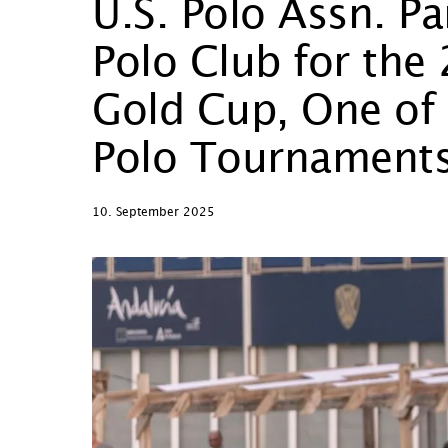
U.S. Polo Assn. Pa
Polo Club for th
Gold Cup, One of 
Polo Tournament
10. September 2025