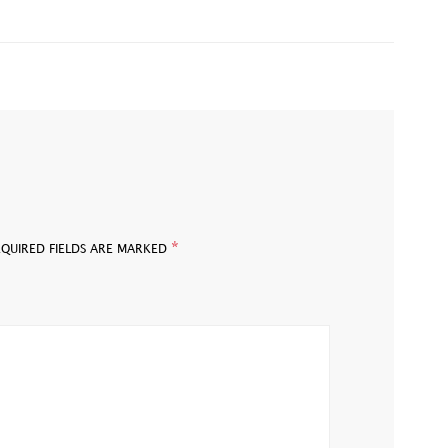
*
EQUIRED FIELDS ARE MARKED