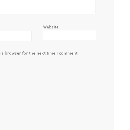
Website
is browser for the next time I comment.