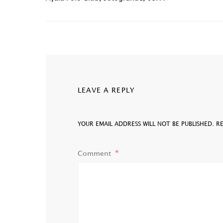
LEAVE A REPLY
YOUR EMAIL ADDRESS WILL NOT BE PUBLISHED.
R
Comment