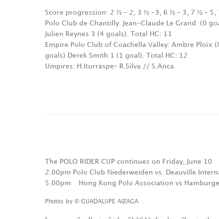
Score progression: 2 ½ – 2, 3 ½ -3, 6 ½ – 3, 7 ½ – 5, 
Polo Club de Chantilly: Jean-Claude Le Grand
(0 go
Julien Reynes 3 (4 goals). Total HC: 11
Empire Polo Club of Coachella Valley: Ambre Ploix (0
goals) Derek Smith 1 (1 goal). Total HC: 12
Umpires: H.Iturraspe– R.Silva // S.Anca
The POLO RIDER CUP continues on Friday, June 10
2.00pm Polo Club Niederweiden vs. Deauville Intern
5.00pm
Hong Kong Polo Association vs Hamburge
Photos by © GUADALUPE AIZAGA