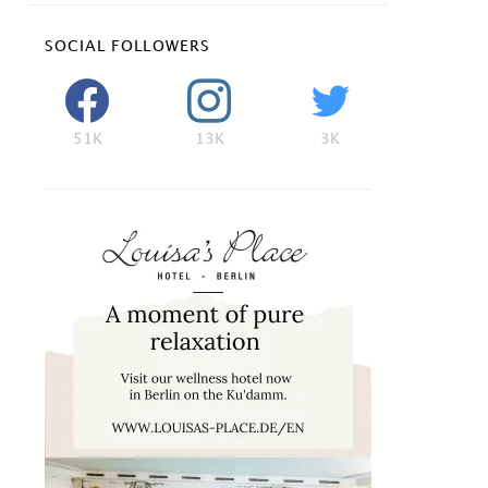
SOCIAL FOLLOWERS
51K
13K
3K