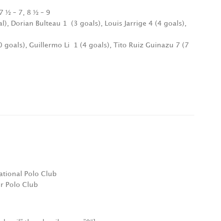
7 ½ – 7, 8 ½ – 9
al), Dorian Bulteau 1
(3 goals), Louis Jarrige 4 (4 goals),
 goals), Guillermo Li
1 (4 goals), Tito Ruiz Guinazu 7 (7
ational Polo Club
r Polo Club