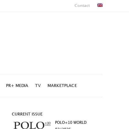
Contact
PR+ MEDIA
TV
MARKETPLACE
CURRENT ISSUE
POLO+10 WORLD