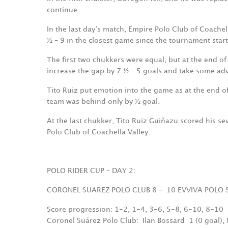
continue.
In the last day‘s match, Empire Polo Club of Coachel
½ – 9 in the closest game since the tournament star
The first two chukkers were equal, but at the end o
increase the gap by 7 ½ – 5 goals and take some ad
Tito Ruiz put emotion into the game as at the end o
team was behind only by ½ goal.
At the last chukker, Tito Ruiz Guiñazu scored his se
Polo Club of Coachella Valley.
POLO RIDER CUP – DAY 2:
CORONEL SUAREZ POLO CLUB 8 –
10 EVVIVA POLO 
Score progression: 1-2, 1-4, 3-6, 5-8, 6-10, 8-10
Coronel Suárez Polo Club:
Ilan Bossard
1 (0 goal),