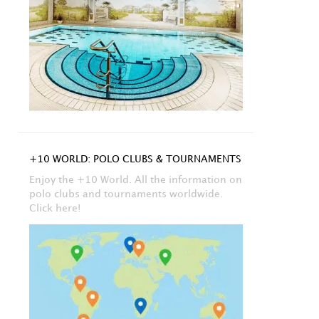
+10 WORLD: POLO CLUBS & TOURNAMENTS
Enjoy the +10 World. All the information on
polo clubs and tournaments worldwide.
Click here!