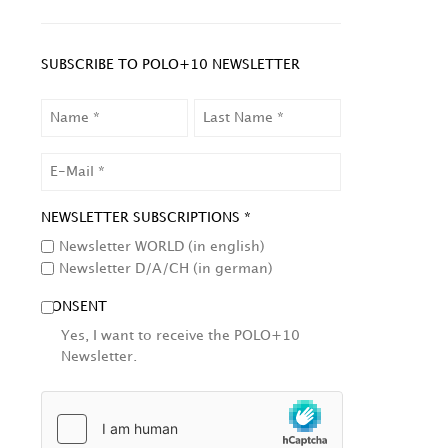
SUBSCRIBE TO POLO+10 NEWSLETTER
NAME
LAST
NAME
EMAIL
NEWSLETTER SUBSCRIPTIONS *
Newsletter WORLD (in english)
Newsletter D/A/CH (in german)
CONSENT
Yes, I want to receive the POLO+10
Newsletter.
HCAPTCHA