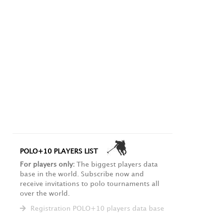
POLO+10 PLAYERS LIST
For players only:
The biggest players data
base in the world. Subscribe now and
receive invitations to polo tournaments all
over the world.
Registration POLO+10 players data base