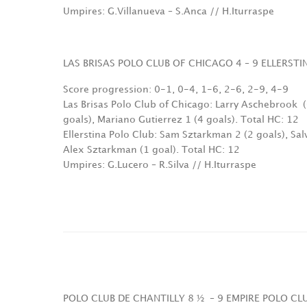
Umpires: G.Villanueva – S.Anca // H.Iturraspe
LAS BRISAS POLO CLUB OF CHICAGO 4 – 9 ELLERST
Score progression: 0-1, 0-4, 1-6, 2-6, 2-9, 4-9
Las Brisas Polo Club of Chicago: Larry Aschebrook
goals), Mariano Gutierrez 1 (4 goals). Total HC: 12
Ellerstina Polo Club: Sam Sztarkman 2 (2 goals), Sa
Alex Sztarkman (1 goal). Total HC: 12
Umpires: G.Lucero – R.Silva // H.Iturraspe
POLO CLUB DE CHANTILLY 8 ½
– 9 EMPIRE POLO C