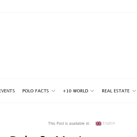
EVENTS
POLO FACTS
+10 WORLD
REAL ESTATE
English
This Post is available in: