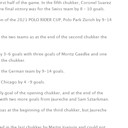
first half of the game. In the fifth chukker, Coronel Suarez
he final victory was for the Swiss team by 8 – 10 goals.
on of the 2021 POLO RIDER CUP, Polo Park Zürich by 9-14
he two teams as at the end of the second chukker the
 by 3-6 goals with three goals of Moritz Gaedke and one
f the chukker.
 of the German team by 9-14 goals.
f Chicago by 4 -9 goals.
nly goal of the opening chukker, and at the end of the
 with two more goals from Jaureche and Sam Sztarkman.
isas at the beginning of the third chukker, but Jaureche
ced in the last chukker by Martin Joaquin and could not