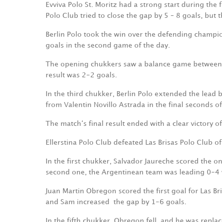
Evviva Polo St. Moritz had a strong start during the 
Polo Club tried to close the gap by 5 – 8 goals, but t
Berlin Polo took the win over the defending champi
goals in the second game of the day.
The opening chukkers saw a balance game between t
result was 2-2 goals.
In the third chukker, Berlin Polo extended the lead
from Valentin Novillo Astrada in the final seconds o
The match‘s final result ended with a clear victory
Ellerstina Polo Club defeated Las Brisas Polo Club o
In the first chukker, Salvador Jaureche scored the o
second one, the Argentinean team was leading 0-4
Juan Martin Obregon scored the first goal for Las Br
and Sam increased
the gap by 1-6 goals.
In the fifth chukker, Obregon fell, and he was repla