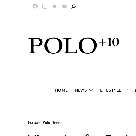
HOME
NEWS
LIFESTYLE
Europe
,
Polo News