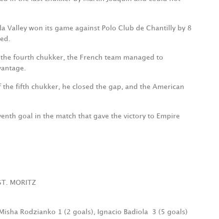
la Valley won its game against Polo Club de Chantilly by 8
ted.
f the fourth chukker, the French team managed to
vantage.
f the fifth chukker, he closed the gap, and the American
venth goal in the match that gave the victory to Empire
ST. MORITZ
 Misha Rodzianko 1 (2 goals), Ignacio Badiola
3 (5 goals)