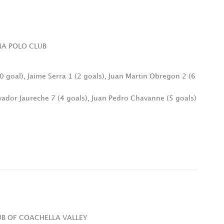
INA POLO CLUB
(0 goal), Jaime Serra 1 (2 goals), Juan Martin Obregon 2 (6
lvador Jaureche 7 (4 goals), Juan Pedro Chavanne (5 goals)
LUB OF COACHELLA VALLEY