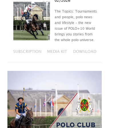
02/2026
The Topics: Tournaments
and people, polo news
and lifestyle – the new
issue of POLO+10 World
brings you stories from
the whole polo universe.
SUBSCRIPTION
MEDIA KIT
DOWNLOAD