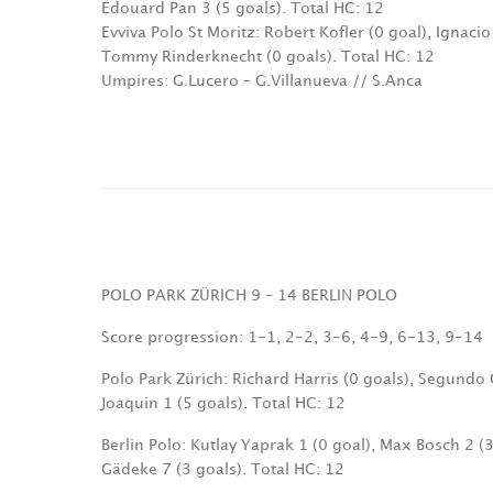
Edouard Pan 3 (5 goals). Total HC: 12
Evviva Polo St Moritz: Robert Kofler (0 goal), Ignaci
Tommy Rinderknecht (0 goals). Total HC: 12
Umpires: G.Lucero – G.Villanueva // S.Anca
POLO PARK ZÜRICH 9 – 14 BERLIN POLO
Score progression: 1-1, 2-2, 3-6, 4-9, 6-13, 9-14
Polo Park Zürich: Richard Harris (0 goals), Segundo 
Joaquin 1 (5 goals). Total HC: 12
Berlin Polo: Kutlay Yaprak 1 (0 goal), Max Bosch 2 (3
Gädeke 7 (3 goals). Total HC: 12