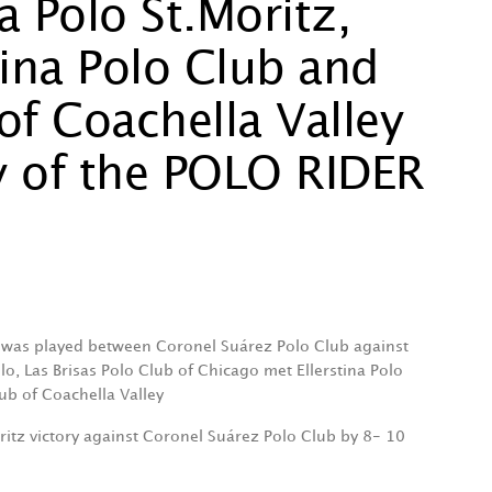
va Polo St.Moritz,
stina Polo Club and
of Coachella Valley
y of the POLO RIDER
was played between Coronel Suárez Polo Club against
olo, Las Brisas Polo Club of Chicago met Ellerstina Polo
ub of Coachella Valley
oritz victory against Coronel Suárez Polo Club by 8- 10