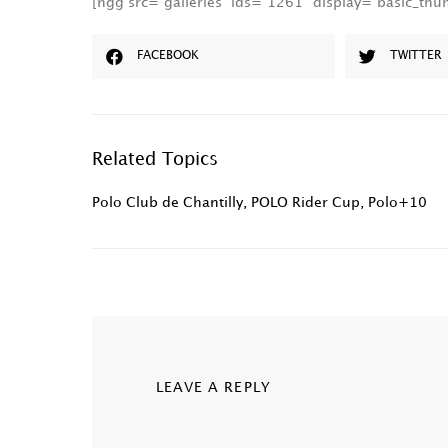
[ngg src=”galleries” ids=”1261″ display=”basic_th
FACEBOOK
TWITTER
Related Topics
Polo Club de Chantilly
,
POLO Rider Cup
,
Polo+10
LEAVE A REPLY