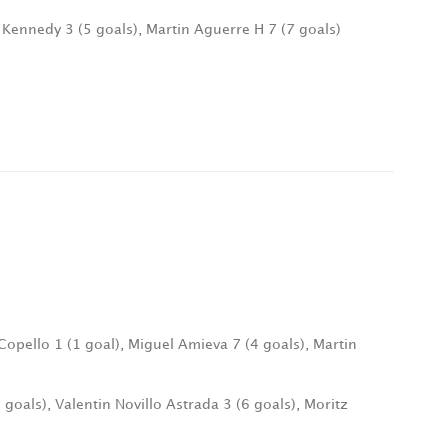
o Kennedy 3 (5 goals), Martin Aguerre H 7 (7 goals)
Copello 1 (1 goal), Miguel Amieva 7 (4 goals), Martin
 goals), Valentin Novillo Astrada 3 (6 goals), Moritz