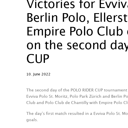
Victories for Evvi
Berlin Polo, Eller
Empire Polo Club 
on the second da
CUP
10. June 2022
The second day of the POLO RIDER CUP tournament 
Evviva Polo St. Moritz, Polo Park Zürich and Berlin P
Club and Polo Club de Chantilly with Empire Polo Cl
The day‘s first match resulted in a Evviva Polo St. M
goals.