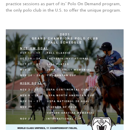
practice sessions as part of its‘ Polo On Demand program,
the only polo club in the U.S. to offer the unique program.