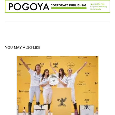
YOU MAY ALSO LIKE