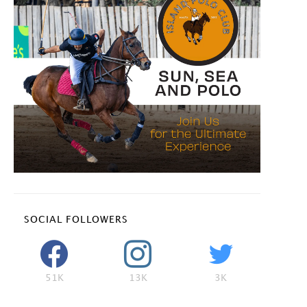
SOCIAL FOLLOWERS
51K
13K
3K