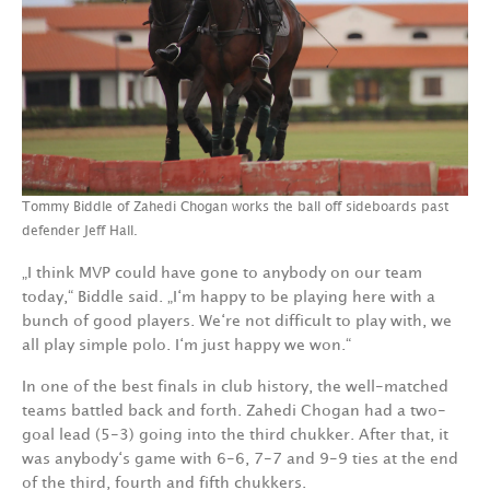
Tommy Biddle of Zahedi Chogan works the ball off sideboards past
defender Jeff Hall.
„I think MVP could have gone to anybody on our team
today,“ Biddle said. „I‘m happy to be playing here with a
bunch of good players. We‘re not difficult to play with, we
all play simple polo. I‘m just happy we won.“
In one of the best finals in club history, the well-matched
teams battled back and forth. Zahedi Chogan had a two-
goal lead (5-3) going into the third chukker. After that, it
was anybody‘s game with 6-6, 7-7 and 9-9 ties at the end
of the third, fourth and fifth chukkers.