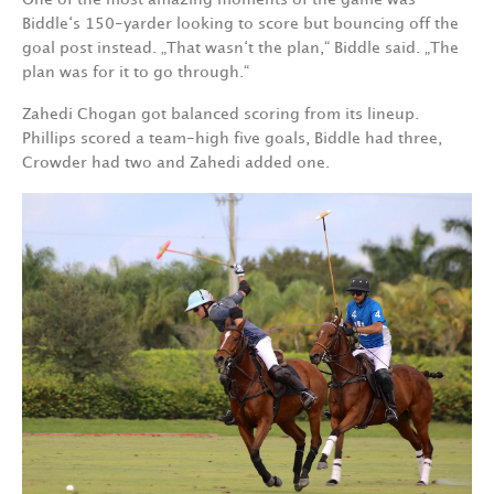
Biddle‘s 150-yarder looking to score but bouncing off the
goal post instead. „That wasn‘t the plan,“ Biddle said. „The
plan was for it to go through.“
Zahedi Chogan got balanced scoring from its lineup.
Phillips scored a team-high five goals, Biddle had three,
Crowder had two and Zahedi added one.