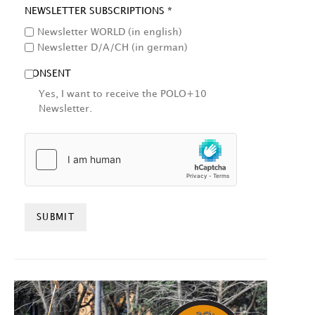
NEWSLETTER SUBSCRIPTIONS *
Newsletter WORLD (in english)
Newsletter D/A/CH (in german)
CONSENT
Yes, I want to receive the POLO+10
Newsletter.
HCAPTCHA