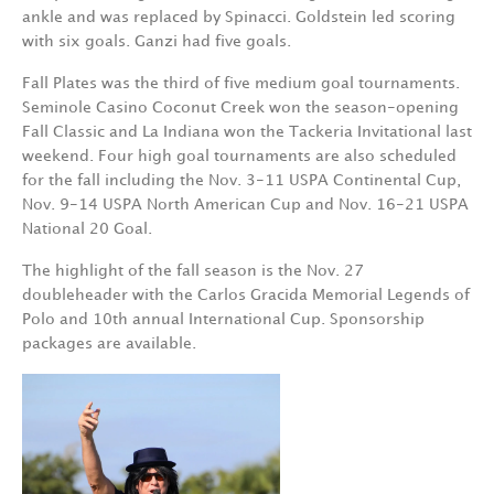
ankle and was replaced by Spinacci. Goldstein led scoring
with six goals. Ganzi had five goals.
Fall Plates was the third of five medium goal tournaments.
Seminole Casino Coconut Creek won the season-opening
Fall Classic and La Indiana won the Tackeria Invitational last
weekend. Four high goal tournaments are also scheduled
for the fall including the Nov. 3-11 USPA Continental Cup,
Nov. 9-14 USPA North American Cup and Nov. 16-21 USPA
National 20 Goal.
The highlight of the fall season is the Nov. 27
doubleheader with the Carlos Gracida Memorial Legends of
Polo and 10th annual International Cup. Sponsorship
packages are available.