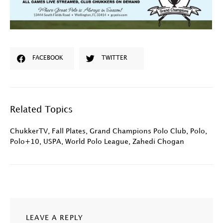
FACEBOOK
TWITTER
Related Topics
ChukkerTV
,
Fall Plates
,
Grand Champions Polo Club
,
Polo
,
Polo+10
,
USPA
,
World Polo League
,
Zahedi Chogan
LEAVE A REPLY