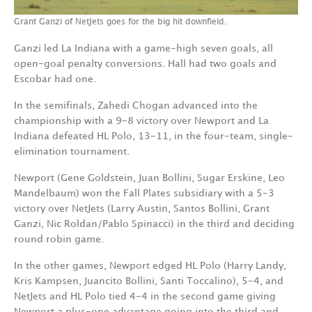
Grant Ganzi of NetJets goes for the big hit downfield.
Ganzi led La Indiana with a game-high seven goals, all
open-goal penalty conversions. Hall had two goals and
Escobar had one.
In the semifinals, Zahedi Chogan advanced into the
championship with a 9-8 victory over Newport and La
Indiana defeated HL Polo, 13-11, in the four-team, single-
elimination tournament.
Newport (Gene Goldstein, Juan Bollini, Sugar Erskine, Leo
Mandelbaum) won the Fall Plates subsidiary with a 5-3
victory over NetJets (Larry Austin, Santos Bollini, Grant
Ganzi, Nic Roldan/Pablo Spinacci) in the third and deciding
round robin game.
In the other games, Newport edged HL Polo (Harry Landy,
Kris Kampsen, Juancito Bollini, Santi Toccalino), 5-4, and
NetJets and HL Polo tied 4-4 in the second game giving
Newport a plus-one advantage going into the third and