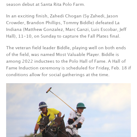
season debut at Santa Rita Polo Farm.
In an exciting finish, Zahedi Chogan (Sy Zahedi, Jason
Crowder, Brandon Phillips, Tommy Biddle) defeated La
Indiana (Matthew Gonzalez, Marc Ganzi, Luis Escobar, Jeff
Hall), 11-10, on Sunday to capture the Fall Plates final.
The veteran field leader Biddle, playing well on both ends
of the field, was named Most Valuable Player. Biddle is
among 2022 inductees to the Polo Hall of Fame. A Hall of
Fame Induction ceremony is scheduled for Friday, Feb. 18 if
conditions allow for social gatherings at the time.