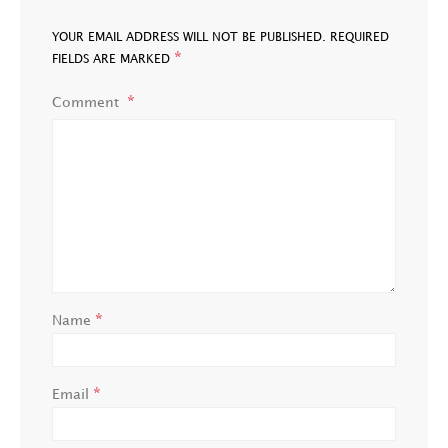
YOUR EMAIL ADDRESS WILL NOT BE PUBLISHED.
REQUIRED
*
FIELDS ARE MARKED
Comment
*
Name
*
Email