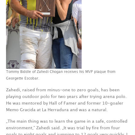
Tommy Biddle of Zahedi Chogan receives his MVP plaque from
Georgette Escobar.
Zahedi, raised from minus-one to zero goals, has been
playing outdoor polo for two years after trying arena polo.
He was mentored by Hall of Famer and former 10-goaler
Memo Gracida at La Herradura and was a natural.
„The main thing was to learn the game in a safe, controlled
environment,“ Zahedi said. „It was trial by fire from four
goals to eight goals and jumping to 12 goals very quickly. I