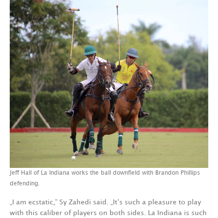
Jeff Hall of La Indiana works the ball downfield with Brandon Phillips
defending.
„I am ecstatic,“ Sy Zahedi said. „It‘s such a pleasure to play
with this caliber of players on both sides. La Indiana is such