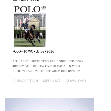
POLO+10 WORLD 02/2026
The Topics: Tournaments and people, polo news
and lifestyle – the new issue of POLO+10 World
brings you stories from the whole polo universe.
SUBSCRIPTION
MEDIA KIT
DOWNLOAD