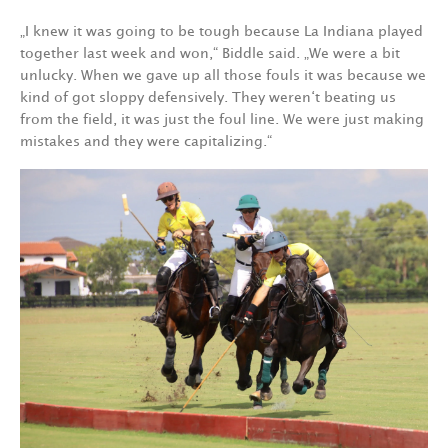
„I knew it was going to be tough because La Indiana played
together last week and won,“ Biddle said. „We were a bit
unlucky. When we gave up all those fouls it was because we
kind of got sloppy defensively. They weren‘t beating us
from the field, it was just the foul line. We were just making
mistakes and they were capitalizing.“