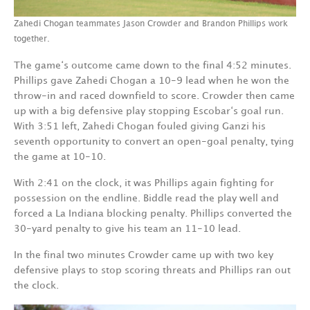
Zahedi Chogan teammates Jason Crowder and Brandon Phillips work
together.
The game‘s outcome came down to the final 4:52 minutes.
Phillips gave Zahedi Chogan a 10-9 lead when he won the
throw-in and raced downfield to score. Crowder then came
up with a big defensive play stopping Escobar‘s goal run.
With 3:51 left, Zahedi Chogan fouled giving Ganzi his
seventh opportunity to convert an open-goal penalty, tying
the game at 10-10.
With 2:41 on the clock, it was Phillips again fighting for
possession on the endline. Biddle read the play well and
forced a La Indiana blocking penalty. Phillips converted the
30-yard penalty to give his team an 11-10 lead.
In the final two minutes Crowder came up with two key
defensive plays to stop scoring threats and Phillips ran out
the clock.