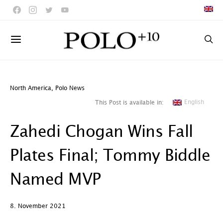
North America
,
Polo News
English
This Post is available in:
Zahedi Chogan Wins Fall
Plates Final; Tommy Biddle
Named MVP
8. November 2021