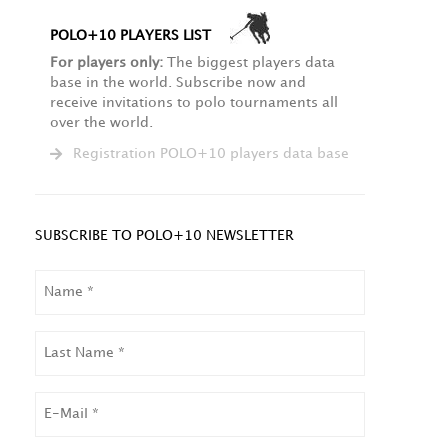
POLO+10 PLAYERS LIST
For players only:
The biggest players data
base in the world. Subscribe now and
receive invitations to polo tournaments all
over the world.
Registration POLO+10 players data base
SUBSCRIBE TO POLO+10 NEWSLETTER
NAME
LAST
NAME
EMAIL