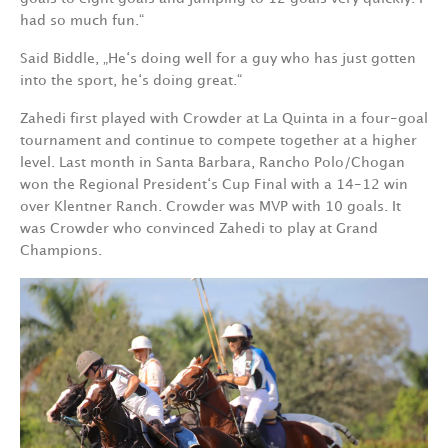
had so much fun.“
Said Biddle, „He‘s doing well for a guy who has just gotten
into the sport, he‘s doing great.“
Zahedi first played with Crowder at La Quinta in a four-goal
tournament and continue to compete together at a higher
level. Last month in Santa Barbara, Rancho Polo/Chogan
won the Regional President‘s Cup Final with a 14-12 win
over Klentner Ranch. Crowder was MVP with 10 goals. It
was Crowder who convinced Zahedi to play at Grand
Champions.