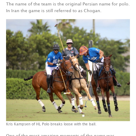
The name of the team is the original Persian name for polo.
In Iran the game is still referred to as Chogan.
Kris Kampsen of HL Polo breaks loose with the ball.
One of the most amazing moments of the game was