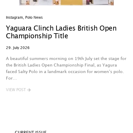
Instagram
,
Polo News
In
Yaguara Clinch Ladies British Open
O
Championship Title
A
29. July 2026
29
A beautiful summers morning on 19th July set the stage for
Th
the British Ladies Open Championship Final, as Yagura
n
faced Salty Polo in a landmark occasion for women‘s polo.
l
For…
d
VIEW POST
V
CURRENT ISSUE