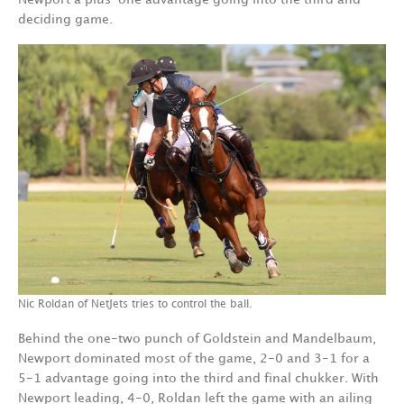
deciding game.
Nic Roldan of NetJets tries to control the ball.
Behind the one-two punch of Goldstein and Mandelbaum,
Newport dominated most of the game, 2-0 and 3-1 for a
5-1 advantage going into the third and final chukker. With
Newport leading, 4-0, Roldan left the game with an ailing