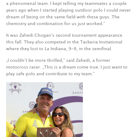
a phenomenal team. I kept telling my teammates a couple
years ago when I started playing outdoor polo I could never
dream of being on the same field with these guys. The
chemistry and combination for us just worked.“
It was Zahedi Chogan‘s second tournament appearance
this fall. They also competed in the Tackeria Invitational
where they lost to La Indiana, 9-8, in the semifinal.
„I couldn‘t be more thrilled,“ said Zahedi, a former
motocross racer. „This is a dream come true. I just want to
play safe polo and contribute to my team.“