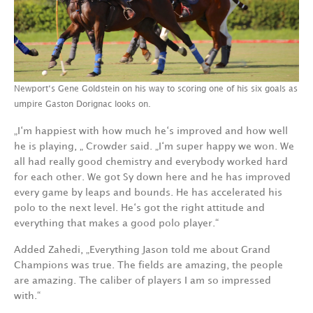
Newport‘s Gene Goldstein on his way to scoring one of his six goals as
umpire Gaston Dorignac looks on.
„I‘m happiest with how much he‘s improved and how well
he is playing, „ Crowder said. „I‘m super happy we won. We
all had really good chemistry and everybody worked hard
for each other. We got Sy down here and he has improved
every game by leaps and bounds. He has accelerated his
polo to the next level. He‘s got the right attitude and
everything that makes a good polo player.“
Added Zahedi, „Everything Jason told me about Grand
Champions was true. The fields are amazing, the people
are amazing. The caliber of players I am so impressed
with.“