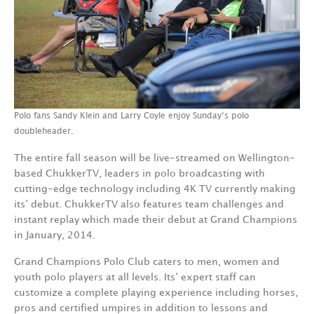
Polo fans Sandy Klein and Larry Coyle enjoy Sunday‘s polo
doubleheader.
The entire fall season will be live-streamed on Wellington-
based ChukkerTV, leaders in polo broadcasting with
cutting-edge technology including 4K TV currently making
its‘ debut. ChukkerTV also features team challenges and
instant replay which made their debut at Grand Champions
in January, 2014.
Grand Champions Polo Club caters to men, women and
youth polo players at all levels. Its‘ expert staff can
customize a complete playing experience including horses,
pros and certified umpires in addition to lessons and