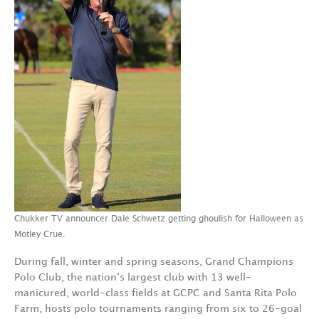
Chukker TV announcer Dale Schwetz getting ghoulish for Halloween as
Motley Crue.
During fall, winter and spring seasons, Grand Champions
Polo Club, the nation‘s largest club with 13 well-
manicured, world-class fields at GCPC and Santa Rita Polo
Farm, hosts polo tournaments ranging from six to 26-goal