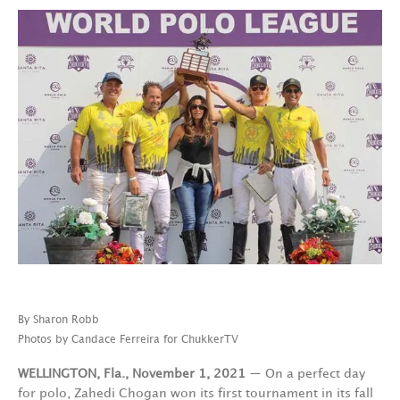
By Sharon Robb
Photos by Candace Ferreira for ChukkerTV
WELLINGTON, Fla., November 1, 2021
— On a perfect day
for polo, Zahedi Chogan won its first tournament in its fall