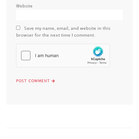
Website
Save my name, email, and website in this
browser for the next time I comment.