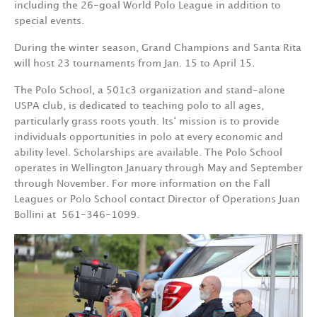
including the 26-goal World Polo League in addition to
special events.
During the winter season, Grand Champions and Santa Rita
will host 23 tournaments from Jan. 15 to April 15.
The Polo School, a 501c3 organization and stand-alone
USPA club, is dedicated to teaching polo to all ages,
particularly grass roots youth. Its‘ mission is to provide
individuals opportunities in polo at every economic and
ability level. Scholarships are available. The Polo School
operates in Wellington January through May and September
through November. For more information on the Fall
Leagues or Polo School contact Director of Operations Juan
Bollini at
561-346-1099.