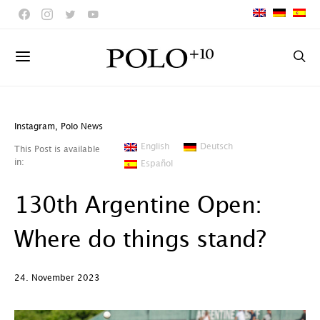
Instagram
,
Polo News
English
Deutsch
This Post is available
in:
Español
130th Argentine Open:
Where do things stand?
24. November 2023