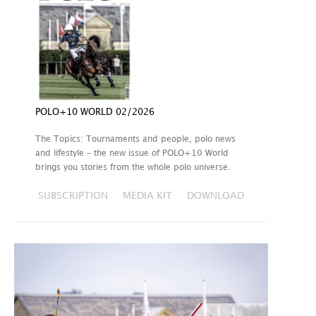
POLO+10 WORLD 02/2026
The Topics: Tournaments and people, polo news
and lifestyle – the new issue of POLO+10 World
brings you stories from the whole polo universe.
SUBSCRIPTION
MEDIA KIT
DOWNLOAD