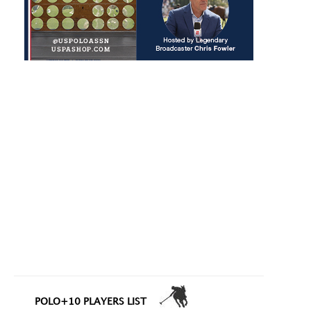
POLO+10 PLAYERS LIST