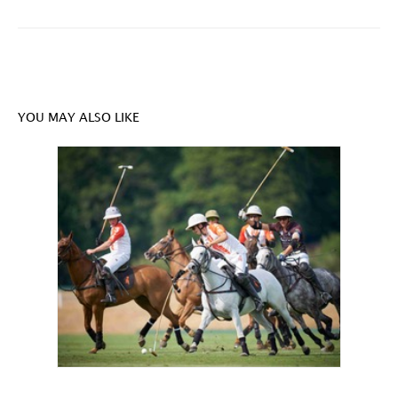
YOU MAY ALSO LIKE