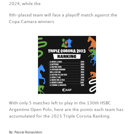
2024, while the
8th-placed team will face a playoff match against the
Copa Camara winners.
With only 5 matches left to play in the 130th HSBC
Argentine Open Polo, here are the points each team has
accumulated for the 2023 Triple Corona Ranking.
By: Pascal Renauldon