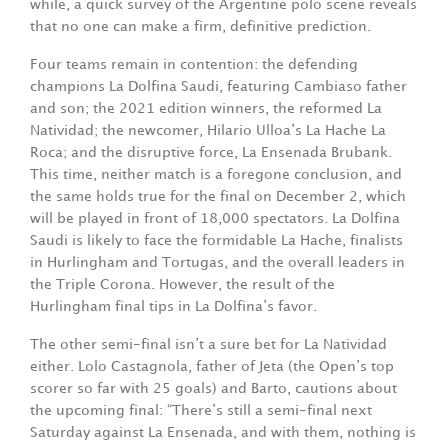
while, a quick survey of the Argentine polo scene reveals
that no one can make a firm, definitive prediction.
Four teams remain in contention: the defending
champions La Dolfina Saudi, featuring Cambiaso father
and son; the 2021 edition winners, the reformed La
Natividad; the newcomer, Hilario Ulloa’s La Hache La
Roca; and the disruptive force, La Ensenada Brubank.
This time, neither match is a foregone conclusion, and
the same holds true for the final on December 2, which
will be played in front of 18,000 spectators. La Dolfina
Saudi is likely to face the formidable La Hache, finalists
in Hurlingham and Tortugas, and the overall leaders in
the Triple Corona. However, the result of the
Hurlingham final tips in La Dolfina’s favor.
The other semi-final isn’t a sure bet for La Natividad
either. Lolo Castagnola, father of Jeta (the Open’s top
scorer so far with 25 goals) and Barto, cautions about
the upcoming final: “There’s still a semi-final next
Saturday against La Ensenada, and with them, nothing is