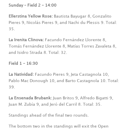
Sunday –
Field 2 – 14:00
Ellerstina Yellow Rose:
Bautista Bayugar 8, Gonzalito
Pieres 9, Nicolás Pieres 9, and Nachi du Plessis 9. Total:
35.
La Irenita Clinova:
Facundo Fernández Llorente 8,
Tomás Fernández Llorente 8, Matías Torres Zavaleta 8,
and Isidro Strada 8. Total: 32.
Field 1 – 16:30
La Natividad:
Facundo Pieres 9, Jeta Castagnola 10,
Pablo Mac Donough 10, and Barto Castagnola 10. Total:
39.
La Ensenada Brubank:
Juan Britos 9, Alfredo Bigatti 9,
Juan M. Zubía 9, and Jeró del Carril 8. Total: 35.
Standings ahead of the final two rounds.
The bottom two in the standings will exit the Open