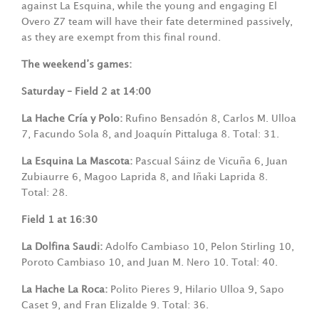
against La Esquina, while the young and engaging El
Overo Z7 team will have their fate determined passively,
as they are exempt from this final round.
The weekend’s games:
Saturday – Field 2 at 14:00
La Hache Cría y Polo:
Rufino Bensadón 8, Carlos M. Ulloa
7, Facundo Sola 8, and Joaquín Pittaluga 8. Total: 31.
La Esquina La Mascota:
Pascual Sáinz de Vicuña 6, Juan
Zubiaurre 6, Magoo Laprida 8, and Iñaki Laprida 8.
Total: 28.
Field 1 at 16:30
La Dolfina Saudi:
Adolfo Cambiaso 10, Pelon Stirling 10,
Poroto Cambiaso 10, and Juan M. Nero 10. Total: 40.
La Hache La Roca:
Polito Pieres 9, Hilario Ulloa 9, Sapo
Caset 9, and Fran Elizalde 9. Total: 36.