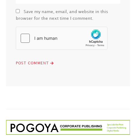
Save my name, email, and website in this
browser for the next time I comment.