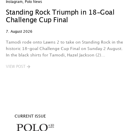
Instagram
,
Polo News
In
Standing Rock Triumph in 18-Goal
H
Challenge Cup Final
C
7. August 2026
7.
Tamodi rode onto Lawns 2 to take on Standing Rock in the
T
historic 18-goal Challenge Cup Final on Sunday 2 August.
A
In the black shirts for Tamodi, Hazel Jackson (2)…
fo
VIEW POST
V
CURRENT ISSUE