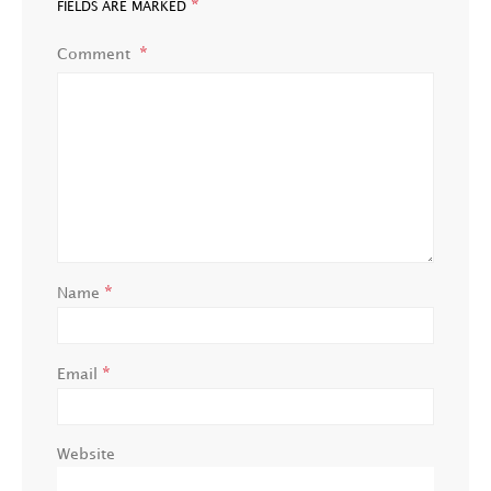
*
FIELDS ARE MARKED
Comment
*
Name
*
Email
Website