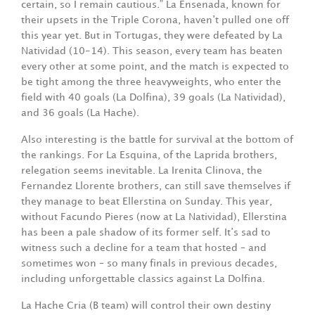
certain, so I remain cautious.” La Ensenada, known for
their upsets in the Triple Corona, haven’t pulled one off
this year yet. But in Tortugas, they were defeated by La
Natividad (10-14). This season, every team has beaten
every other at some point, and the match is expected to
be tight among the three heavyweights, who enter the
field with 40 goals (La Dolfina), 39 goals (La Natividad),
and 36 goals (La Hache).
Also interesting is the battle for survival at the bottom of
the rankings. For La Esquina, of the Laprida brothers,
relegation seems inevitable. La Irenita Clinova, the
Fernandez Llorente brothers, can still save themselves if
they manage to beat Ellerstina on Sunday. This year,
without Facundo Pieres (now at La Natividad), Ellerstina
has been a pale shadow of its former self. It’s sad to
witness such a decline for a team that hosted – and
sometimes won – so many finals in previous decades,
including unforgettable classics against La Dolfina.
La Hache Cria (B team) will control their own destiny