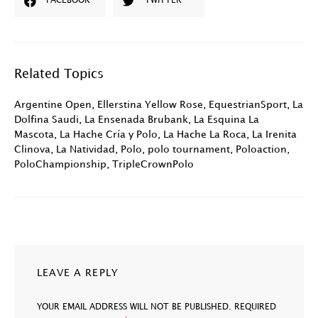
FACEBOOK
TWITTER
Related Topics
Argentine Open
,
Ellerstina Yellow Rose
,
EquestrianSport
,
La
Dolfina Saudi
,
La Ensenada Brubank
,
La Esquina La
Mascota
,
La Hache Cría y Polo
,
La Hache La Roca
,
La Irenita
Clinova
,
La Natividad
,
Polo
,
polo tournament
,
Poloaction
,
PoloChampionship
,
TripleCrownPolo
LEAVE A REPLY
YOUR EMAIL ADDRESS WILL NOT BE PUBLISHED.
REQUIRED