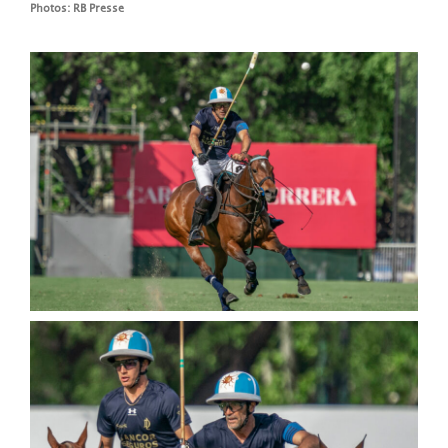
Photos: RB Presse