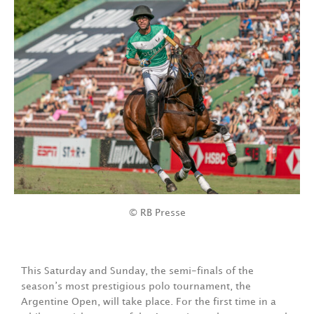
© RB Presse
This Saturday and Sunday, the semi-finals of the
season’s most prestigious polo tournament, the
Argentine Open, will take place. For the first time in a