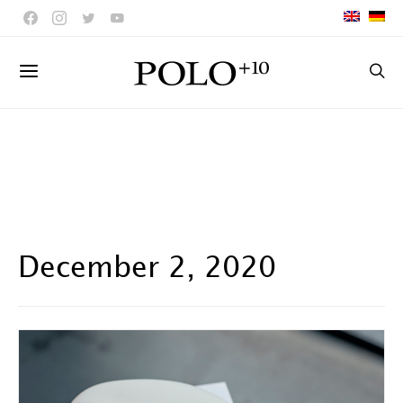
December 2, 2020