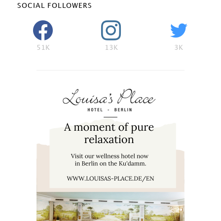
SOCIAL FOLLOWERS
51K
13K
3K