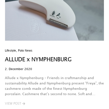
Lifestyle
,
Polo News
ALLUDE x NYMPHENBURG
2. December 2020
Allude x Nymphenburg – Friends in craftmanship and
sustainability Allude and Nymphenburg present “Freya”, the
cashmere comb made of the finest Nymphenburg
porcelain. Cashmere that’s second to none. Soft and…
VIEW POST