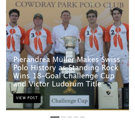
Pierandrea Müller Makes Swiss
Polo History as Standing Rock
Wins 18-Goal Challenge Cup
and Victor Ludorum Title
VIEW POST