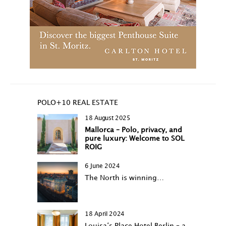
POLO+10 REAL ESTATE
18 August 2025
Mallorca – Polo, privacy, and
pure luxury: Welcome to SOL
ROIG
6 June 2024
The North is winning…
18 April 2024
Louisa‘s Place Hotel Berlin – a