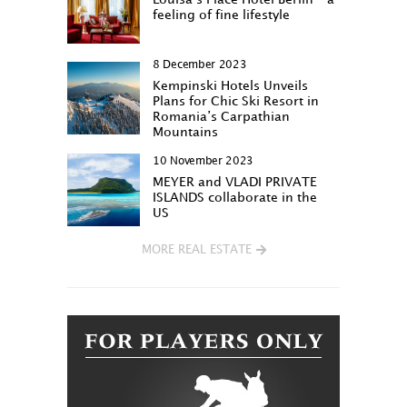
feeling of fine lifestyle
8 December 2023
Kempinski Hotels Unveils
Plans for Chic Ski Resort in
Romania’s Carpathian
Mountains
10 November 2023
MEYER and VLADI PRIVATE
ISLANDS collaborate in the
US
MORE REAL ESTATE