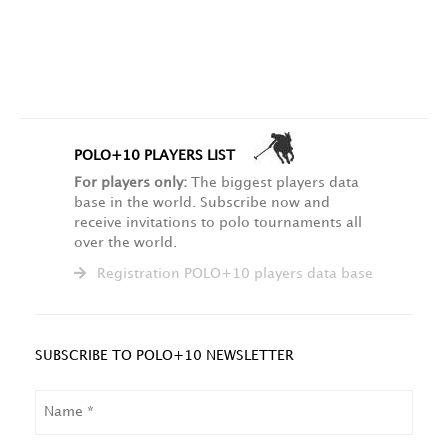
POLO+10 PLAYERS LIST
For players only:
The biggest players data
base in the world. Subscribe now and
receive invitations to polo tournaments all
over the world.
Registration POLO+10 players data base
SUBSCRIBE TO POLO+10 NEWSLETTER
NAME