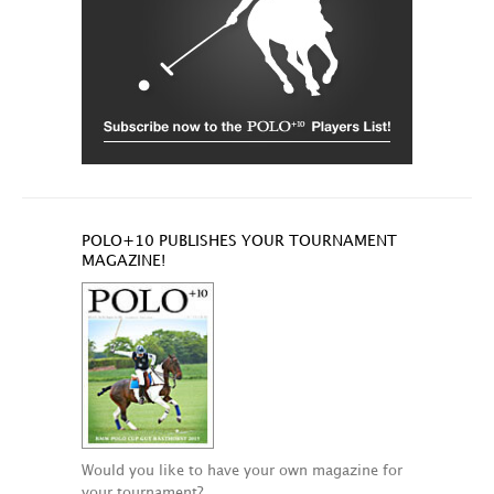
POLO+10 PUBLISHES YOUR TOURNAMENT
MAGAZINE!
Would you like to have your own magazine for
your tournament?