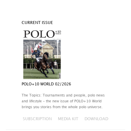
CURRENT ISSUE
POLO+10 WORLD 02/2026
The Topics: Tournaments and people, polo news
and lifestyle – the new issue of POLO+10 World
brings you stories from the whole polo universe.
SUBSCRIPTION
MEDIA KIT
DOWNLOAD