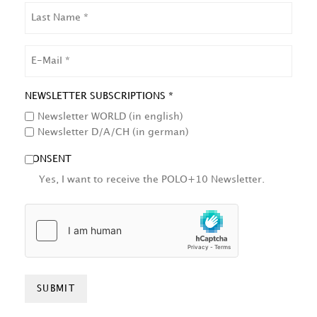
LAST
NAME
EMAIL
NEWSLETTER SUBSCRIPTIONS *
Newsletter WORLD (in english)
Newsletter D/A/CH (in german)
CONSENT
Yes, I want to receive the POLO+10 Newsletter.
HCAPTCHA