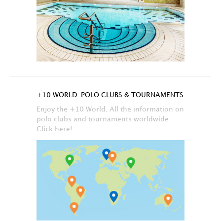
+10 WORLD: POLO CLUBS & TOURNAMENTS
Enjoy the +10 World. All the information on
polo clubs and tournaments worldwide.
Click here!