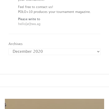
Feel free to contact us!
POLO+10 produces your tournament magazine.
Please write to
hello[at]twa.ag
Archives