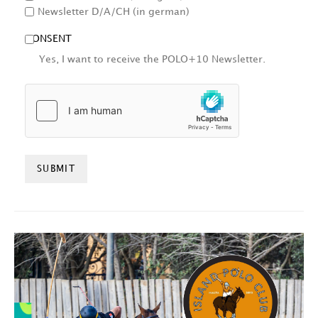
Newsletter D/A/CH (in german)
CONSENT
Yes, I want to receive the POLO+10 Newsletter.
HCAPTCHA