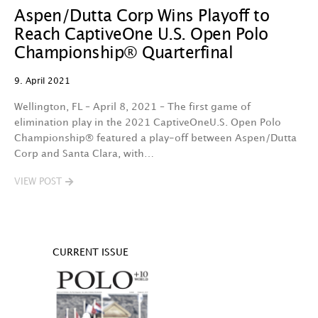
Aspen/Dutta Corp Wins Playoff to
Reach CaptiveOne U.S. Open Polo
Championship® Quarterfinal
9. April 2021
Wellington, FL – April 8, 2021 – The first game of
elimination play in the 2021 CaptiveOneU.S. Open Polo
Championship® featured a play-off between Aspen/Dutta
Corp and Santa Clara, with…
VIEW POST
CURRENT ISSUE