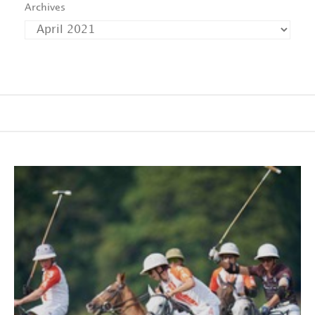
Archives