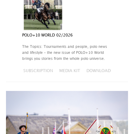
POLO+10 WORLD 02/2026
The Topics: Tournaments and people, polo news
and lifestyle – the new issue of POLO+10 World
brings you stories from the whole polo universe.
SUBSCRIPTION
MEDIA KIT
DOWNLOAD