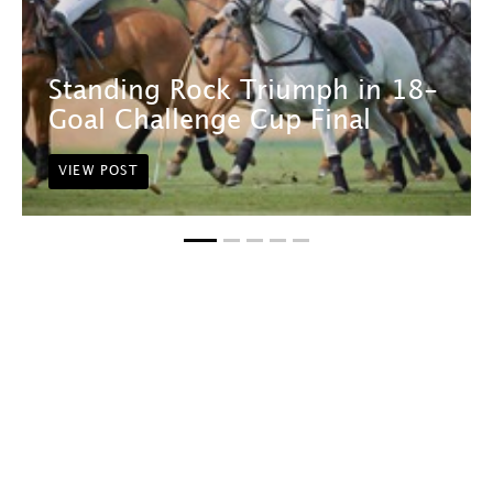
Standing Rock Triumph in 18-
Goal Challenge Cup Final
VIEW POST