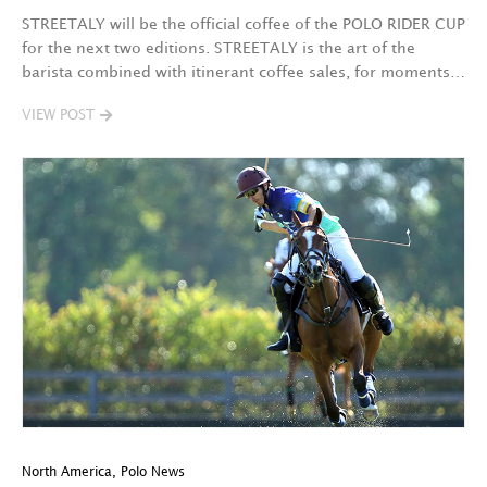
STREETALY will be the official coffee of the POLO RIDER CUP
for the next two editions. STREETALY is the art of the
barista combined with itinerant coffee sales, for moments…
VIEW POST
North America
,
Polo News