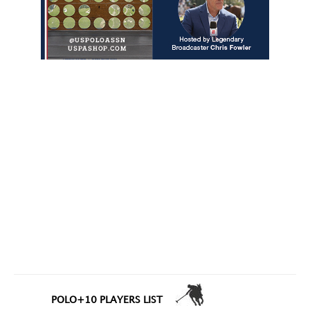
POLO+10 PLAYERS LIST