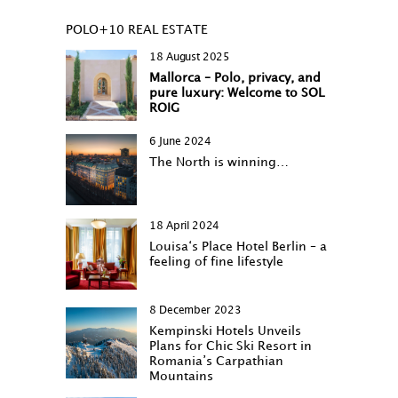
POLO+10 REAL ESTATE
18 August 2025
Mallorca – Polo, privacy, and
pure luxury: Welcome to SOL
ROIG
6 June 2024
The North is winning…
18 April 2024
Louisa‘s Place Hotel Berlin – a
feeling of fine lifestyle
8 December 2023
Kempinski Hotels Unveils
Plans for Chic Ski Resort in
Romania’s Carpathian
Mountains