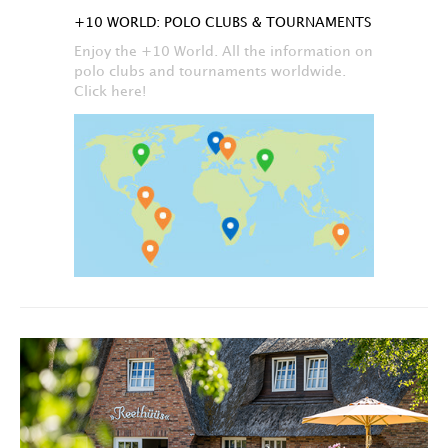
+10 WORLD: POLO CLUBS & TOURNAMENTS
Enjoy the +10 World. All the information on
polo clubs and tournaments worldwide.
Click here!