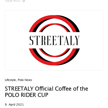
VIEW POST
Lifestyle
,
Polo News
STREETALY Official Coffee of the
POLO RIDER CUP
9. April 2021