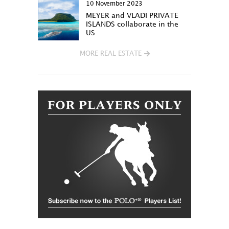
10 November 2023
MEYER and VLADI PRIVATE
ISLANDS collaborate in the
US
MORE REAL ESTATE