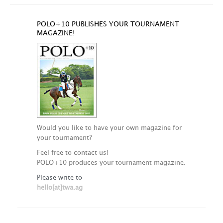
POLO+10 PUBLISHES YOUR TOURNAMENT
MAGAZINE!
Would you like to have your own magazine for
your tournament?
Feel free to contact us!
POLO+10 produces your tournament magazine.
Please write to
hello[at]twa.ag