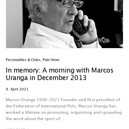
Personalities & Clubs
,
Polo News
In memory: A morning with Marcos
Uranga in December 2013
9. April 2021
Marcos Uranga 1936-2021 Founder and first president of
the Federation of International Polo, Marcos Uranga has
worked a lifetime on promoting, organizing and spreading
the word about the sport of…