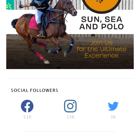
SOCIAL FOLLOWERS
51K
13K
3K