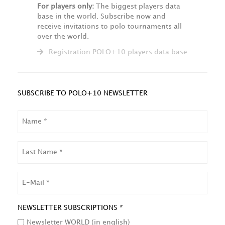
For players only:
The biggest players data
base in the world. Subscribe now and
receive invitations to polo tournaments all
over the world.
Registration POLO+10 players data base
SUBSCRIBE TO POLO+10 NEWSLETTER
NAME
LAST
NAME
EMAIL
NEWSLETTER SUBSCRIPTIONS *
Newsletter WORLD (in english)