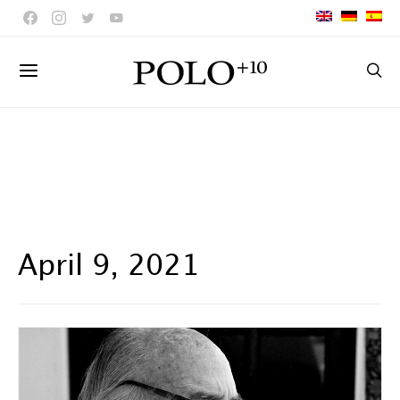
April 9, 2021