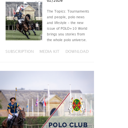
02/2026
The Topics: Tournaments
and people, polo news
and lifestyle – the new
issue of POLO+10 World
brings you stories from
the whole polo universe.
SUBSCRIPTION
MEDIA KIT
DOWNLOAD