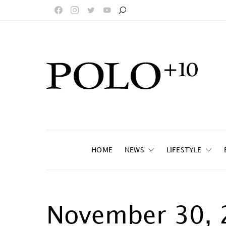
HOME
NEWS
LIFESTYLE
November 30, 