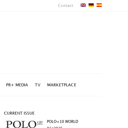
Contact
PR+ MEDIA
TV
MARKETPLACE
CURRENT ISSUE
POLO+10 WORLD