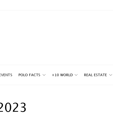
EVENTS
POLO FACTS
+10 WORLD
REAL ESTATE
2023