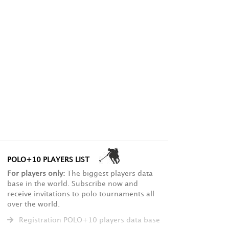
POLO+10 PLAYERS LIST
For players only:
The biggest players data
base in the world. Subscribe now and
receive invitations to polo tournaments all
over the world.
Registration POLO+10 players data base