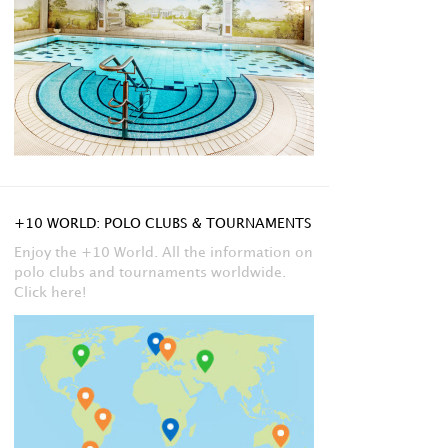
+10 WORLD: POLO CLUBS & TOURNAMENTS
Enjoy the +10 World. All the information on
polo clubs and tournaments worldwide.
Click here!