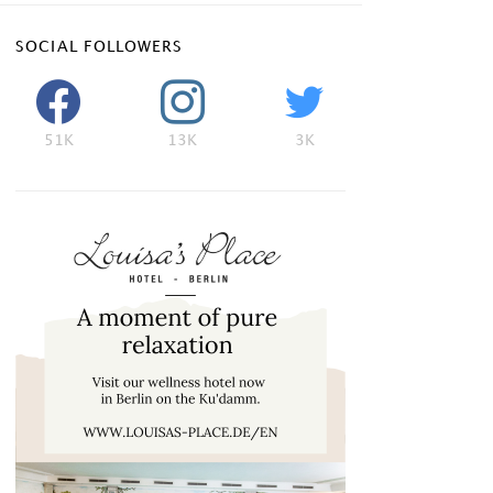
SOCIAL FOLLOWERS
51K
13K
3K