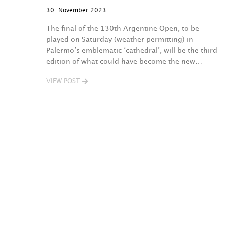
30. November 2023
The final of the 130th Argentine Open, to be
played on Saturday (weather permitting) in
Palermo’s emblematic ‘cathedral’, will be the third
edition of what could have become the new…
VIEW POST