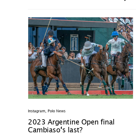
Instagram
,
Polo News
2023 Argentine Open final
Cambiaso
‘
s last?