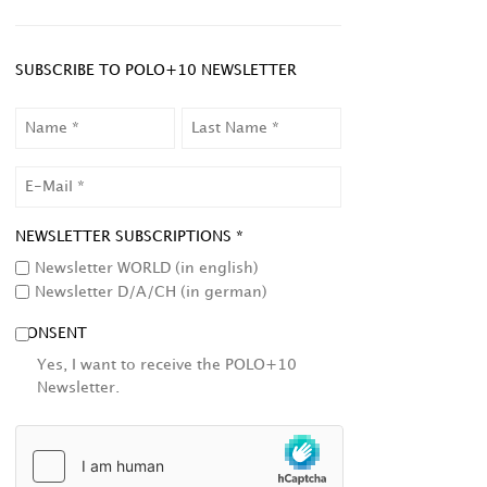
SUBSCRIBE TO POLO+10 NEWSLETTER
NAME
LAST
NAME
EMAIL
NEWSLETTER SUBSCRIPTIONS *
Newsletter WORLD (in english)
Newsletter D/A/CH (in german)
CONSENT
Yes, I want to receive the POLO+10
Newsletter.
HCAPTCHA