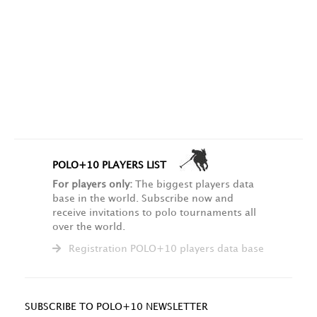
POLO+10 PLAYERS LIST
For players only:
The biggest players data
base in the world. Subscribe now and
receive invitations to polo tournaments all
over the world.
Registration POLO+10 players data base
SUBSCRIBE TO POLO+10 NEWSLETTER