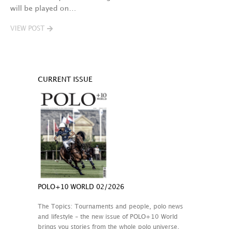
will be played on…
VIEW POST
CURRENT ISSUE
POLO+10 WORLD 02/2026
The Topics: Tournaments and people, polo news
and lifestyle – the new issue of POLO+10 World
brings you stories from the whole polo universe.