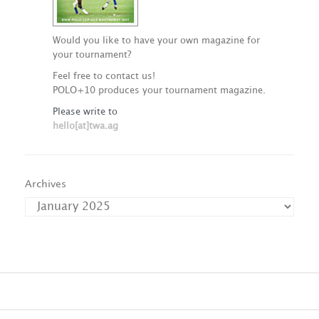
Would you like to have your own magazine for
your tournament?
Feel free to contact us!
POLO+10 produces your tournament magazine.
Please write to
hello[at]twa.ag
Archives