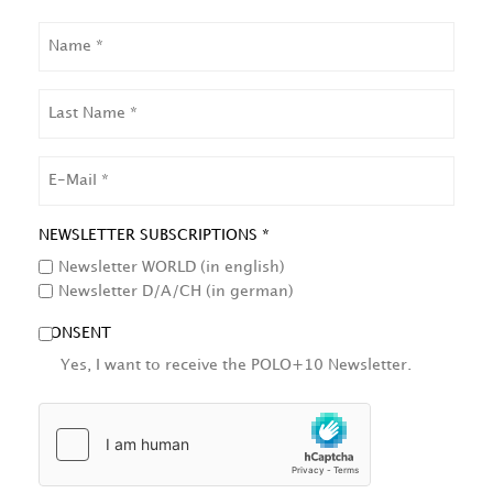
NAME
LAST
NAME
EMAIL
NEWSLETTER SUBSCRIPTIONS *
Newsletter WORLD (in english)
Newsletter D/A/CH (in german)
CONSENT
Yes, I want to receive the POLO+10 Newsletter.
HCAPTCHA