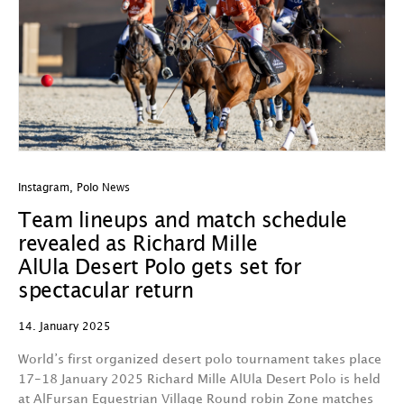
Instagram
,
Polo News
Team lineups and match schedule
revealed as Richard Mille
AlUla Desert Polo gets set for
spectacular return
14. January 2025
World’s first organized desert polo tournament takes place
17-18 January 2025 Richard Mille AlUla Desert Polo is held
at AlFursan Equestrian Village Round robin Zone matches