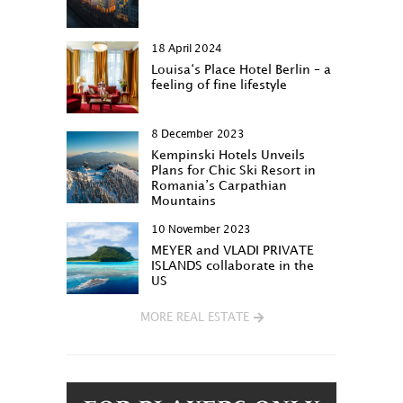
18 April 2024
Louisa‘s Place Hotel Berlin – a
feeling of fine lifestyle
8 December 2023
Kempinski Hotels Unveils
Plans for Chic Ski Resort in
Romania’s Carpathian
Mountains
10 November 2023
MEYER and VLADI PRIVATE
ISLANDS collaborate in the
US
MORE REAL ESTATE