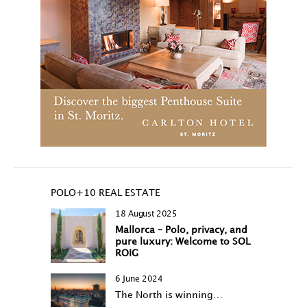
POLO+10 REAL ESTATE
18 August 2025
Mallorca – Polo, privacy, and
pure luxury: Welcome to SOL
ROIG
6 June 2024
The North is winning…