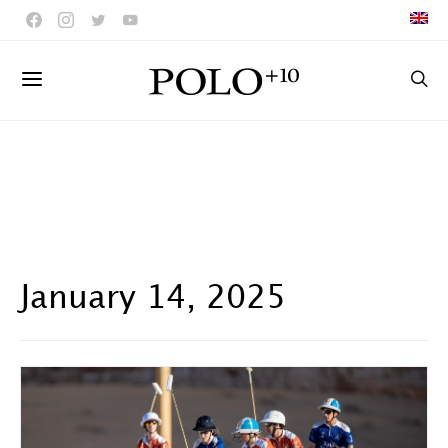
January 14, 2025