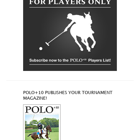
POLO+10 PUBLISHES YOUR TOURNAMENT
MAGAZINE!