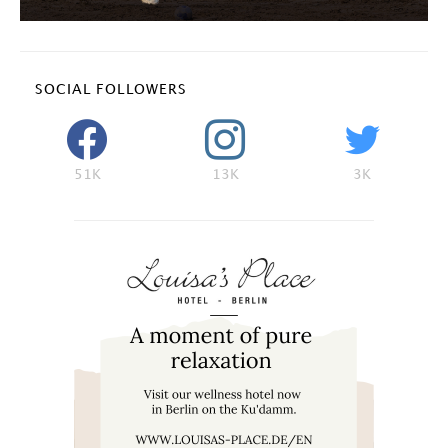
SOCIAL FOLLOWERS
51K
13K
3K