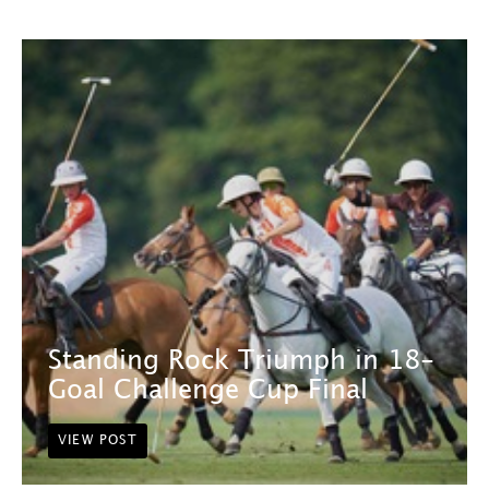
Standing Rock Triumph in 18-
Goal Challenge Cup Final
VIEW POST