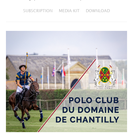
SUBSCRIPTION
MEDIA KIT
DOWNLOAD