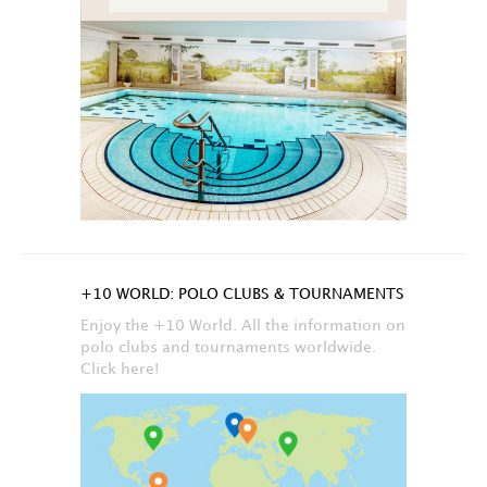
+10 WORLD: POLO CLUBS & TOURNAMENTS
Enjoy the +10 World. All the information on
polo clubs and tournaments worldwide.
Click here!