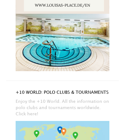
+10 WORLD: POLO CLUBS & TOURNAMENTS
Enjoy the +10 World. All the information on
polo clubs and tournaments worldwide.
Click here!