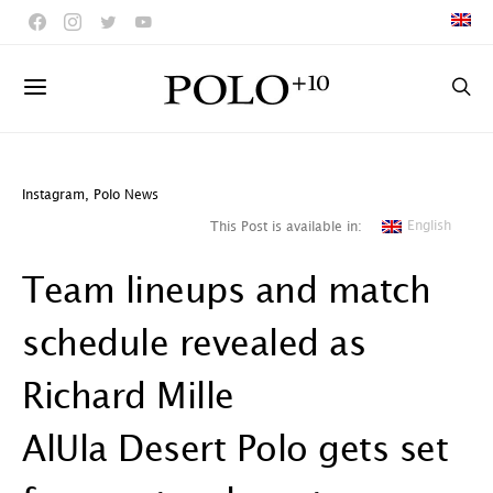
Instagram
,
Polo News
English
This Post is available in:
Team lineups and match
schedule revealed as
Richard Mille
AlUla Desert Polo gets set