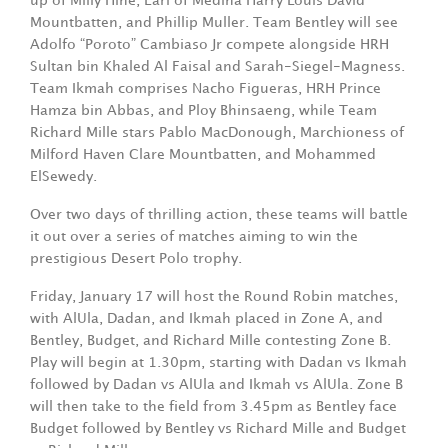
up of Milly Hine, Earl of Medina Harry Louis David
Mountbatten, and Phillip Muller. Team Bentley will see
Adolfo “Poroto” Cambiaso Jr compete alongside HRH
Sultan bin Khaled Al Faisal and Sarah-Siegel-Magness.
Team Ikmah comprises Nacho Figueras, HRH Prince
Hamza bin Abbas, and Ploy Bhinsaeng, while Team
Richard Mille stars Pablo MacDonough, Marchioness of
Milford Haven Clare Mountbatten, and Mohammed
ElSewedy.
Over two days of thrilling action, these teams will battle
it out over a series of matches aiming to win the
prestigious Desert Polo trophy.
Friday, January 17 will host the Round Robin matches,
with AlUla, Dadan, and Ikmah placed in Zone A, and
Bentley, Budget, and Richard Mille contesting Zone B.
Play will begin at 1.30pm, starting with Dadan vs Ikmah
followed by Dadan vs AlUla and Ikmah vs AlUla. Zone B
will then take to the field from 3.45pm as Bentley face
Budget followed by Bentley vs Richard Mille and Budget