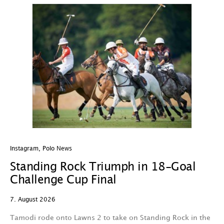
Instagram
,
Polo News
In
Standing Rock Triumph in 18-Goal
H
Challenge Cup Final
C
7. August 2026
7.
Tamodi rode onto Lawns 2 to take on Standing Rock in the
T