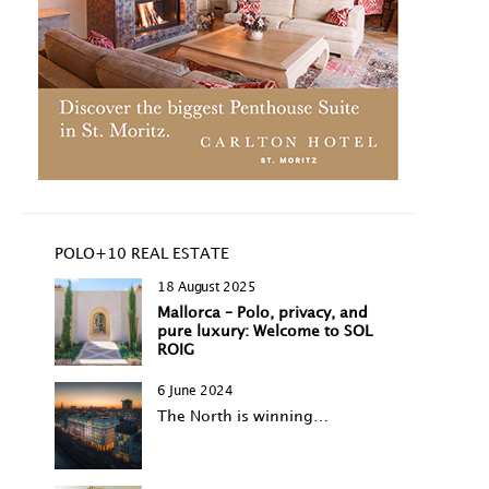
POLO+10 REAL ESTATE
18 August 2025
Mallorca – Polo, privacy, and
pure luxury: Welcome to SOL
ROIG
6 June 2024
The North is winning…