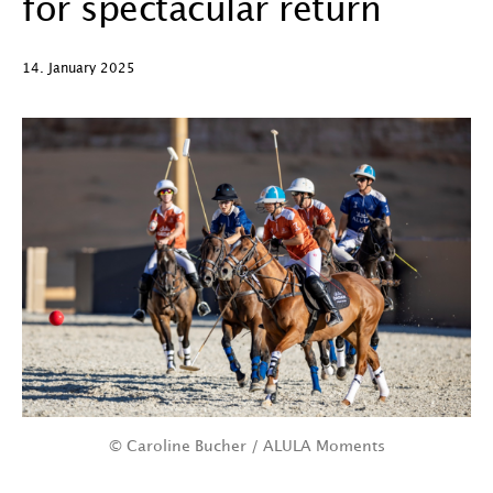
for spectacular return
14. January 2025
© Caroline Bucher / ALULA Moments