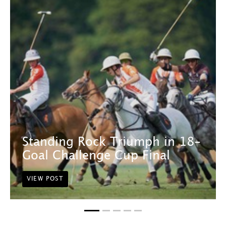
Standing Rock Triumph in 18-
Goal Challenge Cup Final
VIEW POST