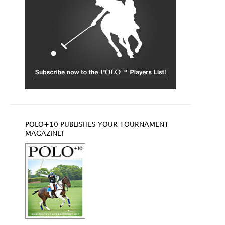
POLO+10 PUBLISHES YOUR TOURNAMENT
MAGAZINE!