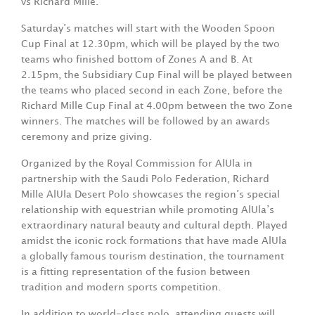
vs Richard Mille.
Saturday’s matches will start with the Wooden Spoon
Cup Final at 12.30pm, which will be played by the two
teams who finished bottom of Zones A and B. At
2.15pm, the Subsidiary Cup Final will be played between
the teams who placed second in each Zone, before the
Richard Mille Cup Final at 4.00pm between the two Zone
winners. The matches will be followed by an awards
ceremony and prize giving.
Organized by the Royal Commission for AlUla in
partnership with the Saudi Polo Federation, Richard
Mille AlUla Desert Polo showcases the region’s special
relationship with equestrian while promoting AlUla’s
extraordinary natural beauty and cultural depth. Played
amidst the iconic rock formations that have made AlUla
a globally famous tourism destination, the tournament
is a fitting representation of the fusion between
tradition and modern sports competition.
In addition to world-class polo, attending guests will