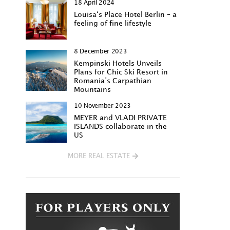
18 April 2024
Louisa‘s Place Hotel Berlin – a
feeling of fine lifestyle
8 December 2023
Kempinski Hotels Unveils
Plans for Chic Ski Resort in
Romania’s Carpathian
Mountains
10 November 2023
MEYER and VLADI PRIVATE
ISLANDS collaborate in the
US
MORE REAL ESTATE