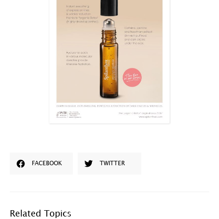
FACEBOOK
TWITTER
Related Topics