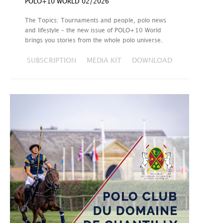
POLO+10 WORLD 02/2026
The Topics: Tournaments and people, polo news
and lifestyle – the new issue of POLO+10 World
brings you stories from the whole polo universe.
SUBSCRIPTION
MEDIA KIT
DOWNLOAD