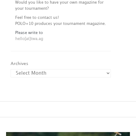
Would you like to have your own magazine for
your tournament?
Feel free to contact us!
POLO+10 produces your tournament magazine.
Please write to
hello[at]twa.ag
Archives