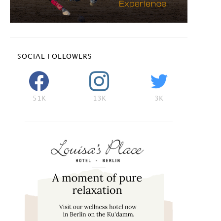
SOCIAL FOLLOWERS
51K
13K
3K