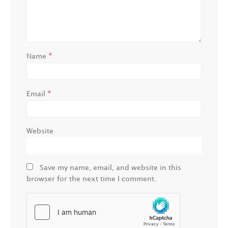
*
Name
*
Email
Website
Save my name, email, and website in this
browser for the next time I comment.