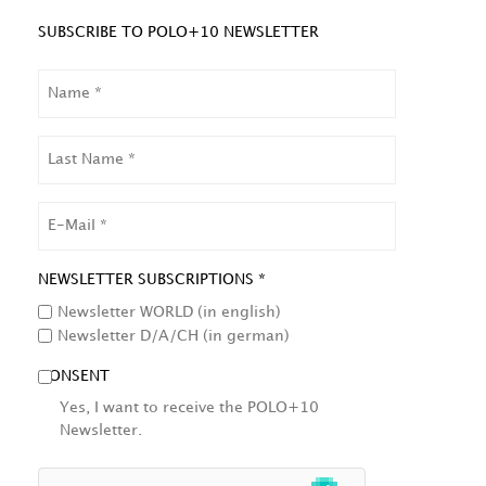
SUBSCRIBE TO POLO+10 NEWSLETTER
NAME
LAST
NAME
EMAIL
NEWSLETTER SUBSCRIPTIONS *
Newsletter WORLD (in english)
Newsletter D/A/CH (in german)
CONSENT
Yes, I want to receive the POLO+10
Newsletter.
HCAPTCHA