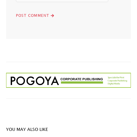
YOU MAY ALSO LIKE