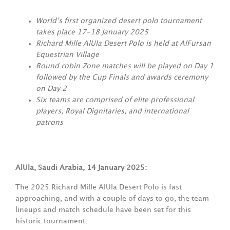
World’s first organized desert polo tournament
takes place 17-18 January 2025
Richard Mille AlUla Desert Polo is held at AlFursan
Equestrian Village
Round robin Zone matches will be played on Day 1
followed by the Cup Finals and awards ceremony
on Day 2
Six teams are comprised of elite professional
players, Royal Dignitaries, and international
patrons
AlUla, Saudi Arabia, 14 January 2025:
The 2025 Richard Mille AlUla Desert Polo is fast
approaching, and with a couple of days to go, the team
lineups and match schedule have been set for this
historic tournament.