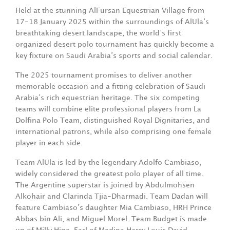
Held at the stunning AlFursan Equestrian Village from
17-18 January 2025 within the surroundings of AlUla’s
breathtaking desert landscape, the world’s first
organized desert polo tournament has quickly become a
key fixture on Saudi Arabia’s sports and social calendar.
The 2025 tournament promises to deliver another
memorable occasion and a fitting celebration of Saudi
Arabia’s rich equestrian heritage. The six competing
teams will combine elite professional players from La
Dolfina Polo Team, distinguished Royal Dignitaries, and
international patrons, while also comprising one female
player in each side.
Team AlUla is led by the legendary Adolfo Cambiaso,
widely considered the greatest polo player of all time.
The Argentine superstar is joined by Abdulmohsen
Alkohair and Clarinda Tjia-Dharmadi. Team Dadan will
feature Cambiaso’s daughter Mia Cambiaso, HRH Prince
Abbas bin Ali, and Miguel Morel. Team Budget is made