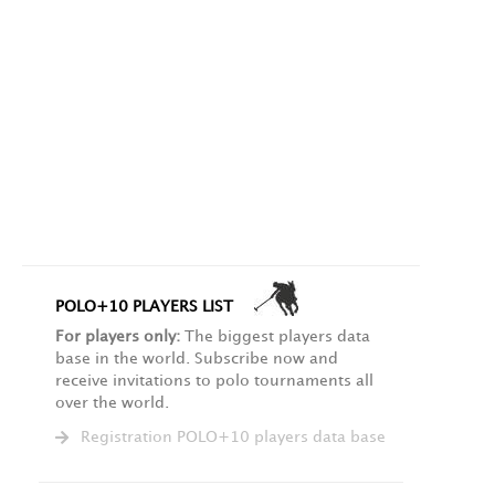
POLO+10 PLAYERS LIST
For players only:
The biggest players data
base in the world. Subscribe now and
receive invitations to polo tournaments all
over the world.
Registration POLO+10 players data base