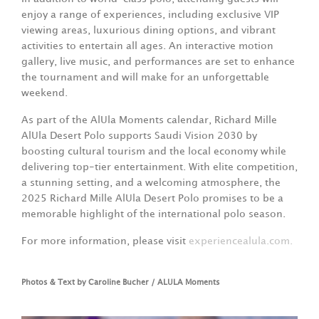
enjoy a range of experiences, including exclusive VIP
viewing areas, luxurious dining options, and vibrant
activities to entertain all ages. An interactive motion
gallery, live music, and performances are set to enhance
the tournament and will make for an unforgettable
weekend.
As part of the AlUla Moments calendar, Richard Mille
AlUla Desert Polo supports Saudi Vision 2030 by
boosting cultural tourism and the local economy while
delivering top-tier entertainment. With elite competition,
a stunning setting, and a welcoming atmosphere, the
2025 Richard Mille AlUla Desert Polo promises to be a
memorable highlight of the international polo season.
For more information, please visit
experiencealula.com.
Photos & Text by Caroline Bucher / ALULA Moments