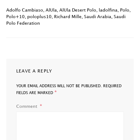
Adolfo Cambiaso
,
AlUla
,
AlUla Desert Polo
,
ladolfina
,
Polo
,
Polo+10
,
poloplus10
,
Richard Mille
,
Saudi Arabia
,
Saudi
Polo Federation
LEAVE A REPLY
YOUR EMAIL ADDRESS WILL NOT BE PUBLISHED.
REQUIRED
*
FIELDS ARE MARKED
Comment