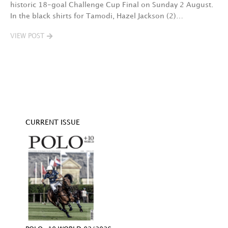
historic 18-goal Challenge Cup Final on Sunday 2 August.
A
In the black shirts for Tamodi, Hazel Jackson (2)…
fo
VIEW POST
V
CURRENT ISSUE