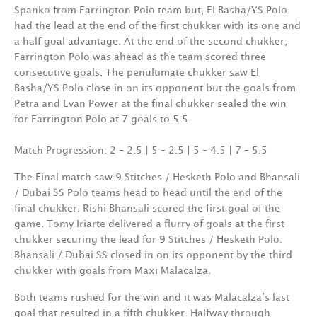
Spanko from Farrington Polo team but, El Basha/YS Polo
had the lead at the end of the first chukker with its one and
a half goal advantage. At the end of the second chukker,
Farrington Polo was ahead as the team scored three
consecutive goals. The penultimate chukker saw El
Basha/YS Polo close in on its opponent but the goals from
Petra and Evan Power at the final chukker sealed the win
for Farrington Polo at 7 goals to 5.5.
Match Progression: 2 – 2.5 | 5 – 2.5 | 5 – 4.5 | 7 – 5.5
The Final match saw 9 Stitches / Hesketh Polo and Bhansali
/ Dubai SS Polo teams head to head until the end of the
final chukker. Rishi Bhansali scored the first goal of the
game. Tomy Iriarte delivered a flurry of goals at the first
chukker securing the lead for 9 Stitches / Hesketh Polo.
Bhansali / Dubai SS closed in on its opponent by the third
chukker with goals from Maxi Malacalza.
Both teams rushed for the win and it was Malacalza’s last
goal that resulted in a fifth chukker. Halfway through