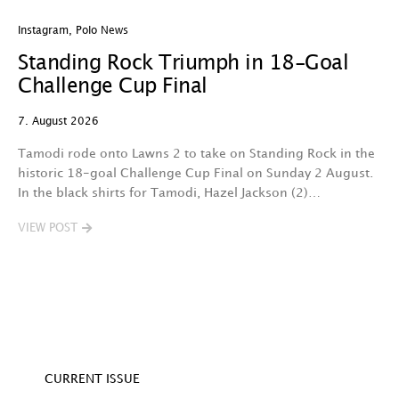
Instagram
,
Polo News
In
Standing Rock Triumph in 18-Goal
H
Challenge Cup Final
C
7. August 2026
7.
Tamodi rode onto Lawns 2 to take on Standing Rock in the
T
historic 18-goal Challenge Cup Final on Sunday 2 August.
A
In the black shirts for Tamodi, Hazel Jackson (2)…
fo
VIEW POST
V
CURRENT ISSUE