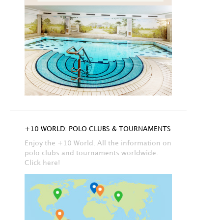
+10 WORLD: POLO CLUBS & TOURNAMENTS
Enjoy the +10 World. All the information on
polo clubs and tournaments worldwide.
Click here!