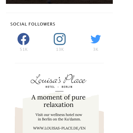
SOCIAL FOLLOWERS
51K
13K
3K