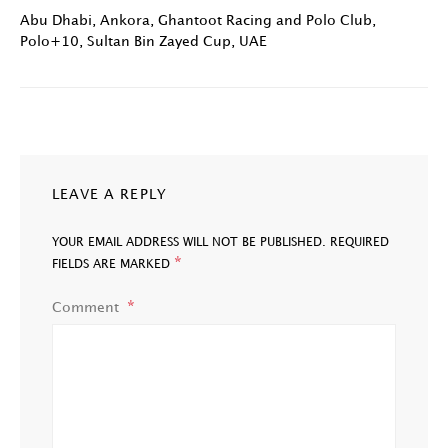
Abu Dhabi
,
Ankora
,
Ghantoot Racing and Polo Club
,
Polo+10
,
Sultan Bin Zayed Cup
,
UAE
LEAVE A REPLY
YOUR EMAIL ADDRESS WILL NOT BE PUBLISHED.
REQUIRED
*
FIELDS ARE MARKED
Comment