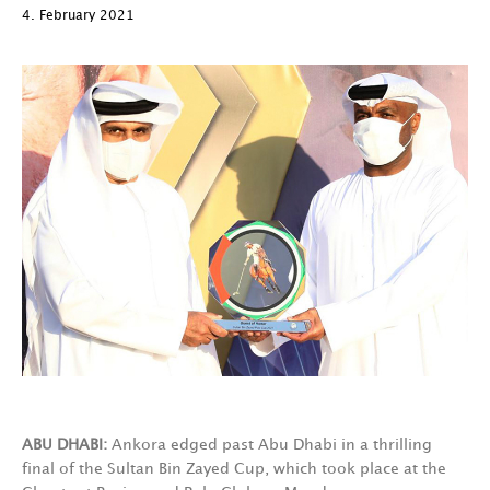
4. February 2021
ABU DHABI:
Ankora edged past Abu Dhabi in a thrilling
final of the Sultan Bin Zayed Cup, which took place at the