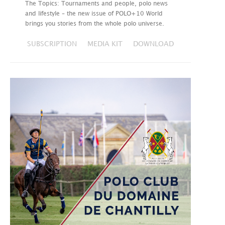
The Topics: Tournaments and people, polo news
and lifestyle – the new issue of POLO+10 World
brings you stories from the whole polo universe.
SUBSCRIPTION
MEDIA KIT
DOWNLOAD