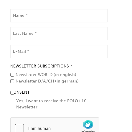
NAME
LAST
NAME
EMAIL
NEWSLETTER SUBSCRIPTIONS *
Newsletter WORLD (in english)
Newsletter D/A/CH (in german)
CONSENT
Yes, I want to receive the POLO+10
Newsletter.
HCAPTCHA