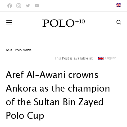
Asia
,
Polo News
English
This Post is available in:
Aref Al-Awani crowns
Ankora as the champion
of the Sultan Bin Zayed
Polo Cup