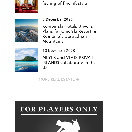
feeling of fine lifestyle
8 December 2023
Kempinski Hotels Unveils
Plans for Chic Ski Resort in
Romania’s Carpathian
Mountains
10 November 2023
MEYER and VLADI PRIVATE
ISLANDS collaborate in the
US
MORE REAL ESTATE