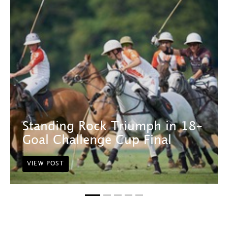
Standing Rock Triumph in 18-
Goal Challenge Cup Final
VIEW POST