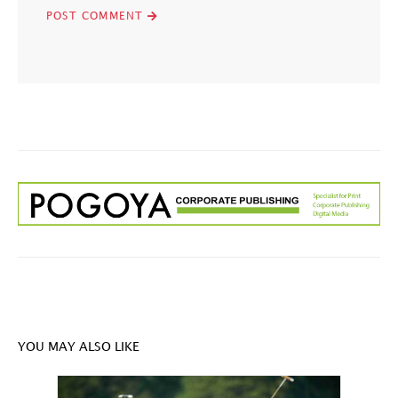
YOU MAY ALSO LIKE