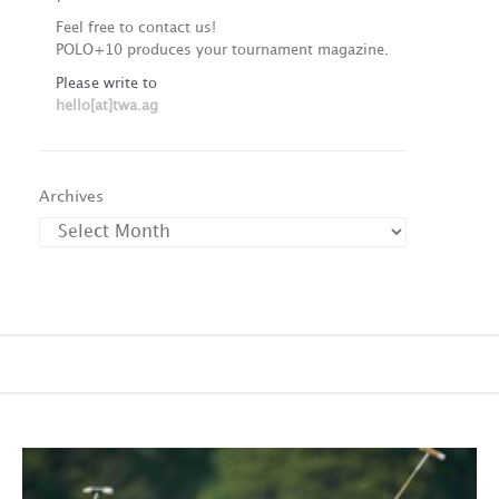
Feel free to contact us!
POLO+10 produces your tournament magazine.
Please write to
hello[at]twa.ag
Archives