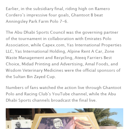
Earlier, in the subsidiary final, riding high on Ramero
Cordero’s impressive four goals, Ghantoot B beat
Anningsley Park Farm Polo
7-6.
The Abu Dhabi Sports Council was the governing partner
of the tournament in collaboration with Emirates Polo
Association, while Capex.com, Yas International Properties
LLC, Yas International Holding, Alpine Rent A Car, Zone
Waste Management and Recycling, Ateeq Farriers Best
Choice, Midad Printing and Advertising, Amal Foods, and
Wisdom Veterinary Medicines were the official sponsors of
the Sultan Bin Zayed Cup.
Numbers of fans watched the action live through Ghantoot
Polo and Racing Club’s YouTube channel, while the Abu
Dhabi Sports channels broadcast the final live.