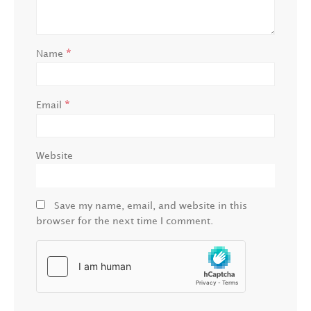
*
Name
*
Email
Website
Save my name, email, and website in this
browser for the next time I comment.