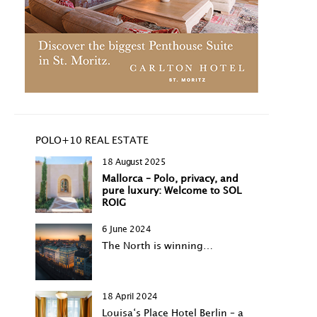
POLO+10 REAL ESTATE
18 August 2025
Mallorca – Polo, privacy, and
pure luxury: Welcome to SOL
ROIG
6 June 2024
The North is winning…
18 April 2024
Louisa‘s Place Hotel Berlin – a