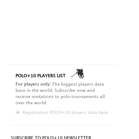
POLO+10 PLAYERS LIST
For players only:
The biggest players data
base in the world. Subscribe now and
receive invitations to polo tournaments all
over the world.
Registration POLO+10 players data base
SUBSCRIBE TO POLO+10 NEWSLETTER