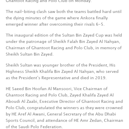
Ghantoot Racing and Polo Club on Monday.
The nail-biting clash saw both the teams battled hard until
the dying minutes of the game where Ankora finally
emerged winner after overcoming their rivals 6-5.
The inaugural edition of the Sultan Bin Zayed Cup was held
under the patronage of Sheikh Falah Bin Zayed Al Nahyan,
Chairman of Ghantoot Racing and Polo Club, in memory of
Sheikh Sultan Bin Zayed.
Sheikh Sultan was younger brother of the President, His
Highness Sheikh Khalifa Bin Zayed Al Nahyan, who served
as the President’s Representative and died in 2019.
HE Saeed Bin Hoofan Al Mansoori, Vice Chairman of
Ghantoot Racing and Polo Club, Zayed Khalifa Zayed Al
Aboudi Al Zaabi, Executive Director of Ghantoot Racing and
Polo Club, congratulated the winners as they were crowned
by HE Aref Al Awani, General Secretary of the Abu Dhabi
Sports Council, and attendance of HE Amr Zedan, Chairman
of the Saudi Polo Federation.