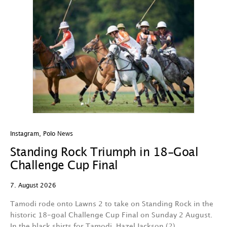
Instagram
,
Polo News
In
Standing Rock Triumph in 18-Goal
H
Challenge Cup Final
C
7. August 2026
7.
Tamodi rode onto Lawns 2 to take on Standing Rock in the
T
historic 18-goal Challenge Cup Final on Sunday 2 August.
A
In the black shirts for Tamodi, Hazel Jackson (2)…
fo