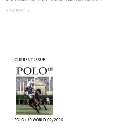
VIEW POST
V
CURRENT ISSUE
POLO+10 WORLD 02/2026