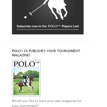
POLO+10 PUBLISHES YOUR TOURNAMENT
MAGAZINE!
Would you like to have your own magazine for
your tournament?