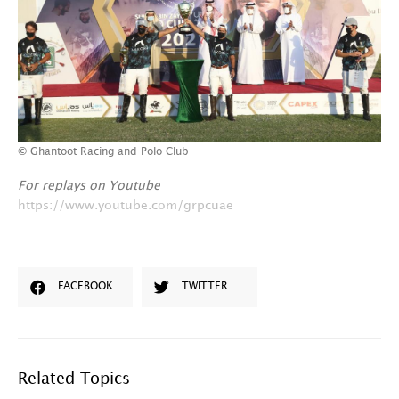
© Ghantoot Racing and Polo Club
For replays on Youtube
https://www.youtube.com/grpcuae
FACEBOOK
TWITTER
Related Topics