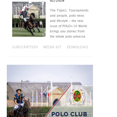
02/2026
The Topics: Tournaments
and people, polo news
and lifestyle – the new
issue of POLO+10 World
brings you stories from
the whole polo universe.
SUBSCRIPTION
MEDIA KIT
DOWNLOAD