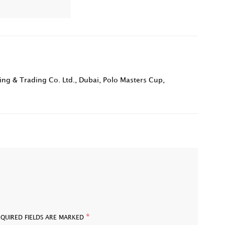
ing & Trading Co. Ltd.
,
Dubai
,
Polo Masters Cup
,
*
EQUIRED FIELDS ARE MARKED