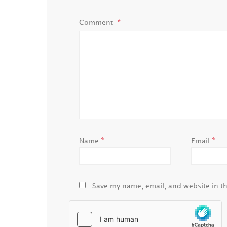
Comment
*
*
Name
Email
Save my name, email, and website in th