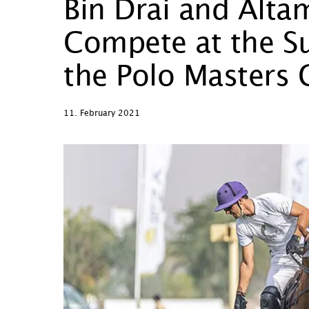
Bin Drai and Alta
Compete at the Su
the Polo Masters
11. February 2021