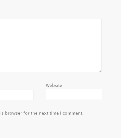
Website
is browser for the next time I comment.