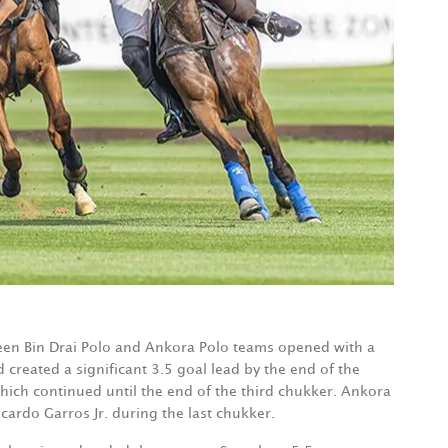
en Bin Drai Polo and Ankora Polo teams opened with a
 created a significant 3.5 goal lead by the end of the
which continued until the end of the third chukker. Ankora
icardo Garros Jr. during the last chukker.