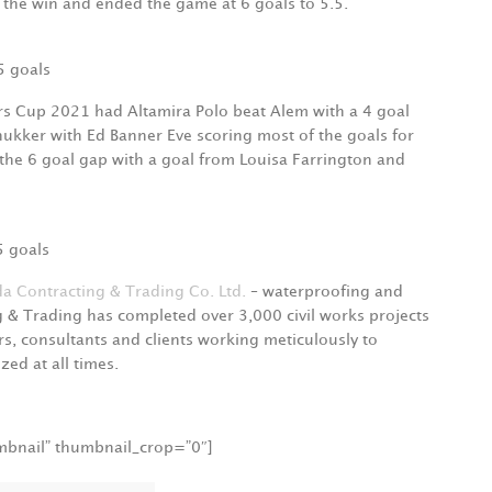
 the win and ended the game at 6 goals to 5.5.
5 goals
ers Cup 2021 had Altamira Polo beat Alem with a 4 goal
hukker with Ed Banner Eve scoring most of the goals for
 the 6 goal gap with a goal from Louisa Farrington and
5 goals
a Contracting & Trading Co. Ltd.
– waterproofing and
g & Trading has completed over 3,000 civil works projects
s, consultants and clients working meticulously to
zed at all times.
umbnail” thumbnail_crop=”0″]