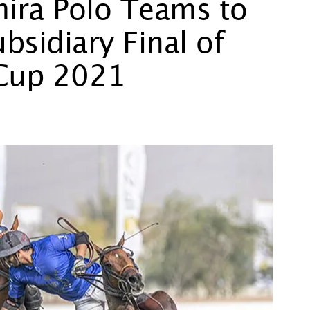
mira Polo Teams to
bsidiary Final of
 Cup 2021