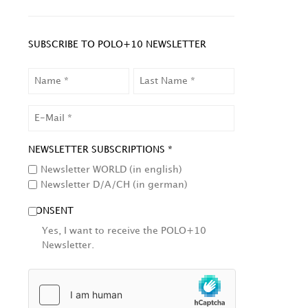
SUBSCRIBE TO POLO+10 NEWSLETTER
NAME
LAST
NAME
EMAIL
NEWSLETTER SUBSCRIPTIONS *
Newsletter WORLD (in english)
Newsletter D/A/CH (in german)
CONSENT
Yes, I want to receive the POLO+10
Newsletter.
HCAPTCHA