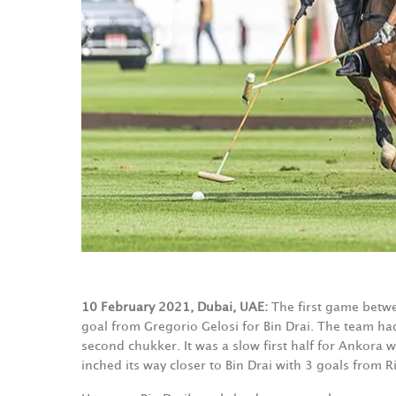
10 February 2021, Dubai, UAE:
The first game betwe
goal from Gregorio Gelosi for Bin Drai. The team had
second chukker. It was a slow first half for Ankora 
inched its way closer to Bin Drai with 3 goals from R