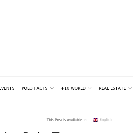
EVENTS
POLO FACTS
+10 WORLD
REAL ESTATE
English
This Post is available in: