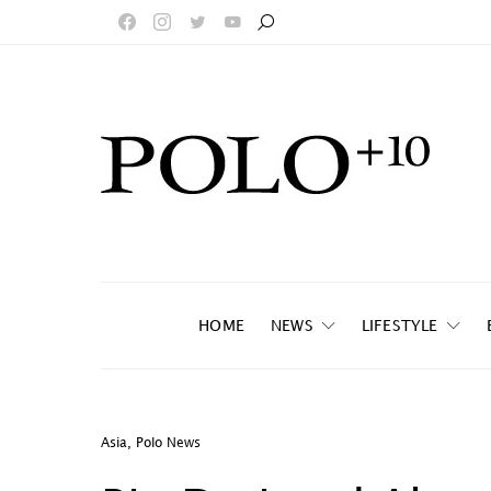
HOME
NEWS
LIFESTYLE
Asia
,
Polo News