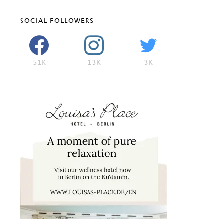
SOCIAL FOLLOWERS
51K
13K
3K