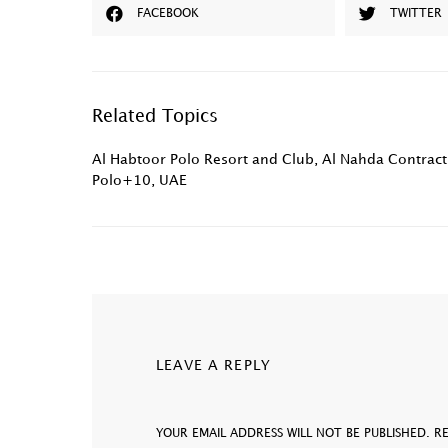
FACEBOOK
TWITTER
Related Topics
Al Habtoor Polo Resort and Club
,
Al Nahda Contract
Polo+10
,
UAE
LEAVE A REPLY
YOUR EMAIL ADDRESS WILL NOT BE PUBLISHED.
R