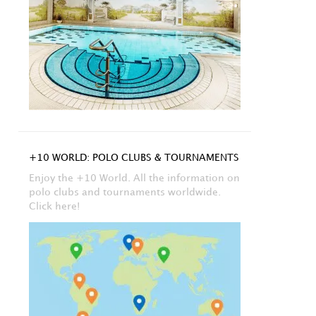
+10 WORLD: POLO CLUBS & TOURNAMENTS
Enjoy the +10 World. All the information on
polo clubs and tournaments worldwide.
Click here!
stagram
,
Polo News
Instagram
,