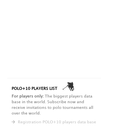
POLO+10 PLAYERS LIST
For players only:
The biggest players data
base in the world. Subscribe now and
receive invitations to polo tournaments all
over the world.
Registration POLO+10 players data base