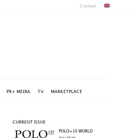
Contact
PR+ MEDIA
TV
MARKETPLACE
CURRENT ISSUE
POLO+10 WORLD