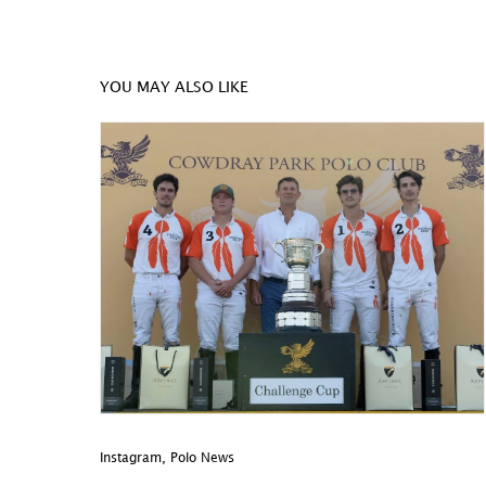
YOU MAY ALSO LIKE
Instagram
,
Polo News