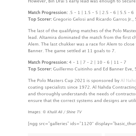
However, Bin Drai‘s early lead was enough to secure
Match Progression:
.5 – 1 | 1.5 – 5 | 2.5 – 6 | 5.5 – 6
Top Scorer:
Gregorio Gelosi and Ricardo Garros Jr., 
The last of the qualifying matches of the Polo Mast
lead. Altamira dominated the match from the first c
Alem. The last chukker was a race for Alem to close
Banner. The game settled at 11 goals to 7.
Match Progression:
4 – 1 | 7 – 2 | 10 – 6 | 11 – 7
Top Scorer:
Guillermo Cuitinho and Ed Banner Eve, 
The Polo Masters Cup 2021 is sponsored by
Al Nahd
coating specialists since 1972. Al Nahda Contractin
and thoroughly understands the needs of contractor
ensure that the correct systems and designs are utili
Images: ©
Khalil Ali / Shine TV
[ngg src=”galleries” ids=”1120″ display=”basic_th