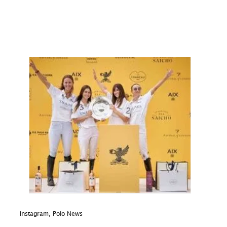
Instagram
,
Polo News
In